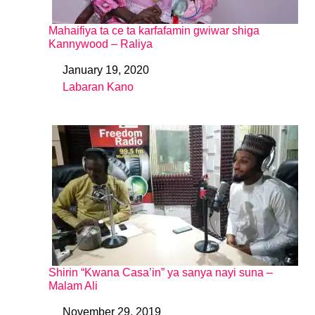
Mahaifiya ta ce ta karfafamin gwiwar shiga
Kannywood – Raliya
January 19, 2020
Date
Labaran Kano
In relation to
Shirin “Kwana Casa’in” ya sanya nayi suna –
Malam Ali
November 29, 2019