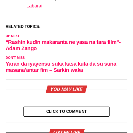
Date
Labarai
In relation to
RELATED TOPICS:
UP NEXT
“Rashin kuɗin makaranta ne yasa na fara film”-
Adam Zango
DON'T MISS
Yaran da iyayensu suka kasa kula da su suna
masana’antar fim – Sarkin waƙa
YOU MAY LIKE
CLICK TO COMMENT
LISTEN LIVE