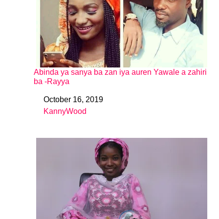
Abinda ya sanya ba zan iya auren Yawale a zahiri
ba -Rayya
October 16, 2019
Date
KannyWood
In relation to