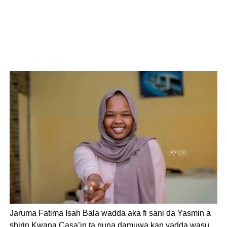
Jaruma Fatima Isah Bala wadda aka fi sani da Yasmin a
shirin Kwana Casa’in ta nuna damuwa kan yadda wasu