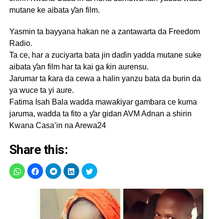
mutane ke aibata ƴan film.
Yasmin ta bayyana hakan ne a zantawarta da Freedom
Radio.
Ta ce, har a zuciyarta bata jin daɗin yadda mutane suke
aibata ƴan film har ta kai ga ƙin aurensu.
Jarumar ta ƙara da cewa a halin yanzu bata da burin da
ya wuce ta yi aure.
Fatima Isah Bala wadda mawaƙiyar gambara ce kuma
jaruma, wadda ta fito a ƴar gidan AVM Adnan a shirin
Kwana Casa’in na Arewa24
Share this: