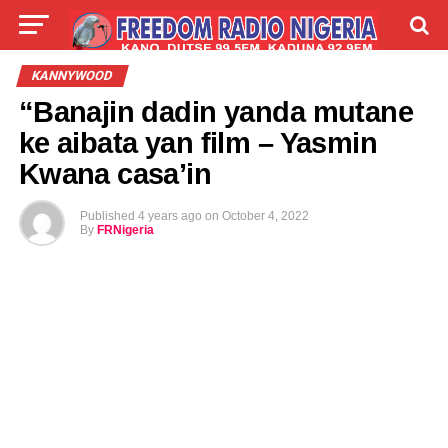
LIVE
LABARAI
SHIRYE-SHIRYE
KANNYWOOD
“Banajin dadin yanda mutane
TALLA
ABOUT
ke aibata yan film – Yasmin
Kwana casa’in
Published
4 years ago
on
October 4, 2022
By
FRNigeria