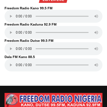
Freedom Radio Kano 99.5 FM
Freedom Radio Kaduna 92.9 FM
Freedom Radio Dutse 99.5 FM
Dala FM Kano 88.5