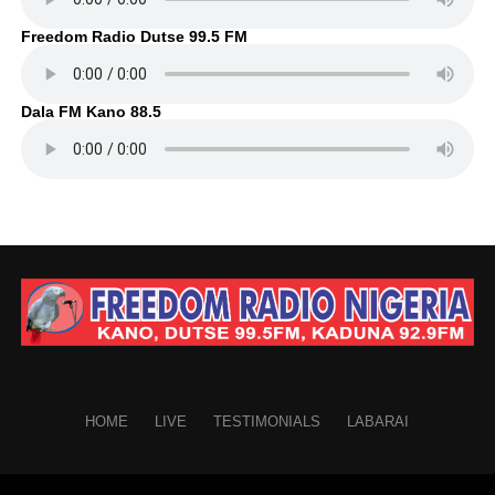
Freedom Radio Dutse 99.5 FM
Dala FM Kano 88.5
HOME
LIVE
TESTIMONIALS
LABARAI