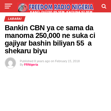
LIVE
LABARAI
SHIRYE-SHIRYE
LABARAI
Bankin CBN ya ce sama da
TALLA
ABOUT
manoma 250,000 ne suka ci
gajiyar bashin biliyan 55 a
shekaru biyu
Published
8 years ago
on
February 15, 2018
By
FRNigeria