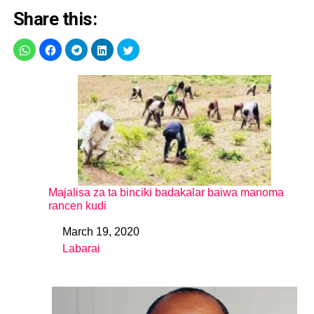
Share this:
Majalisa za ta binciki badakalar baiwa manoma
rancen kudi
March 19, 2020
Date
Labarai
In relation to