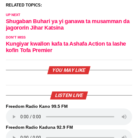
RELATED TOPICS:
UP NEXT
Shugaban Buhari ya yi ganawa ta musamman da
jagororin Jihar Katsina
DON'T MISS
Kungiyar kwallon kafa ta Ashafa Action ta lashe
kofin Tofa Premier
YOU MAY LIKE
LISTEN LIVE
Freedom Radio Kano 99.5 FM
Freedom Radio Kaduna 92.9 FM