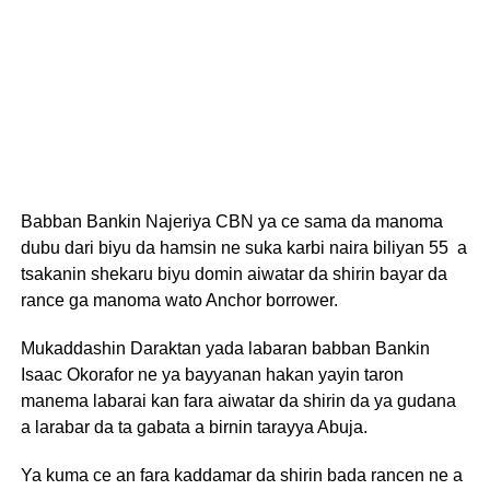
Babban Bankin Najeriya CBN ya ce sama da manoma
dubu dari biyu da hamsin ne suka karbi naira biliyan 55 a
tsakanin shekaru biyu domin aiwatar da shirin bayar da
rance ga manoma wato Anchor borrower.
Mukaddashin Daraktan yada labaran babban Bankin
Isaac Okorafor ne ya bayyanan hakan yayin taron
manema labarai kan fara aiwatar da shirin da ya gudana
a larabar da ta gabata a birnin tarayya Abuja.
Ya kuma ce an fara kaddamar da shirin bada rancen ne a