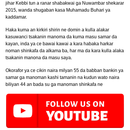
jihar Kebbi tun a ranar shabakwai ga Nuwambar shekarar
2015, wanda shugaban kasa Muhamadu Buhari ya
kaddamar.
Haka kuma an kirkiri shirin ne domin a kulla alakar
kasuwanci tsakanin manoma da kuma masu samar da
kayan, inda ya ce bawai kawai a kara habaka harkar
noman shinkafa da alkama ba, har ma da kara kulla alaka
tsakanin manona da masu saya.
Okorafor ya ce cikin naira milyan 55 da babban bankin ya
samar ga manoman kashi tamanin na kudun wato naira
biliyan 44 an bada su ga manoman shinkafa ne