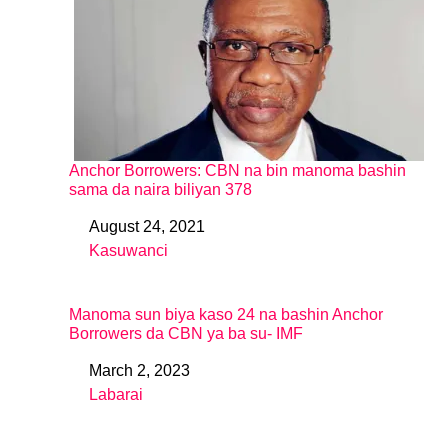
Anchor Borrowers: CBN na bin manoma bashin
sama da naira biliyan 378
August 24, 2021
Date
Kasuwanci
In relation to
Manoma sun biya kaso 24 na bashin Anchor
Borrowers da CBN ya ba su- IMF
March 2, 2023
Date
Labarai
In relation to