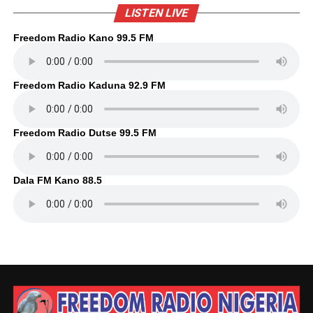
LISTEN LIVE
Freedom Radio Kano 99.5 FM
Freedom Radio Kaduna 92.9 FM
Freedom Radio Dutse 99.5 FM
Dala FM Kano 88.5