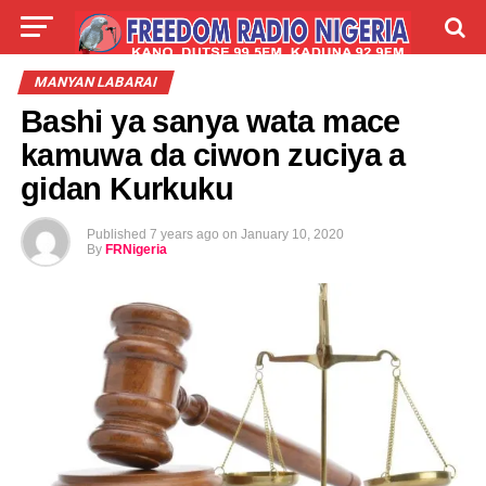
LIVE
LABARAI
SHIRYE-SHIRYE
MANYAN LABARAI
Bashi ya sanya wata mace
TALLA
ABOUT
kamuwa da ciwon zuciya a
gidan Kurkuku
Published
7 years ago
on
January 10, 2020
By
FRNigeria