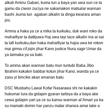
alkali Aminu Gabari, kuma tun a baya yan uwa sun ce ta
gamu da ciwon zuciya ne sakamakon matsalar wannan
bashi ,kuma tun agaban alkalin ta dinga kwarara aman
jini.
Amma a haka ya ce a mika ta kurkuku, duk wani roko da
mahaifiyar ta dattijuwa Haj uwa tayi tace alkalin ina ai sai
ta tafi kurkuku,dan haka mahaifiyar ta hajia uwa ke rokon
mai girma cif jojin jihar Kano justice Nura sagir Umar da
ya taimaka ya sa baki.
To amma akan wannan batu mun tuntubi Baba Jibo
Ibrahim kakakin babbar kotun jihar Kano, wanda ya ce
zasu yi bincike akan wnanan batu
DSC Musbahu Lawal Kofar Nasarawa shi ne kakakin
hukumar lura da gidajen gyaran tarbiya da a baya ake
cewa gidajen yari ya ce su kansu wannan al’Amari ya ba
su mamaki domin har yanzu matar sharara amai take a