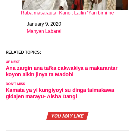
Raba masarautar Kano : Laifin ‘Yan birni ne
January 9, 2020
Date
Manyan Labarai
In relation to
RELATED TOPICS:
UP NEXT
Ana zargin ana tafka cakwakiya a makarantar
koyon aikin jinya ta Madobi
DON'T MISS
Kamata ya yi kungiyoyi su dinga taimakawa
gidajen marayu- Aisha Dangi
YOU MAY LIKE