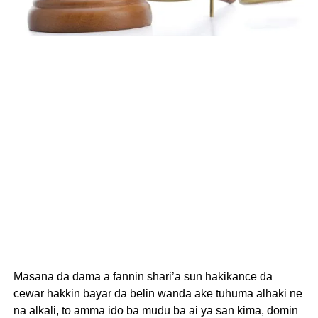
Masana da dama a fannin shari’a sun hakikance da
cewar hakkin bayar da belin wanda ake tuhuma alhaki ne
na alkali, to amma ido ba mudu ba ai ya san kima, domin