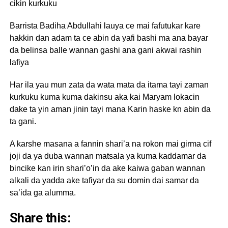
cikin kurkuku
Barrista Badiha Abdullahi lauya ce mai fafutukar kare
hakkin dan adam ta ce abin da yafi bashi ma ana bayar
da belinsa balle wannan gashi ana gani akwai rashin
lafiya
Har ila yau mun zata da wata mata da itama tayi zaman
kurkuku kuma kuma dakinsu aka kai Maryam lokacin
dake ta yin aman jinin tayi mana Karin haske kn abin da
ta gani.
A karshe masana a fannin shari’a na rokon mai girma cif
joji da ya duba wannan matsala ya kuma kaddamar da
bincike kan irin shari’o’in da ake kaiwa gaban wannan
alkali da yadda ake tafiyar da su domin dai samar da
sa’ida ga alumma.
Share this: