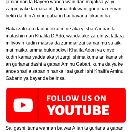
jamiar nan ta Bayero wanda wani dan majalisa ya yi
zargin yake ta masa irli, kuma duk wani godo na neman
belin dalibin Aminu gabarin bai bayar a lokacin ba.
Haka zalika a daidai lokacin ne aka yi shari’ar nan ta
matashin nan Khalifa D Ado, wanda ake zargin ya tattara
miliyoyin kudin matasa da zummar zai samar mu su aiki
mai maiko, amma bulunbukwi Khalifa Adon ya cinye
kudin kamar yadda aka yi zargi, shima kuma an kama shi
an gurfanar dashi a gaban Aminu Gabari, kuma da ya ke
ance shari’a sabanin hankali sai gashi shi Khalifa Aminu
Gabarin ya bayar da belinsa.
Sai gashi itama wannan baiwar Allah ta gurfana a gaban