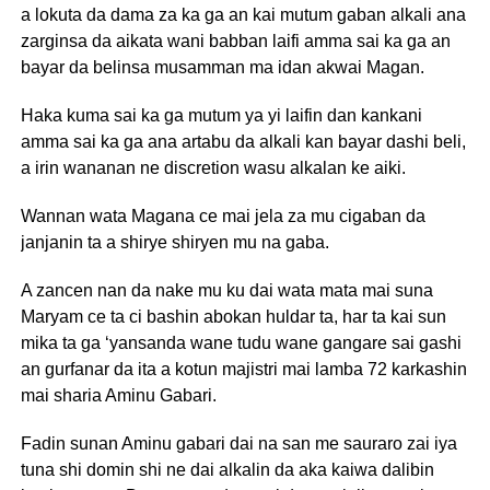
a lokuta da dama za ka ga an kai mutum gaban alkali ana
zarginsa da aikata wani babban laifi amma sai ka ga an
bayar da belinsa musamman ma idan akwai Magan.
Haka kuma sai ka ga mutum ya yi laifin dan kankani
amma sai ka ga ana artabu da alkali kan bayar dashi beli,
a irin wananan ne discretion wasu alkalan ke aiki.
Wannan wata Magana ce mai jela za mu cigaban da
janjanin ta a shirye shiryen mu na gaba.
A zancen nan da nake mu ku dai wata mata mai suna
Maryam ce ta ci bashin abokan huldar ta, har ta kai sun
mika ta ga ‘yansanda wane tudu wane gangare sai gashi
an gurfanar da ita a kotun majistri mai lamba 72 karkashin
mai sharia Aminu Gabari.
Fadin sunan Aminu gabari dai na san me sauraro zai iya
tuna shi domin shi ne dai alkalin da aka kaiwa dalibin