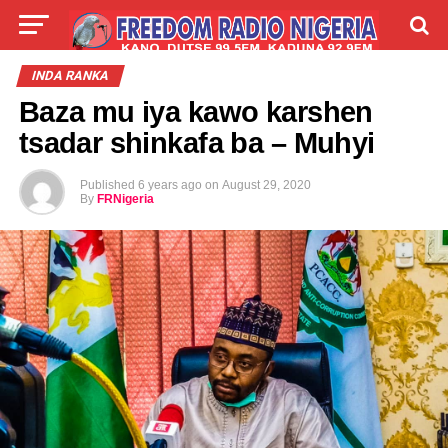
LIVE
LABARAI
SHIRYE-SHIRYE
INDA RANKA
Baza mu iya kawo karshen
TALLA
ABOUT
tsadar shinkafa ba – Muhyi
Published
6 years ago
on
August 29, 2020
By
FRNigeria