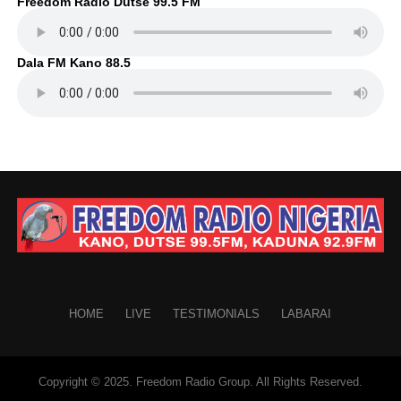
Freedom Radio Dutse 99.5 FM
Dala FM Kano 88.5
HOME
LIVE
TESTIMONIALS
LABARAI
Copyright © 2025. Freedom Radio Group. All Rights Reserved.