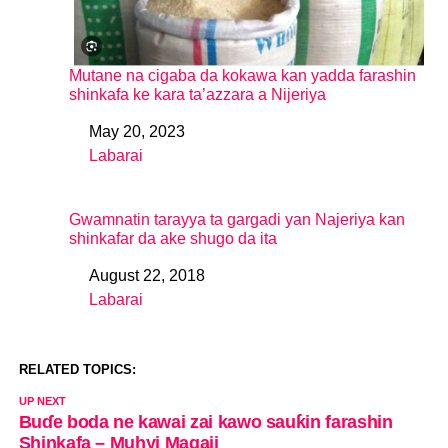
Mutane na cigaba da kokawa kan yadda farashin
shinkafa ke kara ta’azzara a Nijeriya
May 20, 2023
Date
Labarai
In relation to
Gwamnatin tarayya ta gargadi yan Najeriya kan
shinkafar da ake shugo da ita
August 22, 2018
Date
Labarai
In relation to
RELATED TOPICS:
UP NEXT
Buɗe boda ne kawai zai kawo sauƙin farashin
Shinkafa – Muhyi Magaji