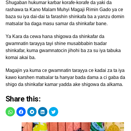
Shugaban hukumar karbar korafe-korafe da yaki da
rashawa ta Kano Malam Muhyi Magaji Rimin Gado ya ce
baza su iya dai-dai ta farashin shinkafa ba a yanzu domin
matsalar ba daga masu samar da shinkafar bane.
Ya Kara da cewa hana shigowa da shinkafar da
gwamnatin tarayya tayi shine musabbabin tsadar
shinkafar, kuma gwamnatocin jihohi ba za su iya tabuka
komai akai ba.
Magajin ya kuma ce gwamnatin tarayya ce kadai za ta iya
kawo karshen matsalar ta hanyar bada dama a ci gaba da
shigo da shinkafar kamar yadda ake shigowa da alkama.
Share this: