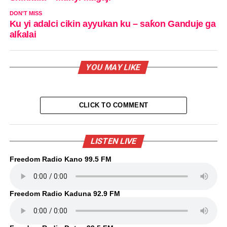
DON'T MISS
Ku yi adalci cikin ayyukan ku – saƙon Ganduje ga
alƙalai
YOU MAY LIKE
CLICK TO COMMENT
LISTEN LIVE
Freedom Radio Kano 99.5 FM
Freedom Radio Kaduna 92.9 FM