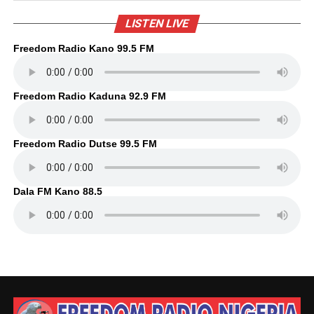
LISTEN LIVE
Freedom Radio Kano 99.5 FM
Freedom Radio Kaduna 92.9 FM
Freedom Radio Dutse 99.5 FM
Dala FM Kano 88.5