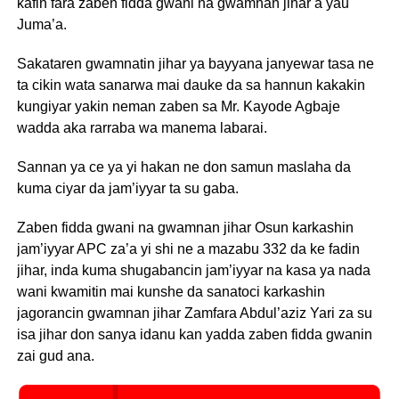
kafin fara zaben fidda gwani na gwamnan jihar a yau
Juma’a.
Sakataren gwamnatin jihar ya bayyana janyewar tasa ne
ta cikin wata sanarwa mai dauke da sa hannun kakakin
kungiyar yakin neman zaben sa Mr. Kayode Agbaje
wadda aka rarraba wa manema labarai.
Sannan ya ce ya yi hakan ne don samun maslaha da
kuma ciyar da jam’iyyar ta su gaba.
Zaben fidda gwani na gwamnan jihar Osun karkashin
jam’iyyar APC za’a yi shi ne a mazabu 332 da ke fadin
jihar, inda kuma shugabancin jam’iyyar na kasa ya nada
wani kwamitin mai kunshe da sanatoci karkashin
jagorancin gwamnan jihar Zamfara Abdul’aziz Yari za su
isa jihar don sanya idanu kan yadda zaben fidda gwanin
zai gud ana.