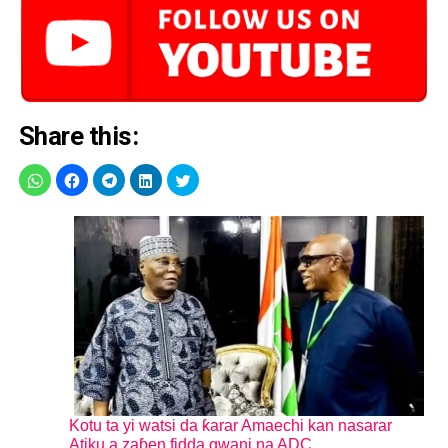
Share this:
Kotu ta yi watsi da ƙarar Amaechi kan nasarar
Atiku a zaɓen fidda gwani na ADC