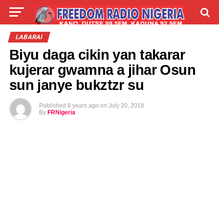
LIVE
LABARAI
SHIRYE-SHIRYE
LABARAI
Biyu daga cikin yan takarar
TALLA
ABOUT
kujerar gwamna a jihar Osun
sun janye bukztzr su
Published
8 years ago
on
July 20, 2018
By
FRNigeria