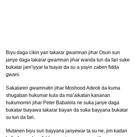
Biyu daga cikin yan takarar gwamnan jihar Osun sun
janye daga takarar gwamnan jihar wanda tun da fari suke
bukatar jam’iyyar ta tsayar da su a yayin zaben fidda
gwani.
Sakataren gwamnatin jihar Moshood Adeoti da kuma
shugaban hukumar kula da ma’aikatan kananan
hukumomin jihar Peter Babalola ne suka janye daga
bukatar tsayawa takarar bayan da suka bayyana bukatar
su tun da fari.
Mutanen biyu sun bayyana janyewar ta su ne, jim kadan