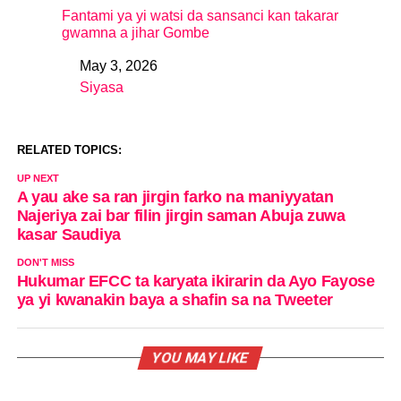
Fantami ya yi watsi da sansanci kan takarar
gwamna a jihar Gombe
May 3, 2026
Date
Siyasa
In relation to
RELATED TOPICS:
UP NEXT
A yau ake sa ran jirgin farko na maniyyatan
Najeriya zai bar filin jirgin saman Abuja zuwa
kasar Saudiya
DON'T MISS
Hukumar EFCC ta karyata ikirarin da Ayo Fayose
ya yi kwanakin baya a shafin sa na Tweeter
YOU MAY LIKE