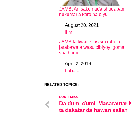
JAMB: An sake naɗa shugaban
hukumar a karo na biyu
August 20, 2021
Date
ilimi
In relation to
JAMB:ta kwace lasisin rubuta
jarabawa a wasu cibiyoyi goma
sha hudu
April 2, 2019
Date
Labarai
In relation to
RELATED TOPICS:
DON'T MISS
Da ɗumi-ɗumi- Masarautar 
ta dakatar da hawan sallah