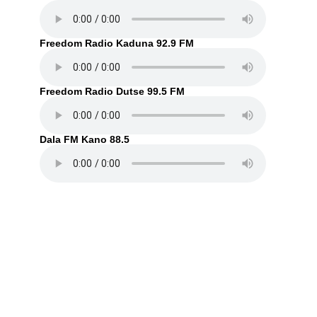
Freedom Radio Kaduna 92.9 FM
Freedom Radio Dutse 99.5 FM
Dala FM Kano 88.5