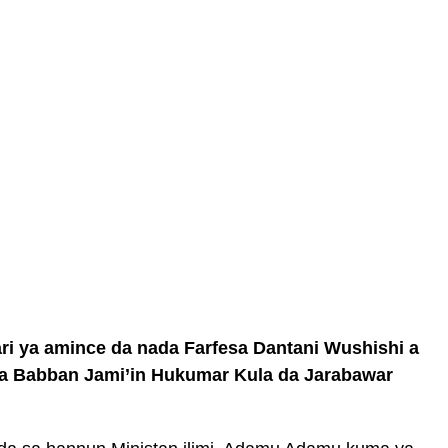
ya amince da nada Farfesa Dantani Wushishi a
a Babban Jami’in Hukumar Kula da Jarabawar