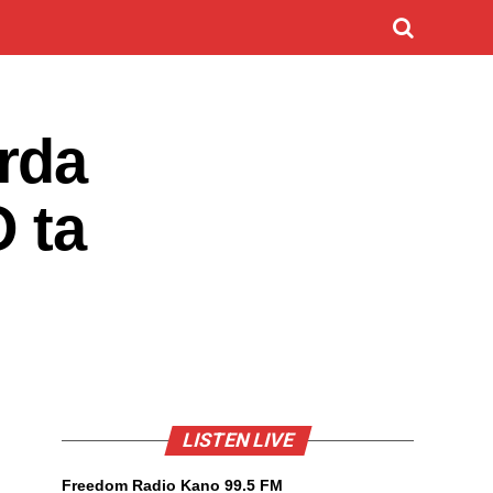
rda
 ta
LISTEN LIVE
Freedom Radio Kano 99.5 FM