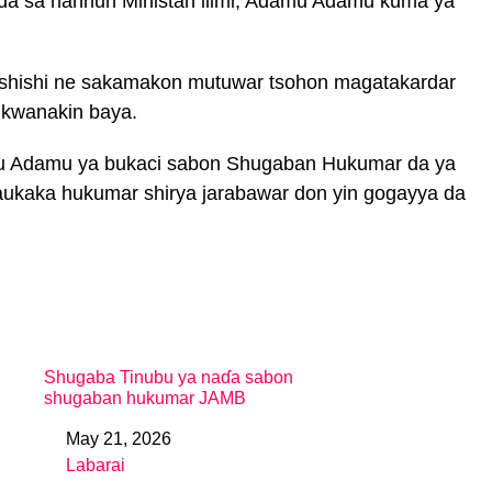
da sa hannun Ministan ilimi, Adamu Adamu kuma ya
ushishi ne sakamakon mutuwar tsohon magatakardar
 kwanakin baya.
mu Adamu ya bukaci sabon Shugaban Hukumar da ya
daukaka hukumar shirya jarabawar don yin gogayya da
Shugaba Tinubu ya naɗa sabon
shugaban hukumar JAMB
May 21, 2026
Date
Labarai
In relation to