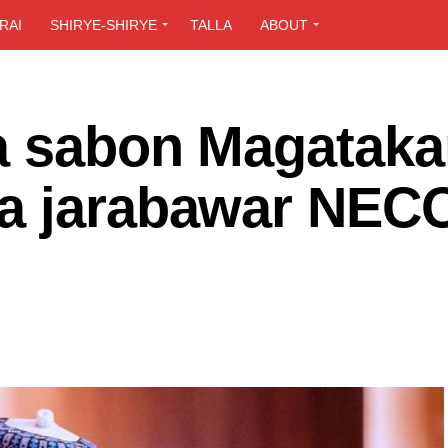
RAI
SHIRYE-SHIRYE
TALLA
ABOUT
a sabon Magataka
a jarabawar NECO