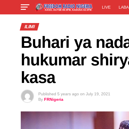
LIVE
LABA
ILIMI
Buhari ya nad
hukumar shiry
kasa
Published
5 years ago
on
July 19, 2021
By
FRNigeria