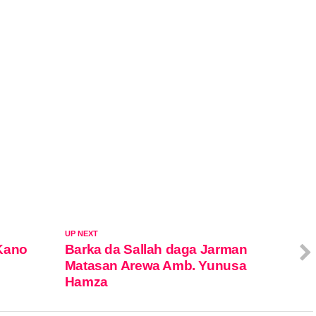
UP NEXT
Kano
Barka da Sallah daga Jarman
Matasan Arewa Amb. Yunusa
Hamza