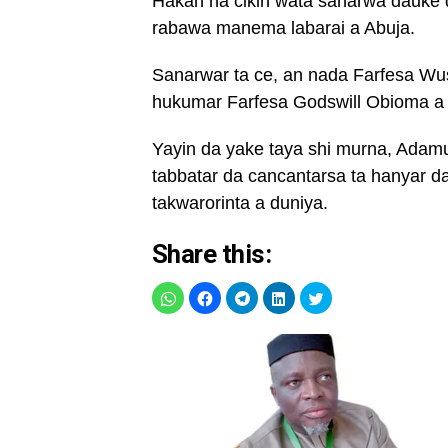
Hakan na cikin wata sanarwa dauke 
rabawa manema labarai a Abuja.
Sanarwar ta ce, an nada Farfesa W
hukumar Farfesa Godswill Obioma a
Yayin da yake taya shi murna, Ada
tabbatar da cancantarsa ta hanyar 
takwarorinta a duniya.
Share this: