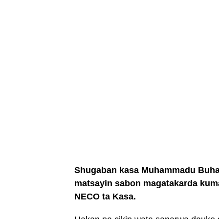
Shugaban kasa Muhammadu Buhari 
matsayin sabon magatakarda kum
NECO ta Kasa.