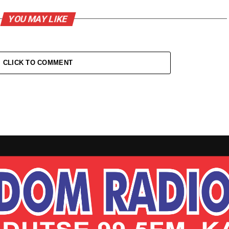
YOU MAY LIKE
CLICK TO COMMENT