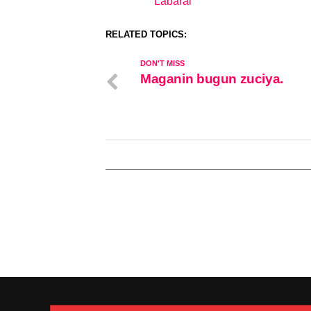
Labarai
In relation to
RELATED TOPICS:
DON'T MISS
Maganin bugun zuciya.