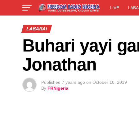
LIVE
LABA
LABARAI
Buhari yayi ga
Jonathan
Published
7 years ago
on
October 10, 2019
By
FRNigeria