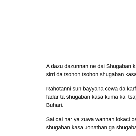
A dazu dazunnan ne dai Shugaban 
sirri da tsohon tsohon shugaban kasa
Rahotanni sun bayyana cewa da karf
fadar ta shugaban kasa kuma kai t
Buhari.
Sai dai har ya zuwa wannan lokaci b
shugaban kasa Jonathan ga shugaba