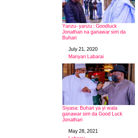
Yanzu- yanzu : Goodluck
Jonathan na ganawar sirri da
Buhari
July 21, 2020
Date
Manyan Labarai
In relation to
Siyasa: Buhari ya yi wata
ganawar sirri da Good Luck
Jonathan
May 28, 2021
Date