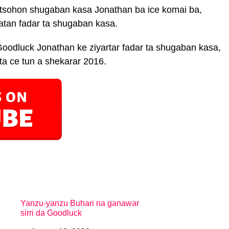
 tsohon shugaban kasa Jonathan ba ice komai ba,
atan fadar ta shugaban kasa.
Goodluck Jonathan ke ziyartar fadar ta shugaban kasa,
ita ce tun a shekarar 2016.
Yanzu-yanzu Buhari na ganawar
sirri da Goodluck