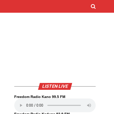
LISTEN LIVE
Freedom Radio Kano 99.5 FM