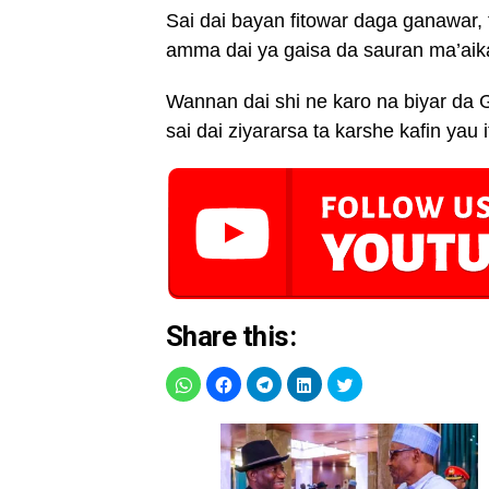
Sai dai bayan fitowar daga ganawar,
amma dai ya gaisa da sauran ma’aik
Wannan dai shi ne karo na biyar da 
sai dai ziyararsa ta karshe kafin yau 
Share this: