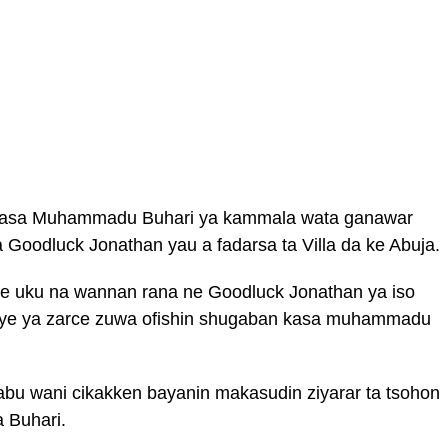
kasa Muhammadu Buhari ya kammala wata ganawar
 Goodluck Jonathan yau a fadarsa ta Villa da ke Abuja.
e uku na wannan rana ne Goodluck Jonathan ya iso
saye ya zarce zuwa ofishin shugaban kasa muhammadu
abu wani cikakken bayanin makasudin ziyarar ta tsohon
 Buhari.