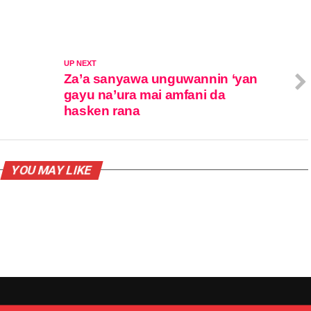
UP NEXT
Za’a sanyawa unguwannin ‘yan
gayu na’ura mai amfani da
hasken rana
YOU MAY LIKE