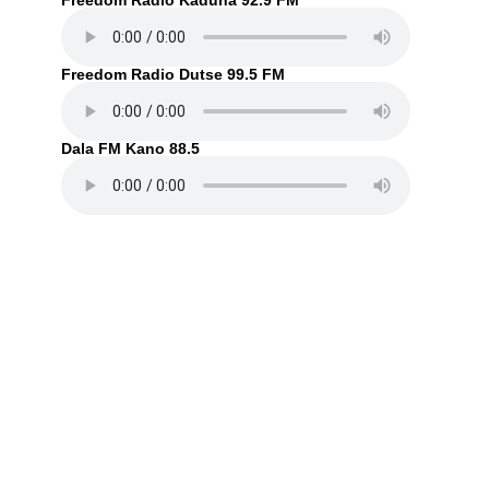
Freedom Radio Kaduna 92.9 FM
Freedom Radio Dutse 99.5 FM
Dala FM Kano 88.5