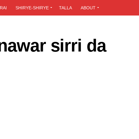
RAI
SHIRYE-SHIRYE
TALLA
ABOUT
nawar sirri da