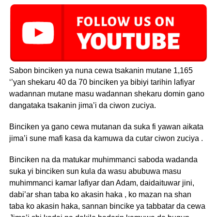
Sabon binciken ya nuna cewa tsakanin mutane 1,165
‘’yan shekaru 40 da 70 binciken ya bibiyi tarihin lafiyar
wadannan mutane masu wadannan shekaru domin gano
dangataka tsakanin jima’i da ciwon zuciya.
Binciken ya gano cewa mutanan da suka fi yawan aikata
jima’i sune mafi kasa da kamuwa da cutar ciwon zuciya .
Binciken na da matukar muhimmanci saboda wadanda
suka yi binciken sun kula da wasu abubuwa masu
muhimmanci kamar lafiyar dan Adam, daidaituwar jini,
dabi’ar shan taba ko akasin haka , ko mazan na shan
taba ko akasin haka, sannan bincike ya tabbatar da cewa