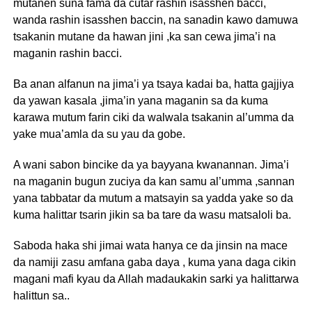
mutanen suna fama da cutar rashin isasshen bacci,
wanda rashin isasshen baccin, na sanadin kawo damuwa
tsakanin mutane da hawan jini ,ka san cewa jima’i na
maganin rashin bacci.
Ba anan alfanun na jima’i ya tsaya kadai ba, hatta gajjiya
da yawan kasala ,jima’in yana maganin sa da kuma
karawa mutum farin ciki da walwala tsakanin al’umma da
yake mua’amla da su yau da gobe.
A wani sabon bincike da ya bayyana kwanannan. Jima’i
na maganin bugun zuciya da kan samu al’umma ,sannan
yana tabbatar da mutum a matsayin sa yadda yake so da
kuma halittar tsarin jikin sa ba tare da wasu matsaloli ba.
Saboda haka shi jimai wata hanya ce da jinsin na mace
da namiji zasu amfana gaba daya , kuma yana daga cikin
magani mafi kyau da Allah madaukakin sarki ya halittarwa
halittun sa..