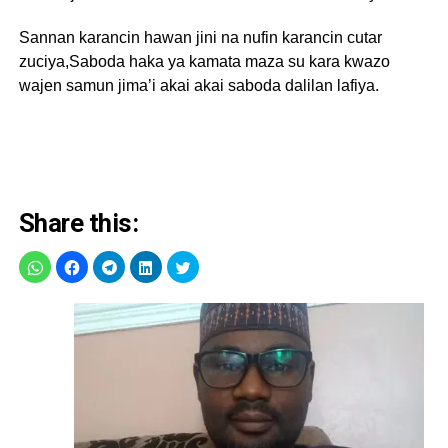
Sannan karancin hawan jini na nufin karancin cutar
zuciya,Saboda haka ya kamata maza su kara kwazo
wajen samun jima’i akai akai saboda dalilan lafiya.
Share this: