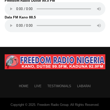
Freedom Radio Dutse 99.5 FM
Dala FM Kano 88.5
HOME
LIVE
TESTIMONIALS
LABARAI
Copyright © 2025. Freedom Radio Group. All Rights Reserved.