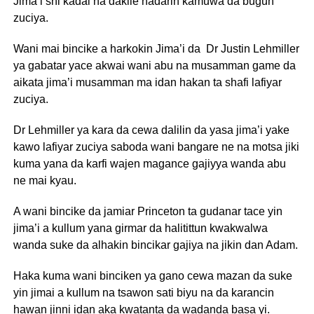
Jima’i shi kadai na dakile hadarin kamuwa da bugun
zuciya.
Wani mai bincike a harkokin Jima’i da Dr Justin Lehmiller
ya gabatar yace akwai wani abu na musamman game da
aikata jima’i musamman ma idan hakan ta shafi lafiyar
zuciya.
Dr Lehmiller ya kara da cewa dalilin da yasa jima’i yake
kawo lafiyar zuciya saboda wani bangare ne na motsa jiki
kuma yana da karfi wajen magance gajiyya wanda abu
ne mai kyau.
A wani bincike da jamiar Princeton ta gudanar tace yin
jima’i a kullum yana girmar da halitittun kwakwalwa
wanda suke da alhakin bincikar gajiya na jikin dan Adam.
Haka kuma wani binciken ya gano cewa mazan da suke
yin jimai a kullum na tsawon sati biyu na da karancin
hawan jinni idan aka kwatanta da wadanda basa yi.