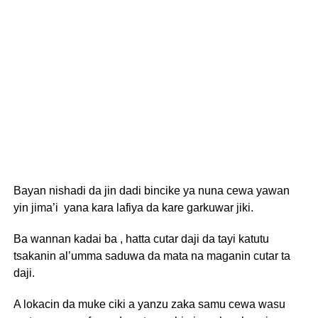
Bayan nishadi da jin dadi bincike ya nuna cewa yawan
yin jima’i yana kara lafiya da kare garkuwar jiki.
Ba wannan kadai ba , hatta cutar daji da tayi katutu
tsakanin al’umma saduwa da mata na maganin cutar ta
daji.
A lokacin da muke ciki a yanzu zaka samu cewa wasu