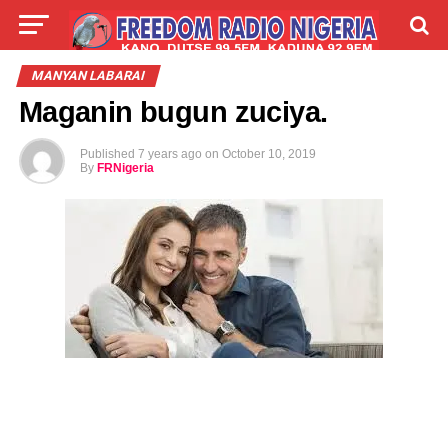
LIVE
LABARAI
SHIRYE-SHIRYE
MANYAN LABARAI
Maganin bugun zuciya.
TALLA
ABOUT
Published
7 years ago
on
October 10, 2019
By
FRNigeria