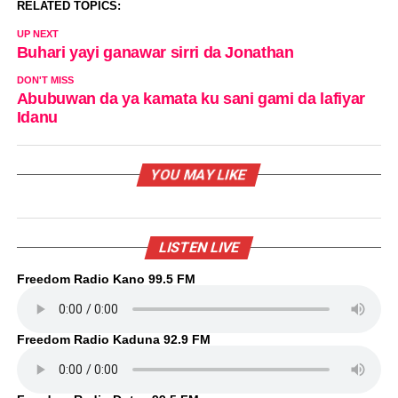
RELATED TOPICS:
UP NEXT
Buhari yayi ganawar sirri da Jonathan
DON'T MISS
Abubuwan da ya kamata ku sani gami da lafiyar
Idanu
YOU MAY LIKE
LISTEN LIVE
Freedom Radio Kano 99.5 FM
Freedom Radio Kaduna 92.9 FM