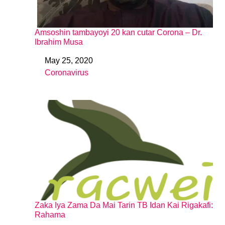
Amsoshin tambayoyi 20 kan cutar Corona – Dr.
Ibrahim Musa
May 25, 2020
Date
Coronavirus
In relation to
Zaka Iya Zama Da Mai Tarin TB Idan Kai Rigakafi:
Rahama