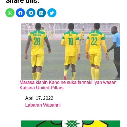
Share this:
Marasa kishin Kano ne suka farmaki ‘yan wasan
Katsina United-Pillars
April 17, 2022
Date
Labaran Wasanni
In relation to