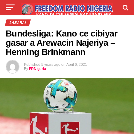
LIVE
LABARAI
SHIRYE-SHIRYE
LABARAI
Bundesliga: Kano ce cibiyar
TALLA
ABOUT
gasar a Arewacin Najeriya –
Henning Brinkmann
Published
5 years ago
on
April 6, 2021
By
FRNigeria