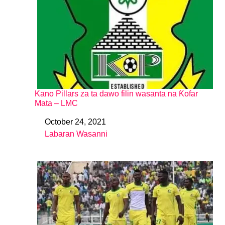
Kano Pillars za ta dawo filin wasanta na Ƙofar
Mata – LMC
October 24, 2021
Date
Labaran Wasanni
In relation to