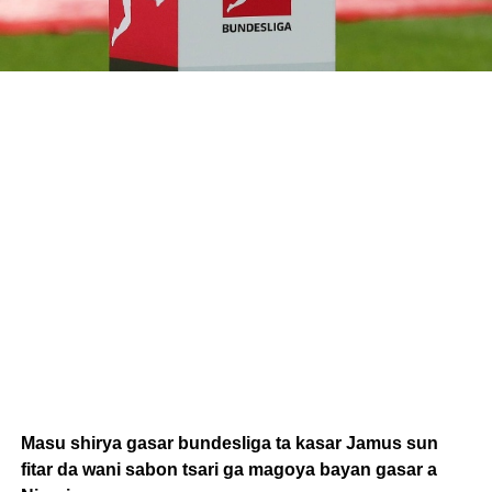
Masu shirya gasar bundesliga ta kasar Jamus sun
fitar da wani sabon tsari ga magoya bayan gasar a