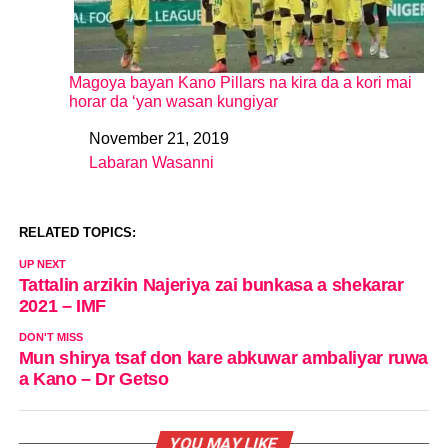
Magoya bayan Kano Pillars na kira da a kori mai
horar da ‘yan wasan kungiyar
November 21, 2019
Date
Labaran Wasanni
In relation to
RELATED TOPICS:
UP NEXT
Tattalin arzikin Najeriya zai bunkasa a shekarar
2021 – IMF
DON'T MISS
Mun shirya tsaf don kare abkuwar ambaliyar ruwa
a Kano – Dr Getso
YOU MAY LIKE