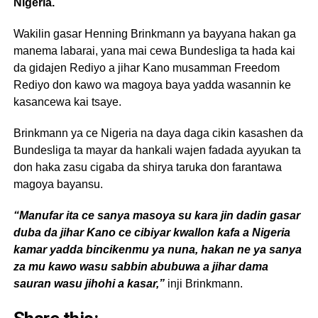
Nigeria.
Wakilin gasar Henning Brinkmann ya bayyana hakan ga
manema labarai, yana mai cewa Bundesliga ta hada kai
da gidajen Rediyo a jihar Kano musamman Freedom
Rediyo don kawo wa magoya baya yadda wasannin ke
kasancewa kai tsaye.
Brinkmann ya ce Nigeria na daya daga cikin kasashen da
Bundesliga ta mayar da hankali wajen fadada ayyukan ta
don haka zasu cigaba da shirya taruka don farantawa
magoya bayansu.
“Manufar ita ce sanya masoya su kara jin dadin gasar
duba da jihar Kano ce cibiyar kwallon kafa a Nigeria
kamar yadda bincikenmu ya nuna, hakan ne ya sanya
za mu kawo wasu sabbin abubuwa a jihar dama
sauran wasu jihohi a kasar,”
inji Brinkmann.