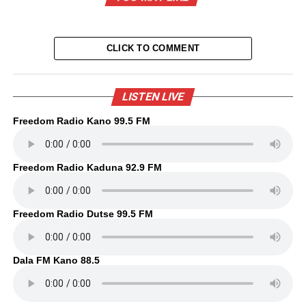
CLICK TO COMMENT
LISTEN LIVE
Freedom Radio Kano 99.5 FM
Freedom Radio Kaduna 92.9 FM
Freedom Radio Dutse 99.5 FM
Dala FM Kano 88.5