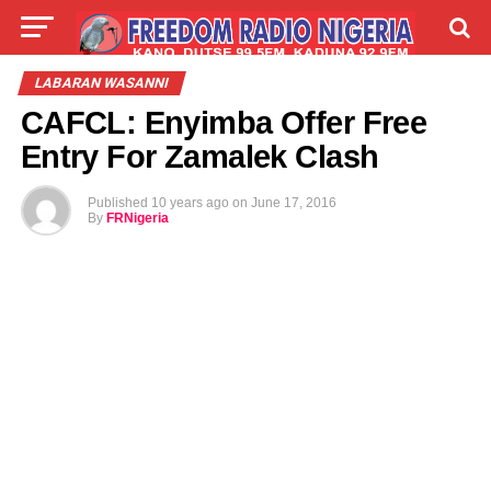
LIVE
LABARAI
SHIRYE-SHIRYE
LABARAN WASANNI
CAFCL: Enyimba Offer Free
TALLA
ABOUT
Entry For Zamalek Clash
Published
10 years ago
on
June 17, 2016
By
FRNigeria