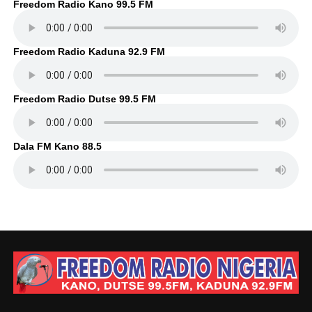
Freedom Radio Kano 99.5 FM
Freedom Radio Kaduna 92.9 FM
Freedom Radio Dutse 99.5 FM
Dala FM Kano 88.5