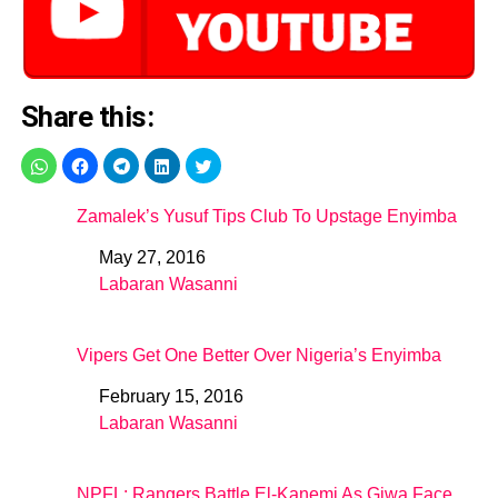
Share this:
Zamalek’s Yusuf Tips Club To Upstage Enyimba
May 27, 2016
Date
Labaran Wasanni
In relation to
Vipers Get One Better Over Nigeria’s Enyimba
February 15, 2016
Date
Labaran Wasanni
In relation to
NPFL: Rangers Battle El-Kanemi As Giwa Face