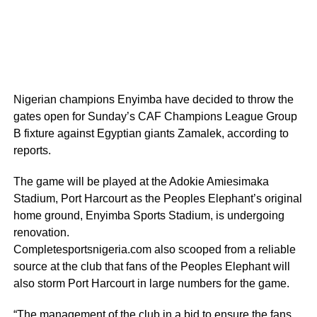
Nigerian champions Enyimba have decided to throw the
gates open for Sunday’s CAF Champions League Group
B fixture against Egyptian giants Zamalek, according to
reports.
The game will be played at the Adokie Amiesimaka
Stadium, Port Harcourt as the Peoples Elephant’s original
home ground, Enyimba Sports Stadium, is undergoing
renovation.
Completesportsnigeria.com also scooped from a reliable
source at the club that fans of the Peoples Elephant will
also storm Port Harcourt in large numbers for the game.
“The management of the club in a bid to ensure the fans