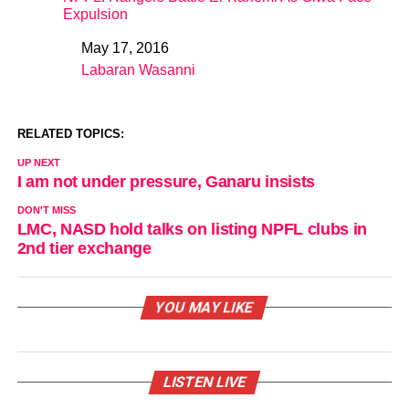
Expulsion
May 17, 2016
Date
Labaran Wasanni
In relation to
RELATED TOPICS:
UP NEXT
I am not under pressure, Ganaru insists
DON'T MISS
LMC, NASD hold talks on listing NPFL clubs in
2nd tier exchange
YOU MAY LIKE
LISTEN LIVE