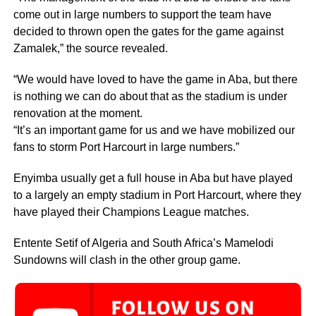
come out in large numbers to support the team have
decided to thrown open the gates for the game against
Zamalek,” the source revealed.
“We would have loved to have the game in Aba, but there
is nothing we can do about that as the stadium is under
renovation at the moment.
“It’s an important game for us and we have mobilized our
fans to storm Port Harcourt in large numbers.”
Enyimba usually get a full house in Aba but have played
to a largely an empty stadium in Port Harcourt, where they
have played their Champions League matches.
Entente Setif of Algeria and South Africa’s Mamelodi
Sundowns will clash in the other group game.