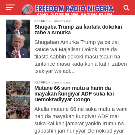
ƘETARE
6 months ago
LIVE
LABARAI
SHIRYE-SHIRYE
Shugaba Trump zai ƙarfafa dokokin
zaɓe a Amurka
TALLA
ABOUT
Shugaban Amurka Trump ya ce zai
kauce wa Majalisar Dokoki tare da
tilasta sabbin dokoki masu tsauri na
tantance masu kaɗa ƙuri’a kafin zaɓen
tsakiyar wa’adi...
ƘETARE
6 months ago
Mutane 66 sun mutu a harin da
mayaƙan ƙungiyar ADF suka kai
Demokradiyyar Congo
Aƙalla mutane 66 ne suka mutu a wani
hari da mayaƙan ƙungiyar ADF mai
suka kai kan jama’ar yankin Irumu na
gabashin jamhuriyyar Demokradiyyar