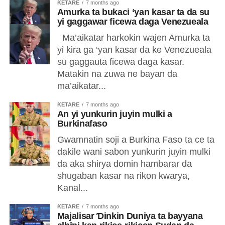
ƘETARE
7 months ago
Amurka ta bukaci ‘yan kasar ta da su
yi gaggawar ficewa daga Venezueala
Ma’aikatar harkokin wajen Amurka ta
yi kira ga ‘yan kasar da ke Venezueala
su gaggauta ficewa daga kasar.
Matakin na zuwa ne bayan da
ma’aikatar...
ƘETARE
7 months ago
An yi yunkurin juyin mulki a
Burkinafaso
Gwamnatin soji a Burkina Faso ta ce ta
dakile wani sabon yunkurin juyin mulki
da aka shirya domin hambarar da
shugaban kasar na rikon kwarya,
Kanal...
ƘETARE
7 months ago
Majalisar Ɗinkin Duniya ta bayyana