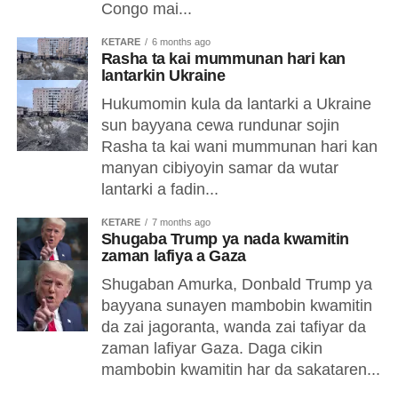
Congo mai...
ƘETARE
6 months ago
Rasha ta kai mummunan hari kan
lantarkin Ukraine
Hukumomin kula da lantarki a Ukraine
sun bayyana cewa rundunar sojin
Rasha ta kai wani mummunan hari kan
manyan cibiyoyin samar da wutar
lantarki a fadin...
ƘETARE
7 months ago
Shugaba Trump ya nada kwamitin
zaman lafiya a Gaza
Shugaban Amurka, Donbald Trump ya
bayyana sunayen mambobin kwamitin
da zai jagoranta, wanda zai tafiyar da
zaman lafiyar Gaza. Daga cikin
mambobin kwamitin har da sakataren...