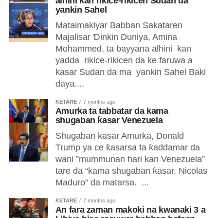
alhini kan rikice-rikicen Sudan da
yankin Sahel
Mataimakiyar Babban Sakataren
Majalisar Ɗinkin Duniya, Amina
Mohammed, ta bayyana alhini kan
yadda rikice-rikicen da ke faruwa a
kasar Sudan da ma yankin Sahel Baki
daya....
ƘETARE
7 months ago
Amurka ta tabbatar da kama
shugaban ƙasar Venezuela
Shugaban kasar Amurka, Donald
Trump ya ce ƙasarsa ta ƙaddamar da
wani ”mummunan hari kan Venezuela”
tare da “kama shugaban ƙasar, Nicolas
Maduro” da matarsa. ...
ƘETARE
7 months ago
An fara zaman makoki na kwanaki 3 a