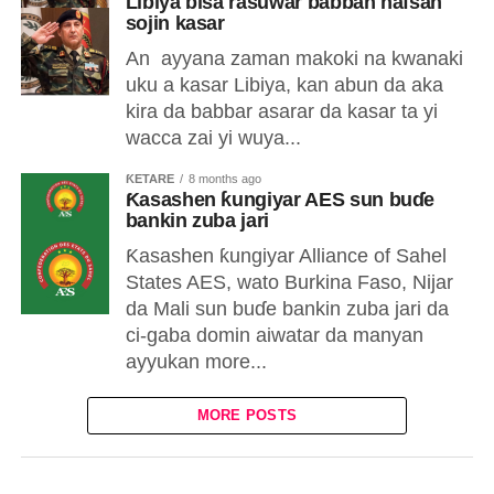
Libiya bisa rasuwar babban hafsan
sojin kasar
An ayyana zaman makoki na kwanaki
uku a kasar Libiya, kan abun da aka
kira da babbar asarar da kasar ta yi
wacca zai yi wuya...
ƘETARE
8 months ago
Ƙasashen ƙungiyar AES sun buɗe
bankin zuba jari
Ƙasashen ƙungiyar Alliance of Sahel
States AES, wato Burkina Faso, Nijar
da Mali sun buɗe bankin zuba jari da
ci-gaba domin aiwatar da manyan
ayyukan more...
MORE POSTS