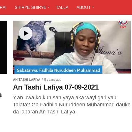
RAI
SHIRYE-SHIRYE
TALLA
ABOUT
AN TASHI LAFIYA
5 years ago
An Tashi Lafiya 07-09-2021
a
Ƴan uwa ko kun san yaya aka wayi gari yau
Talata? Ga Fadhila Nuruddeen Muhammad ɗauke
da labaran An Tashi Lafiya.