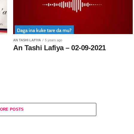
AN TASHI LAFIYA
5 years ago
An Tashi Lafiya – 02-09-2021
ORE POSTS