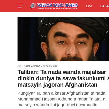
LIVE
LABA
AN TASHI LAFIYA
5 years ago
Taliban: Ta naɗa wanda majalisar
ɗinkin duniya ta sawa takunkumi 
matsayin jagoran Afghanistan
Ƙungiyar Taliban a ƙasar Afghanistan ta naɗa
Muhammad Hassan Akhund a ranar Talata, a
matsayin wanda zai jagoranci gwamnatin