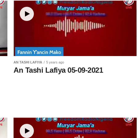
kin
AN TASHI LAFIYA
5 years ago
An Tashi Lafiya 05-09-2021