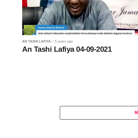
AN TASHI LAFIYA
5 years ago
An Tashi Lafiya 04-09-2021
M