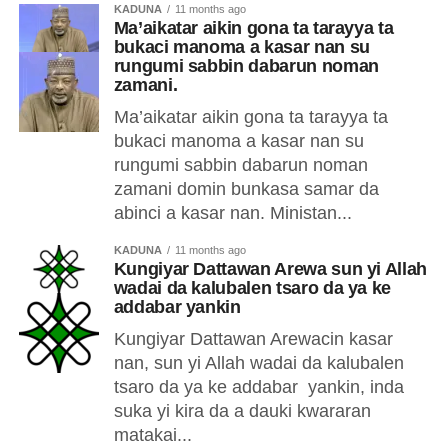
KADUNA
11 months ago
Ma’aikatar aikin gona ta tarayya ta
bukaci manoma a kasar nan su
rungumi sabbin dabarun noman
zamani.
Ma’aikatar aikin gona ta tarayya ta
bukaci manoma a kasar nan su
rungumi sabbin dabarun noman
zamani domin bunkasa samar da
abinci a kasar nan. Ministan...
KADUNA
11 months ago
Kungiyar Dattawan Arewa sun yi Allah
wadai da kalubalen tsaro da ya ke
addabar yankin
Kungiyar Dattawan Arewacin kasar
nan, sun yi Allah wadai da kalubalen
tsaro da ya ke addabar yankin, inda
suka yi kira da a dauki kwararan
matakai...