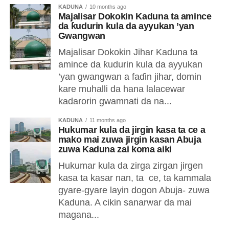
KADUNA
10 months ago
Majalisar Dokokin Kaduna ta amince
da ƙudurin kula da ayyukan ’yan
Gwangwan
Majalisar Dokokin Jihar Kaduna ta
amince da ƙudurin kula da ayyukan
’yan gwangwan a faɗin jihar, domin
kare muhalli da hana lalacewar
kadarorin gwamnati da na...
KADUNA
11 months ago
Hukumar kula da jirgin kasa ta ce a
mako mai zuwa jirgin kasan Abuja
zuwa Kaduna zai koma aiki
Hukumar kula da zirga zirgan jirgen
kasa ta kasar nan, ta ce, ta kammala
gyare-gyare layin dogon Abuja- zuwa
Kaduna. A cikin sanarwar da mai
magana...