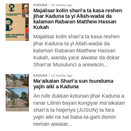
KADUNA
10 months ago
Majalisar kolin shari’a ta kasa reshen
jihar Kaduna ta yi Allah-wadai da
kalaman Rabaran Matthew Hassan
Kukah
Majalisar kolin shari’a ta kasa reshen
jihar Kaduna ta yi Allah-wadai da
kalaman Rabaran Matthew Hassan
Kukah, wanda yace aiwatar da dokar
Shari’ar Musulunci a arewacin...
KADUNA
10 months ago
Ma’aikatan Shari’a sun tsunduma
yajin aiki a Kaduna
An rufe dukkan kotunan jihar Kaduna a
ranar Litinin bayan kungiyar ma’aikatan
shari’a ta Najeriya (JUSUN) ta fara
yajin aiki na sai baba-ta-gani domin
neman aiwatar...