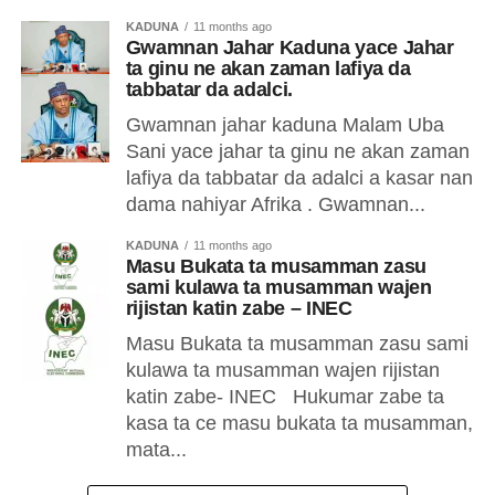
KADUNA
11 months ago
Gwamnan Jahar Kaduna yace Jahar
ta ginu ne akan zaman lafiya da
tabbatar da adalci.
Gwamnan jahar kaduna Malam Uba
Sani yace jahar ta ginu ne akan zaman
lafiya da tabbatar da adalci a kasar nan
dama nahiyar Afrika . Gwamnan...
KADUNA
11 months ago
Masu Bukata ta musamman zasu
sami kulawa ta musamman wajen
rijistan katin zabe – INEC
Masu Bukata ta musamman zasu sami
kulawa ta musamman wajen rijistan
katin zabe- INEC Hukumar zabe ta
kasa ta ce masu bukata ta musamman,
mata...