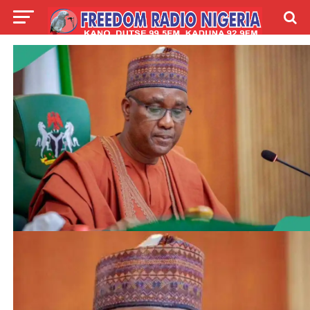
LIVE
LABARAI
SHIRYE-SHIRYE
TALLA
ABOUT