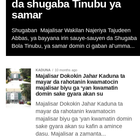
da shugaba Tinubu ya
samar
Shugaban Majalisar Wakilan Najeriya Tajudeen
Abbas, ya bayyana irin sauye-sauyen da Shugaba
Bola Tinubu, ya samar domin ci gaban al’umma...
KADUNA
10 months ago
Majalisar Dokokin Jahar Kaduna ta
mayar da rahotanin kwamatocin
majalisar biyu ga ‘yan kwamatin
domin sake gyara akan su
Majalisar Dokokin Jahar Kaduna ta
mayar da rahotanin kwamatocin
majalisar biyu ga ‘yan kwamatin domin
sake gyara akan su kafin a amince
dasu. Majalisar a zamanta...