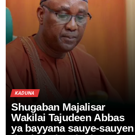
KADUNA
Shugaban Majalisar
Wakilai Tajudeen Abbas
ya bayyana sauye-sauyen