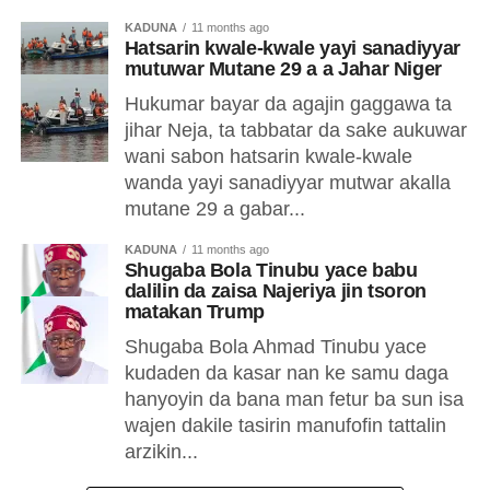
KADUNA
11 months ago
Hatsarin kwale-kwale yayi sanadiyyar
mutuwar Mutane 29 a a Jahar Niger
Hukumar bayar da agajin gaggawa ta
jihar Neja, ta tabbatar da sake aukuwar
wani sabon hatsarin kwale-kwale
wanda yayi sanadiyyar mutwar akalla
mutane 29 a gabar...
KADUNA
11 months ago
Shugaba Bola Tinubu yace babu
dalilin da zaisa Najeriya jin tsoron
matakan Trump
Shugaba Bola Ahmad Tinubu yace
kudaden da kasar nan ke samu daga
hanyoyin da bana man fetur ba sun isa
wajen dakile tasirin manufofin tattalin
arzikin...