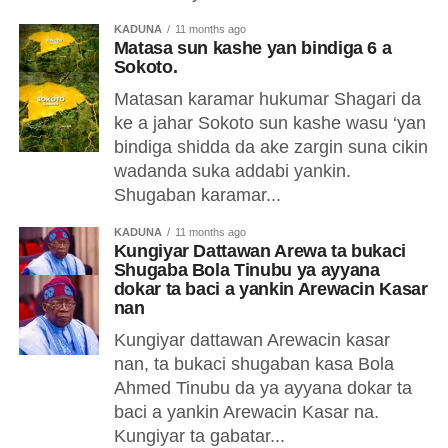
KADUNA
11 months ago
Matasa sun kashe yan bindiga 6 a
Sokoto.
Matasan karamar hukumar Shagari da
ke a jahar Sokoto sun kashe wasu ‘yan
bindiga shidda da ake zargin suna cikin
wadanda suka addabi yankin.
Shugaban karamar...
KADUNA
11 months ago
Kungiyar Dattawan Arewa ta bukaci
Shugaba Bola Tinubu ya ayyana
dokar ta baci a yankin Arewacin Kasar
nan
Kungiyar dattawan Arewacin kasar
nan, ta bukaci shugaban kasa Bola
Ahmed Tinubu da ya ayyana dokar ta
baci a yankin Arewacin Kasar na.
Kungiyar ta gabatar...