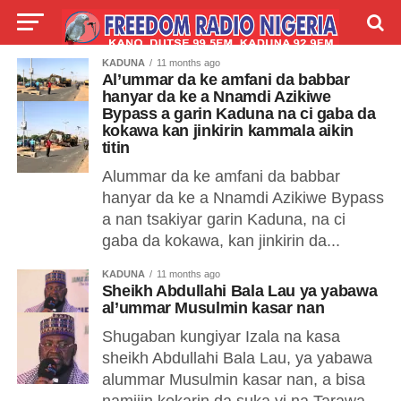
KADUNA
11 months ago
LIVE
LABARAI
SHIRYE-SHIRYE
Al’ummar da ke amfani da babbar
hanyar da ke a Nnamdi Azikiwe
Bypass a garin Kaduna na ci gaba da
TALLA
ABOUT
kokawa kan jinkirin kammala aikin
titin
Alummar da ke amfani da babbar
hanyar da ke a Nnamdi Azikiwe Bypass
a nan tsakiyar garin Kaduna, na ci
gaba da kokawa, kan jinkirin da...
KADUNA
11 months ago
Sheikh Abdullahi Bala Lau ya yabawa
al’ummar Musulmin kasar nan
Shugaban kungiyar Izala na kasa
sheikh Abdullahi Bala Lau, ya yabawa
alummar Musulmin kasar nan, a bisa