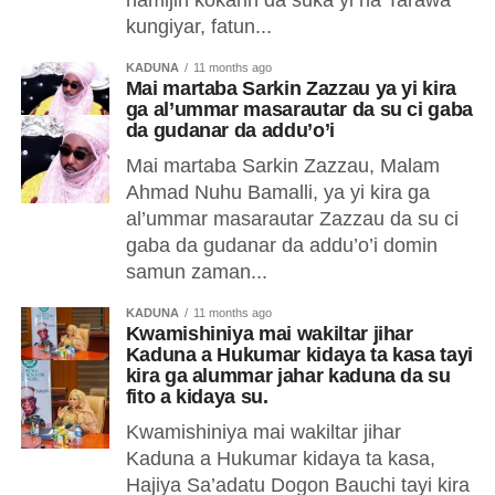
namijin kokarin da suka yi na Tarawa
kungiyar, fatun...
KADUNA
11 months ago
Mai martaba Sarkin Zazzau ya yi kira
ga al’ummar masarautar da su ci gaba
da gudanar da addu’o’i
Mai martaba Sarkin Zazzau, Malam
Ahmad Nuhu Bamalli, ya yi kira ga
al’ummar masarautar Zazzau da su ci
gaba da gudanar da addu’o’i domin
samun zaman...
KADUNA
11 months ago
Kwamishiniya mai wakiltar jihar
Kaduna a Hukumar kidaya ta kasa tayi
kira ga alummar jahar kaduna da su
fito a kidaya su.
Kwamishiniya mai wakiltar jihar
Kaduna a Hukumar kidaya ta kasa,
Hajiya Sa’adatu Dogon Bauchi tayi kira