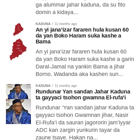
ga alummar jahar kaduna, da su fito
domin a kidaya...
KADUNA
11 months ago
An yi jana’izar fararen hula kusan 60
da yan Boko Haram suka kashe a
Bama
An yi jana’izar fararen hula kusan 60
da yan Boko Haram suka kashe a garin
Daral-Jamal na yankin Bama a jihar
Borno. Wadanda aka kashen sun...
KADUNA
11 months ago
Rundunar Yan sandan Jahar Kaduna
ta gayyaci tsohon gwamna El-rufa’i
Rundunar ‘Yan sandan jahar Kaduna ta
gayyaci tsohon Gwamnan jihar, Nasir
El-Rufa’i da sauran jagororin jam’iyyar
ADC kan zargin yunkurin tayar da
zaune tsaye. Hakan na...