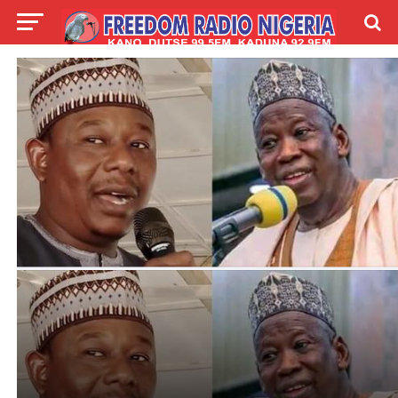
LIVE
LABARAI
SHIRYE-SHIRYE
TALLA
ABOUT