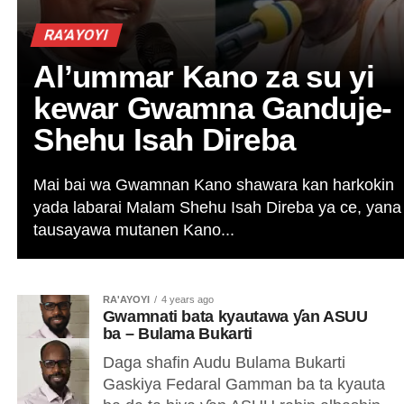
RA’AYOYI
Al’ummar Kano za su yi
kewar Gwamna Ganduje-
Shehu Isah Direba
Mai bai wa Gwamnan Kano shawara kan harkokin
yada labarai Malam Shehu Isah Direba ya ce, yana
tausayawa mutanen Kano...
RA'AYOYI
4 years ago
Gwamnati bata kyautawa ƴan ASUU
ba – Bulama Bukarti
Daga shafin Audu Bulama Bukarti
Gaskiya Fedaral Gamman ba ta kyauta