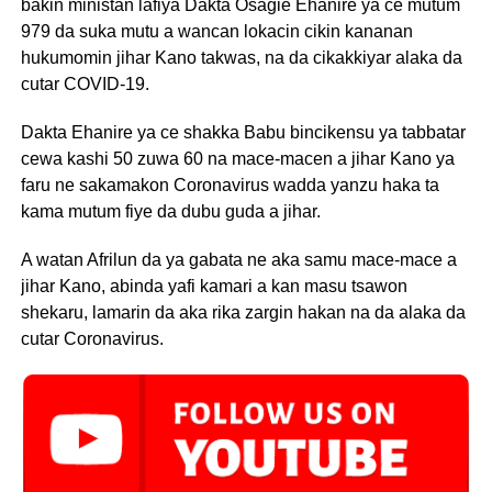
bakin ministan lafiya Dakta Osagie Ehanire ya ce mutum
979 da suka mutu a wancan lokacin cikin kananan
hukumomin jihar Kano takwas, na da cikakkiyar alaka da
cutar COVID-19.
Dakta Ehanire ya ce shakka Babu bincikensu ya tabbatar
cewa kashi 50 zuwa 60 na mace-macen a jihar Kano ya
faru ne sakamakon Coronavirus wadda yanzu haka ta
kama mutum fiye da dubu guda a jihar.
A watan Afrilun da ya gabata ne aka samu mace-mace a
jihar Kano, abinda yafi kamari a kan masu tsawon
shekaru, lamarin da aka rika zargin hakan na da alaka da
cutar Coronavirus.