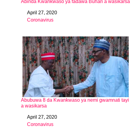
Abinda Kwankwaso ya fadawa Buhari a wasikarsa
April 27, 2020
Date
Coronavirus
In relation to
Abubuwa 8 da Kwankwaso ya nemi gwamnati tayi
a wasikarsa
April 27, 2020
Date
Coronavirus
In relation to