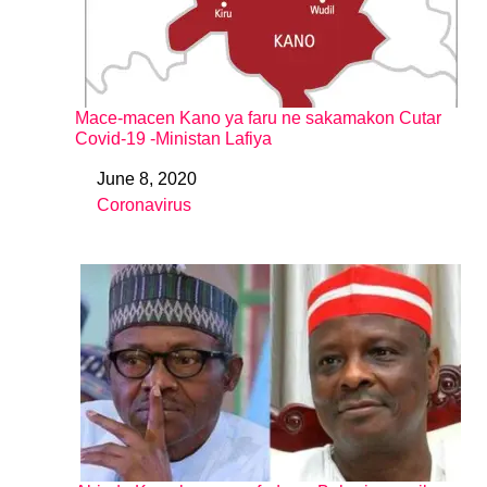
Mace-macen Kano ya faru ne sakamakon Cutar
Covid-19 -Ministan Lafiya
June 8, 2020
Date
Coronavirus
In relation to