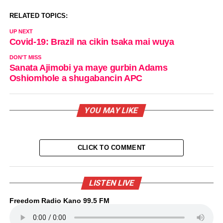
RELATED TOPICS:
UP NEXT
Covid-19: Brazil na cikin tsaka mai wuya
DON'T MISS
Sanata Ajimobi ya maye gurbin Adams
Oshiomhole a shugabancin APC
YOU MAY LIKE
CLICK TO COMMENT
LISTEN LIVE
Freedom Radio Kano 99.5 FM