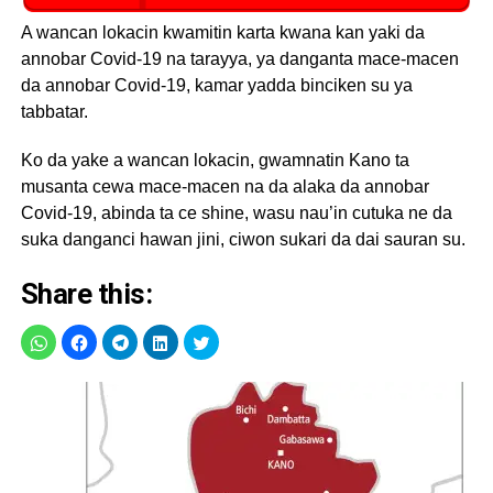
A wancan lokacin kwamitin karta kwana kan yaki da
annobar Covid-19 na tarayya, ya danganta mace-macen
da annobar Covid-19, kamar yadda binciken su ya
tabbatar.
Ko da yake a wancan lokacin, gwamnatin Kano ta
musanta cewa mace-macen na da alaka da annobar
Covid-19, abinda ta ce shine, wasu nau’in cutuka ne da
suka danganci hawan jini, ciwon sukari da dai sauran su.
Share this: