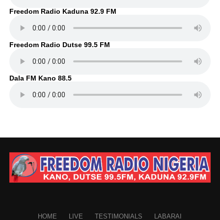
Freedom Radio Kaduna 92.9 FM
Freedom Radio Dutse 99.5 FM
Dala FM Kano 88.5
HOME
LIVE
TESTIMONIALS
LABARAI