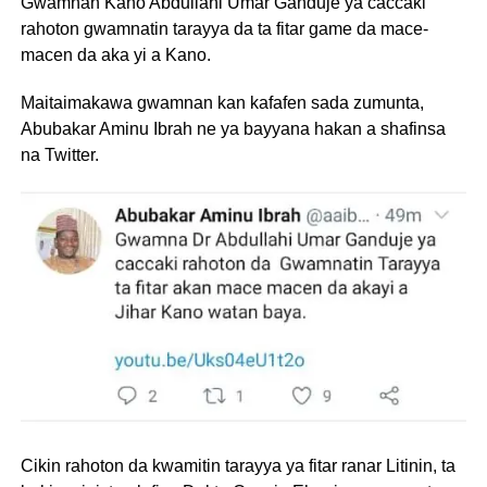
Gwamnan Kano Abdullahi Umar Ganduje ya caccaki
rahoton gwamnatin tarayya da ta fitar game da mace-
macen da aka yi a Kano.
Maitaimakawa gwamnan kan kafafen sada zumunta,
Abubakar Aminu Ibrah ne ya bayyana hakan a shafinsa
na Twitter.
Cikin rahoton da kwamitin tarayya ya fitar ranar Litinin, ta