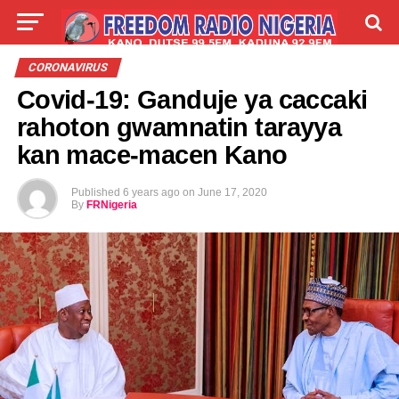
LIVE
LABARAI
SHIRYE-SHIRYE
CORONAVIRUS
Covid-19: Ganduje ya caccaki
TALLA
ABOUT
rahoton gwamnatin tarayya
kan mace-macen Kano
Published
6 years ago
on
June 17, 2020
By
FRNigeria