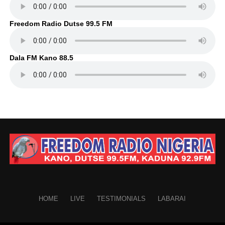
Freedom Radio Dutse 99.5 FM
Dala FM Kano 88.5
HOME
LIVE
TESTIMONIALS
LABARAI