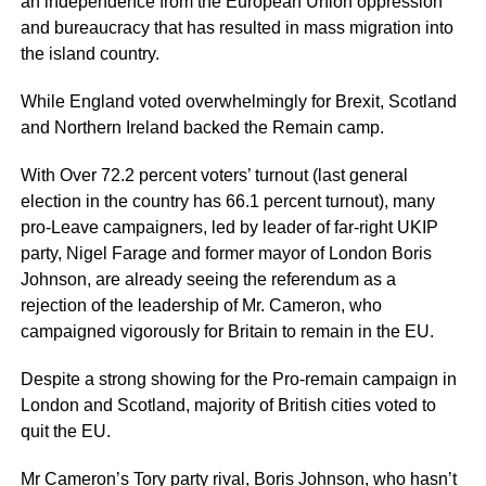
an independence from the European Union oppression
and bureaucracy that has resulted in mass migration into
the island country.
While England voted overwhelmingly for Brexit, Scotland
and Northern Ireland backed the Remain camp.
With Over 72.2 percent voters’ turnout (last general
election in the country has 66.1 percent turnout), many
pro-Leave campaigners, led by leader of far-right UKIP
party, Nigel Farage and former mayor of London Boris
Johnson, are already seeing the referendum as a
rejection of the leadership of Mr. Cameron, who
campaigned vigorously for Britain to remain in the EU.
Despite a strong showing for the Pro-remain campaign in
London and Scotland, majority of British cities voted to
quit the EU.
Mr Cameron’s Tory party rival, Boris Johnson, who hasn’t