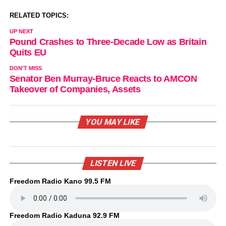
RELATED TOPICS:
UP NEXT
Pound Crashes to Three-Decade Low as Britain
Quits EU
DON'T MISS
Senator Ben Murray-Bruce Reacts to AMCON
Takeover of Companies, Assets
YOU MAY LIKE
LISTEN LIVE
Freedom Radio Kano 99.5 FM
Freedom Radio Kaduna 92.9 FM