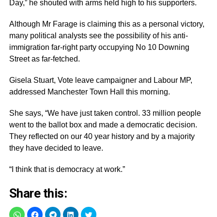
Day,” he shouted with arms held high to his supporters.
Although Mr Farage is claiming this as a personal victory,
many political analysts see the possibility of his anti-
immigration far-right party occupying No 10 Downing
Street as far-fetched.
Gisela Stuart, Vote leave campaigner and Labour MP,
addressed Manchester Town Hall this morning.
She says, “We have just taken control. 33 million people
went to the ballot box and made a democratic decision.
They reflected on our 40 year history and by a majority
they have decided to leave.
“I think that is democracy at work.”
Share this: