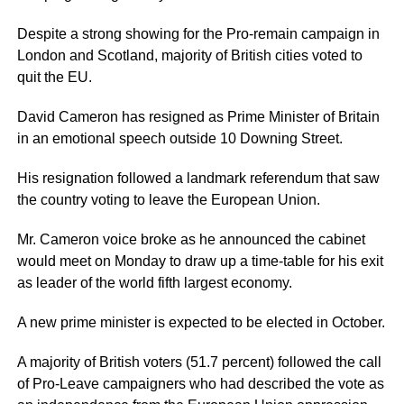
Despite a strong showing for the Pro-remain campaign in
London and Scotland, majority of British cities voted to
quit the EU.
David Cameron has resigned as Prime Minister of Britain
in an emotional speech outside 10 Downing Street.
His resignation followed a landmark referendum that saw
the country voting to leave the European Union.
Mr. Cameron voice broke as he announced the cabinet
would meet on Monday to draw up a time-table for his exit
as leader of the world fifth largest economy.
A new prime minister is expected to be elected in October.
A majority of British voters (51.7 percent) followed the call
of Pro-Leave campaigners who had described the vote as