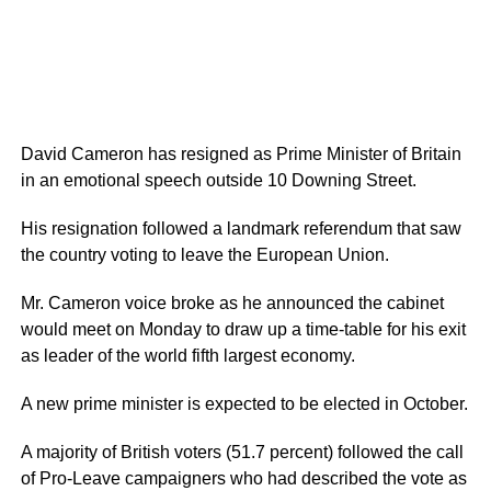
David Cameron has resigned as Prime Minister of Britain
in an emotional speech outside 10 Downing Street.
His resignation followed a landmark referendum that saw
the country voting to leave the European Union.
Mr. Cameron voice broke as he announced the cabinet
would meet on Monday to draw up a time-table for his exit
as leader of the world fifth largest economy.
A new prime minister is expected to be elected in October.
A majority of British voters (51.7 percent) followed the call
of Pro-Leave campaigners who had described the vote as