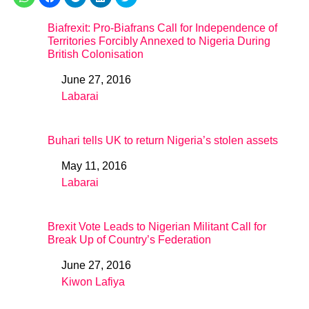
Biafrexit: Pro-Biafrans Call for Independence of
Territories Forcibly Annexed to Nigeria During
British Colonisation
June 27, 2016
Date
Labarai
In relation to
Buhari tells UK to return Nigeria’s stolen assets
May 11, 2016
Date
Labarai
In relation to
Brexit Vote Leads to Nigerian Militant Call for
Break Up of Country’s Federation
June 27, 2016
Date
Kiwon Lafiya
In relation to