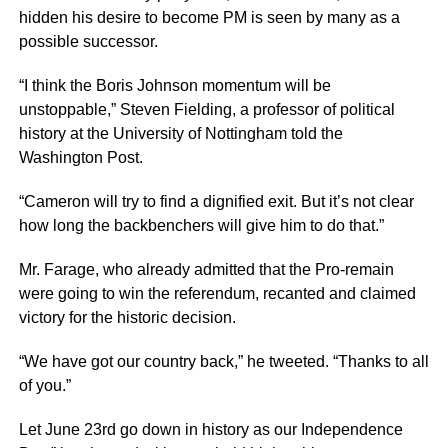
hidden his desire to become PM is seen by many as a
possible successor.
“I think the Boris Johnson momentum will be
unstoppable,” Steven Fielding, a professor of political
history at the University of Nottingham told the
Washington Post.
“Cameron will try to find a dignified exit. But it’s not clear
how long the backbenchers will give him to do that.”
Mr. Farage, who already admitted that the Pro-remain
were going to win the referendum, recanted and claimed
victory for the historic decision.
“We have got our country back,” he tweeted. “Thanks to all
of you.”
Let June 23rd go down in history as our Independence