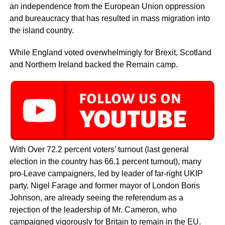
an independence from the European Union oppression
and bureaucracy that has resulted in mass migration into
the island country.
While England voted overwhelmingly for Brexit, Scotland
and Northern Ireland backed the Remain camp.
With Over 72.2 percent voters’ turnout (last general
election in the country has 66.1 percent turnout), many
pro-Leave campaigners, led by leader of far-right UKIP
party, Nigel Farage and former mayor of London Boris
Johnson, are already seeing the referendum as a
rejection of the leadership of Mr. Cameron, who
campaigned vigorously for Britain to remain in the EU.