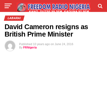
LIVE
LABARAI
SHIRYE-SHIRYE
LABARAI
David Cameron resigns as
TALLA
ABOUT
British Prime Minister
Published
10 years ago
on
June 24, 2016
By
FRNigeria