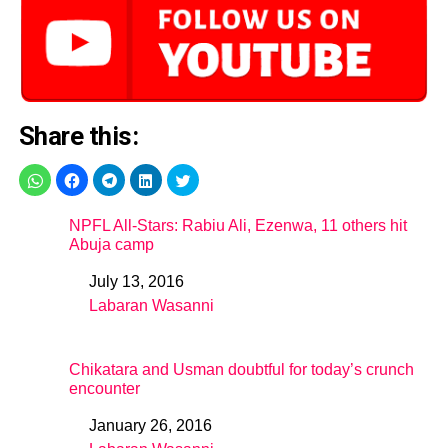
Share this:
NPFL All-Stars: Rabiu Ali, Ezenwa, 11 others hit
Abuja camp
July 13, 2016
Date
Labaran Wasanni
In relation to
Chikatara and Usman doubtful for today’s crunch
encounter
January 26, 2016
Date