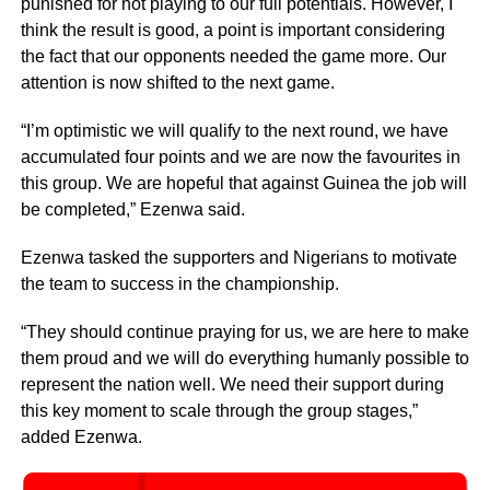
punished for not playing to our full potentials. However, I
think the result is good, a point is important considering
the fact that our opponents needed the game more. Our
attention is now shifted to the next game.
“I’m optimistic we will qualify to the next round, we have
accumulated four points and we are now the favourites in
this group. We are hopeful that against Guinea the job will
be completed,” Ezenwa said.
Ezenwa tasked the supporters and Nigerians to motivate
the team to success in the championship.
“They should continue praying for us, we are here to make
them proud and we will do everything humanly possible to
represent the nation well. We need their support during
this key moment to scale through the group stages,”
added Ezenwa.