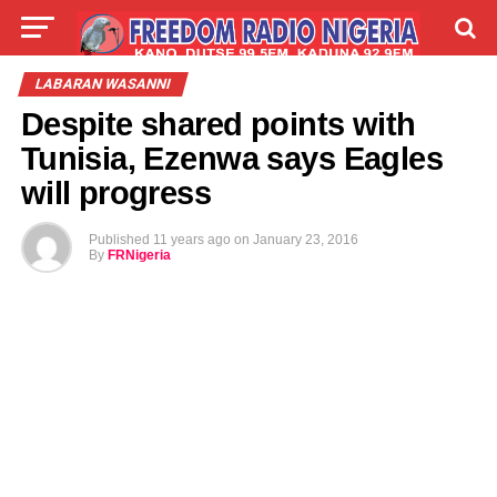
LIVE
LABARAI
SHIRYE-SHIRYE
LABARAN WASANNI
Despite shared points with
TALLA
ABOUT
Tunisia, Ezenwa says Eagles
will progress
Published
11 years ago
on
January 23, 2016
By
FRNigeria