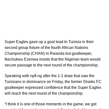
Super Eagles gave up a goal lead to Tunisia in their
second group fixture of the fourth African Nations
Championship (CHAN) in Rwanda but goalkeeper,
Ikechukwu Ezenwa insists that the Nigerian team would
secure passage to the next round of the championship.
Speaking with npfl.ng after the 1-1 draw that saw the
Tunisians in dominance on Friday, the former Sharks FC
goalkeeper expressed confidence that the Super Eagles
will reach the next round of the championship.
“I think it is one of those moments in the game, we got