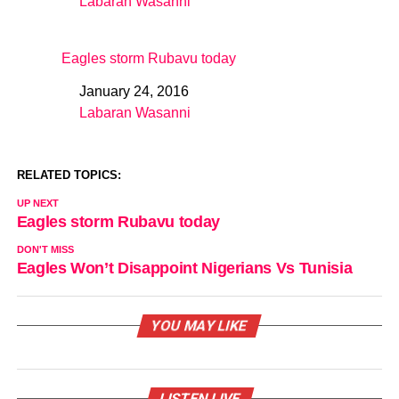
Labaran Wasanni
In relation to
Eagles storm Rubavu today
January 24, 2016
Date
Labaran Wasanni
In relation to
RELATED TOPICS:
UP NEXT
Eagles storm Rubavu today
DON'T MISS
Eagles Won’t Disappoint Nigerians Vs Tunisia
YOU MAY LIKE
LISTEN LIVE