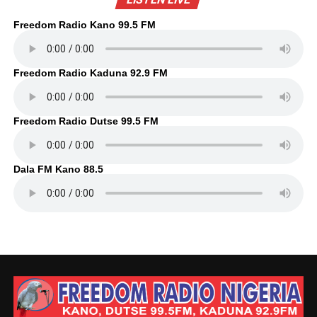
Freedom Radio Kano 99.5 FM
Freedom Radio Kaduna 92.9 FM
Freedom Radio Dutse 99.5 FM
Dala FM Kano 88.5