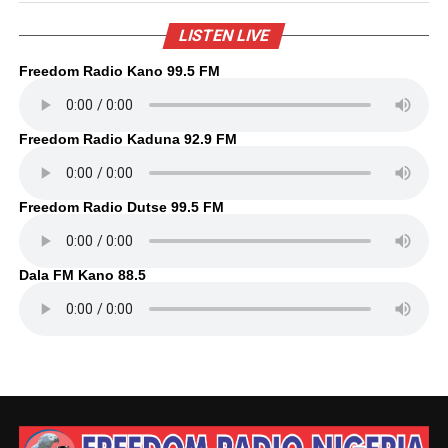
LISTEN LIVE
Freedom Radio Kano 99.5 FM
Freedom Radio Kaduna 92.9 FM
Freedom Radio Dutse 99.5 FM
Dala FM Kano 88.5