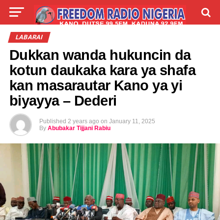
LIVE
LABARAI
SHIRYE-SHIRYE
LABARAI
Dukkan wanda hukuncin da
TALLA
ABOUT
kotun daukaka kara ya shafa
kan masarautar Kano ya yi
biyayya – Dederi
Published
2 years ago
on
January 11, 2025
By
Abubakar Tijjani Rabiu