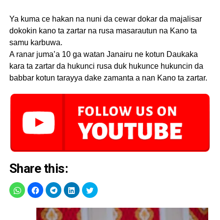
Ya kuma ce hakan na nuni da cewar dokar da majalisar
dokokin kano ta zartar na rusa masarautun na Kano ta
samu karbuwa.
A ranar juma’a 10 ga watan Janairu ne kotun Daukaka
kara ta zartar da hukunci rusa duk hukunce hukuncin da
babbar kotun tarayya dake zamanta a nan Kano ta zartar.
Share this: