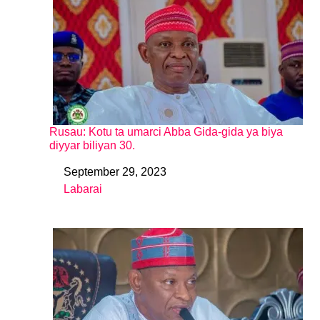
Rusau: Kotu ta umarci Abba Gida-gida ya biya
diyyar biliyan 30.
September 29, 2023
Date
Labarai
In relation to