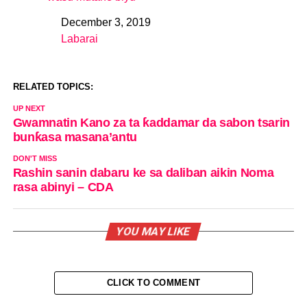
December 3, 2019
Date
Labarai
In relation to
RELATED TOPICS:
UP NEXT
Gwamnatin Kano za ta ƙaddamar da sabon tsarin
bunƙasa masana’antu
DON'T MISS
Rashin sanin dabaru ke sa daliban aikin Noma
rasa abinyi – CDA
YOU MAY LIKE
CLICK TO COMMENT