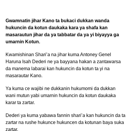
Gwamnatin jihar Kano ta bukaci dukkan wanda
hukuncin da kotun daukaka kara ya shafa kan
masarautun jihar da ya tabbatar da ya yi biyayya ga
umarnin Kotun.
Kwamishinan Shari’a na jihar kuma Antoney Genel
Haruna Isah Dederi ne ya bayyana hakan a zantawarsa
da manema labarai kan hukuncin da kotun ta yi na
masarautar Kano.
Ya kuma ce wajibi ne dukkanin hukumomi da dukkan
wani mutun yabi umarnin hukuncin da kotun daukaka
karar ta zartar.
Dederi ya kuma yabawa fannin shari’a kan hukuncin da ta
zartar na rushe hukunce hukuncen da kotunan baya suka
zartar.