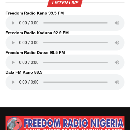
LISTEN LIVE
Freedom Radio Kano 99.5 FM
Freedom Radio Kaduna 92.9 FM
Freedom Radio Dutse 99.5 FM
Dala FM Kano 88.5