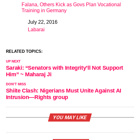
Falana, Others Kick as Govs Plan Vocational
Training in Germany
July 22, 2016
Date
Labarai
In relation to
RELATED TOPICS:
UP NEXT
Saraki: “Senators with Integrity’ll Not Support
Him” ~ Maharaj Ji
DON'T MISS
Shiite Clash: Nigerians Must Unite Against AI
Intrusion—Rights group
YOU MAY LIKE