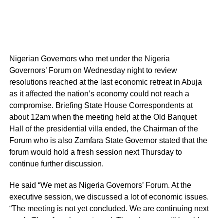
Nigerian Governors who met under the Nigeria
Governors’ Forum on Wednesday night to review
resolutions reached at the last economic retreat in Abuja
as it affected the nation’s economy could not reach a
compromise. Briefing State House Correspondents at
about 12am when the meeting held at the Old Banquet
Hall of the presidential villa ended, the Chairman of the
Forum who is also Zamfara State Governor stated that the
forum would hold a fresh session next Thursday to
continue further discussion.
He said “We met as Nigeria Governors’ Forum. At the
executive session, we discussed a lot of economic issues.
“The meeting is not yet concluded. We are continuing next