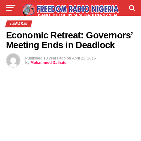
LIVE
LABARAI
SHIRYE-SHIRYE
LABARAI
Economic Retreat: Governors’
TALLA
ABOUT
Meeting Ends in Deadlock
Published
10 years ago
on
April 22, 2016
By
Mohammed Dalhatu