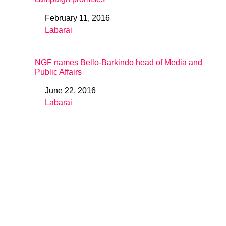
February 11, 2016
Date
Labarai
In relation to
NGF names Bello-Barkindo head of Media and
Public Affairs
June 22, 2016
Date
Labarai
In relation to