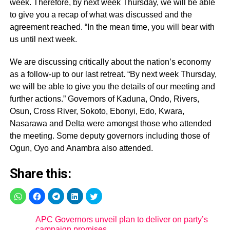
week. Therefore, by next week Thursday, we will be able
to give you a recap of what was discussed and the
agreement reached. “In the mean time, you will bear with
us until next week.
We are discussing critically about the nation’s economy
as a follow-up to our last retreat. “By next week Thursday,
we will be able to give you the details of our meeting and
further actions.” Governors of Kaduna, Ondo, Rivers,
Osun, Cross River, Sokoto, Ebonyi, Edo, Kwara,
Nasarawa and Delta were amongst those who attended
the meeting. Some deputy governors including those of
Ogun, Oyo and Anambra also attended.
Share this:
APC Governors unveil plan to deliver on party’s
campaign promises