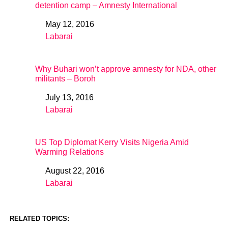
detention camp – Amnesty International
May 12, 2016
Date
Labarai
In relation to
Why Buhari won’t approve amnesty for NDA, other
militants – Boroh
July 13, 2016
Date
Labarai
In relation to
US Top Diplomat Kerry Visits Nigeria Amid
Warming Relations
August 22, 2016
Date
Labarai
In relation to
RELATED TOPICS: