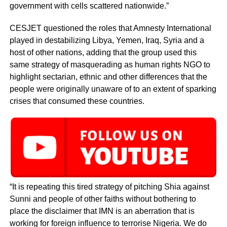
government with cells scattered nationwide.”
CESJET questioned the roles that Amnesty International
played in destabilizing Libya, Yemen, Iraq, Syria and a
host of other nations, adding that the group used this
same strategy of masquerading as human rights NGO to
highlight sectarian, ethnic and other differences that the
people were originally unaware of to an extent of sparking
crises that consumed these countries.
“It is repeating this tired strategy of pitching Shia against
Sunni and people of other faiths without bothering to
place the disclaimer that IMN is an aberration that is
working for foreign influence to terrorise Nigeria. We do