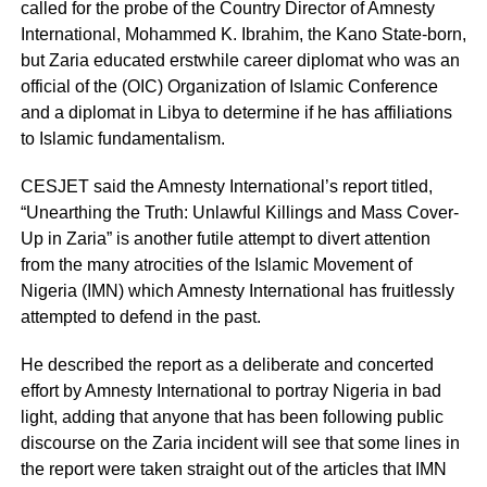
called for the probe of the Country Director of Amnesty
International, Mohammed K. Ibrahim, the Kano State-born,
but Zaria educated erstwhile career diplomat who was an
official of the (OIC) Organization of Islamic Conference
and a diplomat in Libya to determine if he has affiliations
to Islamic fundamentalism.
CESJET said the Amnesty International’s report titled,
“Unearthing the Truth: Unlawful Killings and Mass Cover-
Up in Zaria” is another futile attempt to divert attention
from the many atrocities of the Islamic Movement of
Nigeria (IMN) which Amnesty International has fruitlessly
attempted to defend in the past.
He described the report as a deliberate and concerted
effort by Amnesty International to portray Nigeria in bad
light, adding that anyone that has been following public
discourse on the Zaria incident will see that some lines in
the report were taken straight out of the articles that IMN