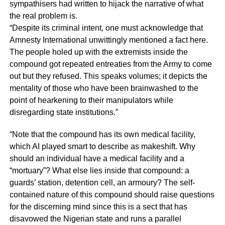
sympathisers had written to hijack the narrative of what
the real problem is.
“Despite its criminal intent, one must acknowledge that
Amnesty International unwittingly mentioned a fact here.
The people holed up with the extremists inside the
compound got repeated entreaties from the Army to come
out but they refused. This speaks volumes; it depicts the
mentality of those who have been brainwashed to the
point of hearkening to their manipulators while
disregarding state institutions.”
“Note that the compound has its own medical facility,
which AI played smart to describe as makeshift. Why
should an individual have a medical facility and a
“mortuary”? What else lies inside that compound: a
guards’ station, detention cell, an armoury? The self-
contained nature of this compound should raise questions
for the discerning mind since this is a sect that has
disavowed the Nigerian state and runs a parallel