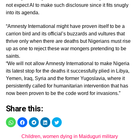
not expect AI to make such disclosure since it fits snugly
into its agenda.
“Amnesty International might have proven itself to be a
carrion bird and its official’s buzzards and vultures that
thrive only when there are deaths but Nigerians must rise
up as one to reject these war mongers pretending to be
saints.
“We will not allow Amnesty International to make Nigeria
its latest stop for the deaths it successfully plied in Libya,
Yemen, Iraq, Syria and the former Yugoslavia, where it
persistently called for humanitarian intervention that has
now been proven to be the code word for invasions.”
Share this:
Children, women dying in Maiduguri military