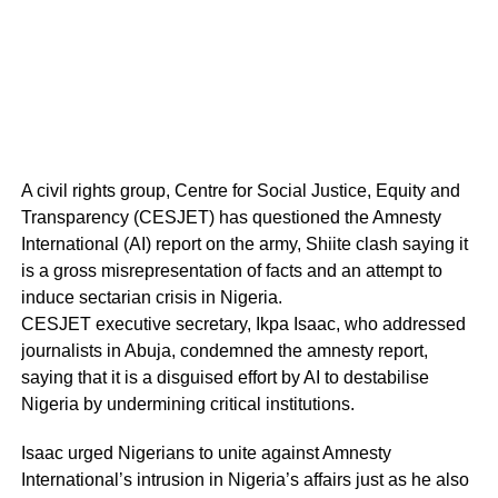
A civil rights group, Centre for Social Justice, Equity and
Transparency (CESJET) has questioned the Amnesty
International (AI) report on the army, Shiite clash saying it
is a gross misrepresentation of facts and an attempt to
induce sectarian crisis in Nigeria.
CESJET executive secretary, Ikpa Isaac, who addressed
journalists in Abuja, condemned the amnesty report,
saying that it is a disguised effort by AI to destabilise
Nigeria by undermining critical institutions.
Isaac urged Nigerians to unite against Amnesty
International’s intrusion in Nigeria’s affairs just as he also