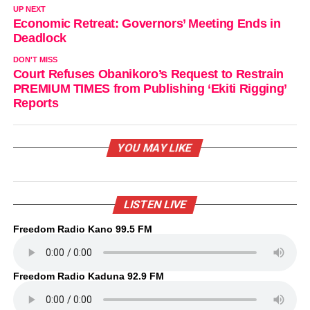
UP NEXT
Economic Retreat: Governors’ Meeting Ends in
Deadlock
DON'T MISS
Court Refuses Obanikoro’s Request to Restrain
PREMIUM TIMES from Publishing ‘Ekiti Rigging’
Reports
YOU MAY LIKE
LISTEN LIVE
Freedom Radio Kano 99.5 FM
Freedom Radio Kaduna 92.9 FM