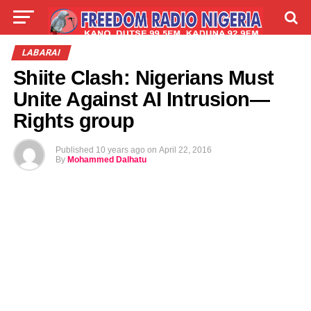
LIVE
LABARAI
SHIRYE-SHIRYE
LABARAI
Shiite Clash: Nigerians Must
TALLA
ABOUT
Unite Against AI Intrusion—
Rights group
Published
10 years ago
on
April 22, 2016
By
Mohammed Dalhatu