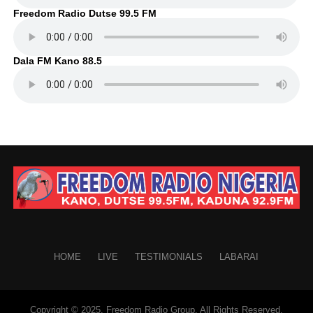
Freedom Radio Dutse 99.5 FM
Dala FM Kano 88.5
HOME
LIVE
TESTIMONIALS
LABARAI
Copyright © 2025. Freedom Radio Group. All Rights Reserved.