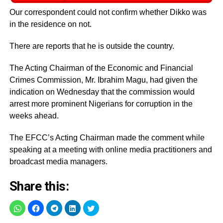
Our correspondent could not confirm whether Dikko was
in the residence on not.
There are reports that he is outside the country.
The Acting Chairman of the Economic and Financial
Crimes Commission, Mr. Ibrahim Magu, had given the
indication on Wednesday that the commission would
arrest more prominent Nigerians for corruption in the
weeks ahead.
The EFCC’s Acting Chairman made the comment while
speaking at a meeting with online media practitioners and
broadcast media managers.
Share this: