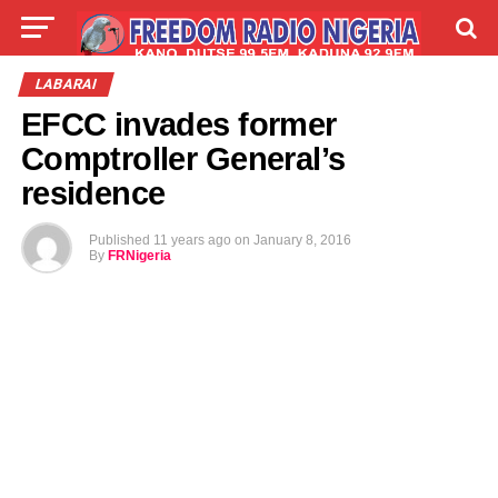
LIVE
LABARAI
SHIRYE-SHIRYE
LABARAI
EFCC invades former
TALLA
ABOUT
Comptroller General’s
residence
Published
11 years ago
on
January 8, 2016
By
FRNigeria