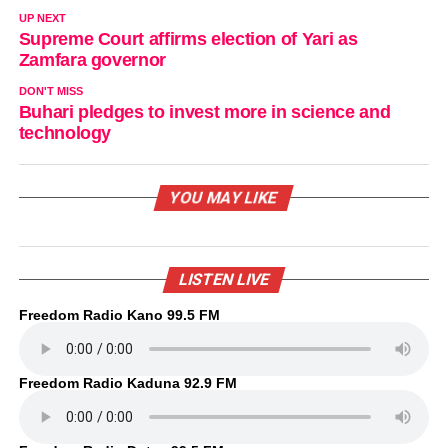
UP NEXT
Supreme Court affirms election of Yari as
Zamfara governor
DON'T MISS
Buhari pledges to invest more in science and
technology
YOU MAY LIKE
LISTEN LIVE
Freedom Radio Kano 99.5 FM
Freedom Radio Kaduna 92.9 FM