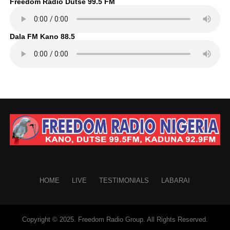
Freedom Radio Dutse 99.5 FM
Dala FM Kano 88.5
HOME
LIVE
TESTIMONIALS
LABARAI
Copyright © 2025. Freedom Radio Group. All Rights Reserved.