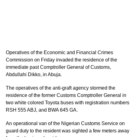
Operatives of the Economic and Financial Crimes
Commission on Friday invaded the residence of the
immediate past Comptroller General of Customs,
Abdullahi Dikko, in Abuja.
The operatives of the anti-graft agency stormed the
residence of the former Customs Comptroller General in
two white colored Toyota buses with registration numbers
RSH 555 ABJ, and BWA 645 GA.
An operational van of the Nigerian Customs Service on
guard duty to the resident was sighted a few meters away