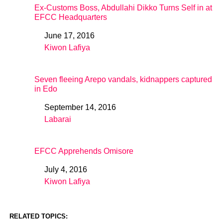
Ex-Customs Boss, Abdullahi Dikko Turns Self in at
EFCC Headquarters
June 17, 2016
Date
Kiwon Lafiya
In relation to
Seven fleeing Arepo vandals, kidnappers captured
in Edo
September 14, 2016
Date
Labarai
In relation to
EFCC Apprehends Omisore
July 4, 2016
Date
Kiwon Lafiya
In relation to
RELATED TOPICS: