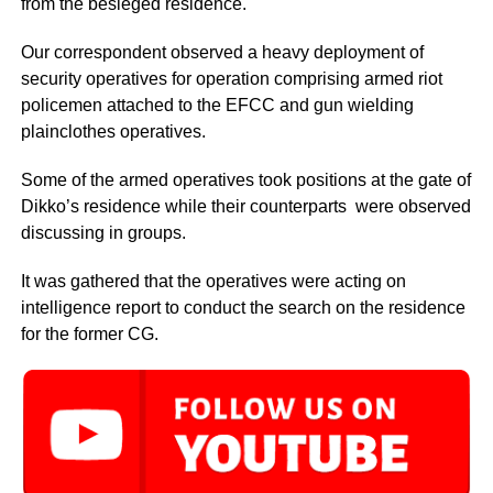
from the besieged residence.
Our correspondent observed a heavy deployment of
security operatives for operation comprising armed riot
policemen attached to the EFCC and gun wielding
plainclothes operatives.
Some of the armed operatives took positions at the gate of
Dikko’s residence while their counterparts were observed
discussing in groups.
It was gathered that the operatives were acting on
intelligence report to conduct the search on the residence
for the former CG.