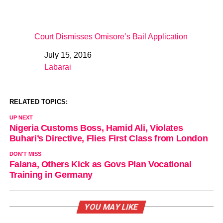
Court Dismisses Omisore’s Bail Application
July 15, 2016
Date
Labarai
In relation to
RELATED TOPICS:
UP NEXT
Nigeria Customs Boss, Hamid Ali, Violates
Buhari’s Directive, Flies First Class from London
DON'T MISS
Falana, Others Kick as Govs Plan Vocational
Training in Germany
YOU MAY LIKE