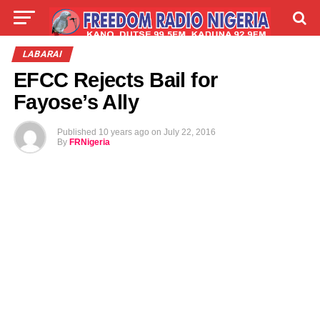
LIVE
LABARAI
SHIRYE-SHIRYE
LABARAI
EFCC Rejects Bail for
TALLA
ABOUT
Fayose’s Ally
Published
10 years ago
on
July 22, 2016
By
FRNigeria