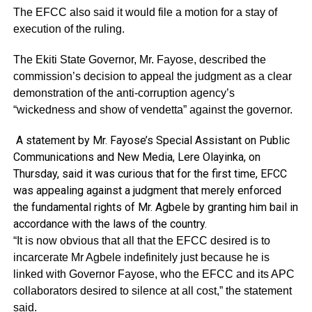
The EFCC also said it would file a motion for a stay of
execution of the ruling.
The Ekiti State Governor, Mr. Fayose, described the
commission’s decision to appeal the judgment as a clear
demonstration of the anti-corruption agency’s
“wickedness and show of vendetta” against the governor.
A statement by Mr. Fayose’s Special Assistant on Public
Communications and New Media, Lere Olayinka, on
Thursday, said it was curious that for the first time, EFCC
was appealing against a judgment that merely enforced
the fundamental rights of Mr. Agbele by granting him bail in
accordance with the laws of the country.
“It is now obvious that all that the EFCC desired is to
incarcerate Mr Agbele indefinitely just because he is
linked with Governor Fayose, who the EFCC and its APC
collaborators desired to silence at all cost,” the statement
said.