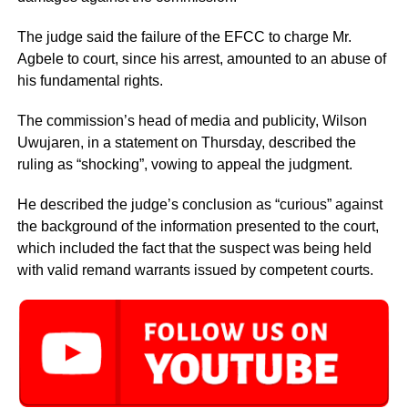
The judge said the failure of the EFCC to charge Mr.
Agbele to court, since his arrest, amounted to an abuse of
his fundamental rights.
The commission’s head of media and publicity, Wilson
Uwujaren, in a statement on Thursday, described the
ruling as “shocking”, vowing to appeal the judgment.
He described the judge’s conclusion as “curious” against
the background of the information presented to the court,
which included the fact that the suspect was being held
with valid remand warrants issued by competent courts.