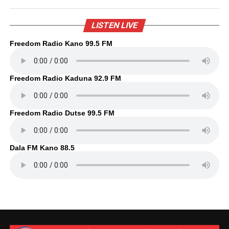
LISTEN LIVE
Freedom Radio Kano 99.5 FM
Freedom Radio Kaduna 92.9 FM
Freedom Radio Dutse 99.5 FM
Dala FM Kano 88.5