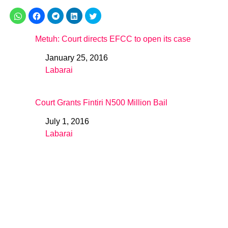
Metuh: Court directs EFCC to open its case
January 25, 2016
Date
Labarai
In relation to
Court Grants Fintiri N500 Million Bail
July 1, 2016
Date
Labarai
In relation to