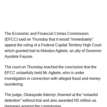
The Economic and Financial Crimes Commission
(EFCC) said on Thursday that it would “immediately”
appeal the ruling of a Federal Capital Territory High Court
which granted bail to Abiodun Agbele, an ally of Governor
Ayodele Fayose.
The court on Thursday reached the conclusion that the
EFCC unlawfully held Mr. Agbele, who is under
investigation in connection with alleged fraud and money
laundering.
The judge, Olukayode Adeniyi, frowned at the “unlawful
detention” without trial and also awarded N5 million as
damages against the commission.