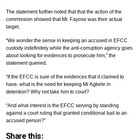
The statement further noted that that the action of the
commission showed that Mr. Fayose was their actual
target.
“We wonder the sense in keeping an accused in EFCC
custody indefinitely while the anti-corruption agency goes
about looking for evidences to prosecute him,” the
statement queried.
“If the EFCC is sure of the evidences that it claimed to
have, what is the need for keeping Mr Agbele in
detention? Why not take him to court?
“And what interest is the EFCC serving by standing
against a court ruling that granted conditional bail to an
accused person?”
Share this: