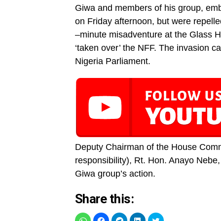
Giwa and members of his group, emb
on Friday afternoon, but were repelle
–minute misadventure at the Glass Ho
‘taken over’ the NFF. The invasion c
Nigeria Parliament.
Deputy Chairman of the House Commit
responsibility), Rt. Hon. Anayo Nebe
Giwa group’s action.
Share this: