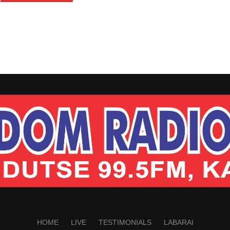
HOME
LIVE
TESTIMONIALS
LABARAI