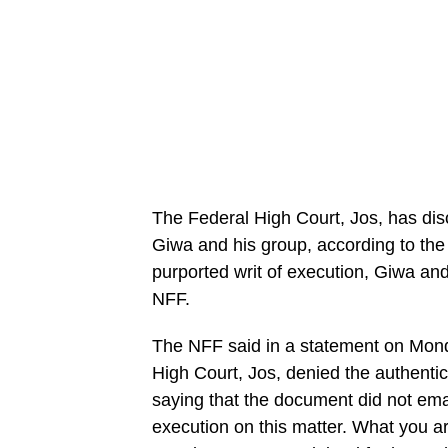
The Federal High Court, Jos, has dis
Giwa and his group, according to the
purported writ of execution, Giwa and
NFF.
The NFF said in a statement on Monda
High Court, Jos, denied the authentic
saying that the document did not eman
execution on this matter. What you a