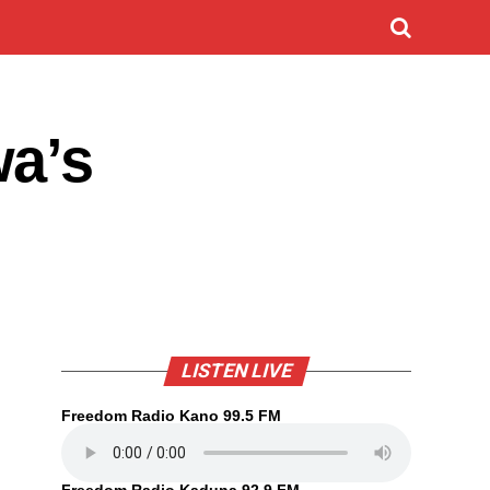
wa’s
LISTEN LIVE
Freedom Radio Kano 99.5 FM