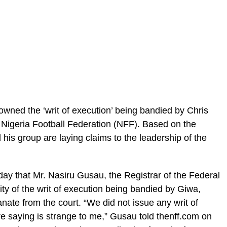
owned the ‘writ of execution’ being bandied by Chris
 Nigeria Football Federation (NFF). Based on the
 his group are laying claims to the leadership of the
y that Mr. Nasiru Gusau, the Registrar of the Federal
ity of the writ of execution being bandied by Giwa,
ate from the court. “We did not issue any writ of
re saying is strange to me,” Gusau told thenff.com on