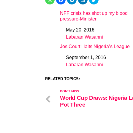
NFF crisis has shot up my blood
pressure-Minister
May 20, 2016
Date
Labaran Wasanni
In relation to
Jos Court Halts Nigeria’s League
September 1, 2016
Date
Labaran Wasanni
In relation to
RELATED TOPICS:
DON'T MISS
World Cup Draws: Nigeria L
Pot Three