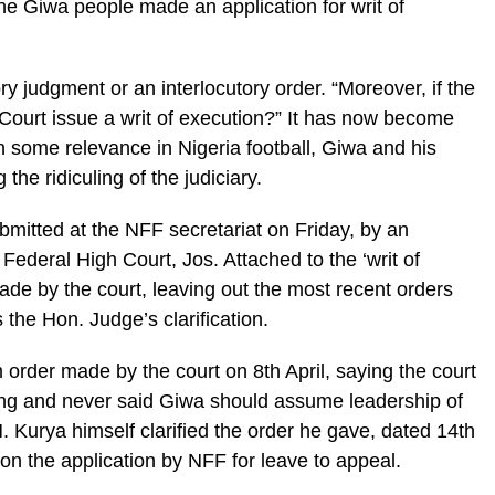
e Giwa people made an application for writ of
y judgment or an interlocutory order. “Moreover, if the
Court issue a writ of execution?” It has now become
ain some relevance in Nigeria football, Giwa and his
the ridiculing of the judiciary.
bmitted at the NFF secretariat on Friday, by an
Federal High Court, Jos. Attached to the ‘writ of
made by the court, leaving out the most recent orders
s the Hon. Judge’s clarification.
m order made by the court on 8th April, saying the court
ring and never said Giwa should assume leadership of
Kurya himself clarified the order he gave, dated 14th
g on the application by NFF for leave to appeal.