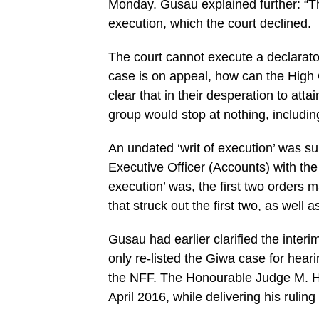
Monday. Gusau explained further: “Th
execution, which the court declined.
The court cannot execute a declarator
case is on appeal, how can the High 
clear that in their desperation to att
group would stop at nothing, including 
An undated ‘writ of execution’ was su
Executive Officer (Accounts) with the 
execution’ was, the first two orders 
that struck out the first two, as well a
Gusau had earlier clarified the interi
only re-listed the Giwa case for hea
the NFF. The Honourable Judge M. H. 
April 2016, while delivering his rulin