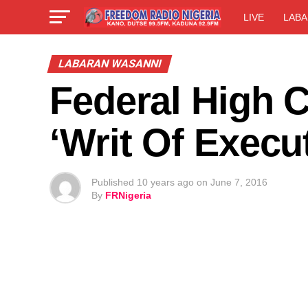
LIVE
LABA
LABARAN WASANNI
Federal High 
‘Writ Of Execu
Published
10 years ago
on
June 7, 2016
By
FRNigeria