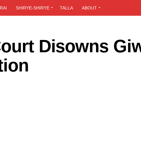
RAI
SHIRYE-SHIRYE
TALLA
ABOUT
Court Disowns Gi
tion