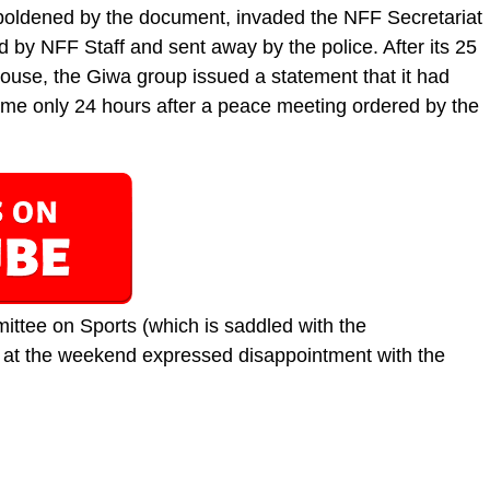
oldened by the document, invaded the NFF Secretariat
d by NFF Staff and sent away by the police. After its 25
use, the Giwa group issued a statement that it had
ame only 24 hours after a peace meeting ordered by the
tee on Sports (which is saddled with the
, at the weekend expressed disappointment with the