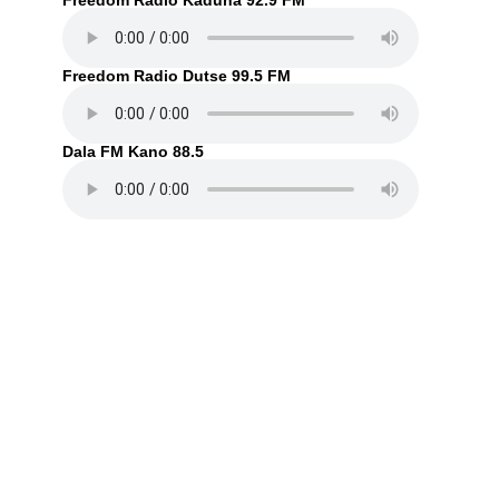
Freedom Radio Kaduna 92.9 FM
Freedom Radio Dutse 99.5 FM
Dala FM Kano 88.5