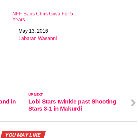
NFF Bans Chris Giwa For 5
Years
May 13, 2016
Date
Labaran Wasanni
In relation to
UP NEXT
and in
Lobi Stars twinkle past Shooting
Stars 3-1 in Makurdi
YOU MAY LIKE