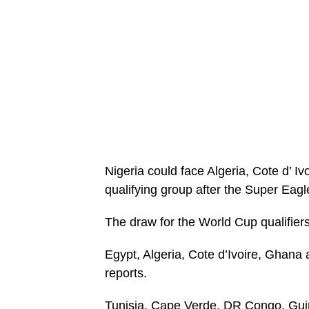
Nigeria could face Algeria, Cote d’ 
qualifying group after the Super Eag
The draw for the World Cup qualifiers
Egypt, Algeria, Cote d’Ivoire, Ghana
reports.
Tunisia, Cape Verde, DR Congo, Gui