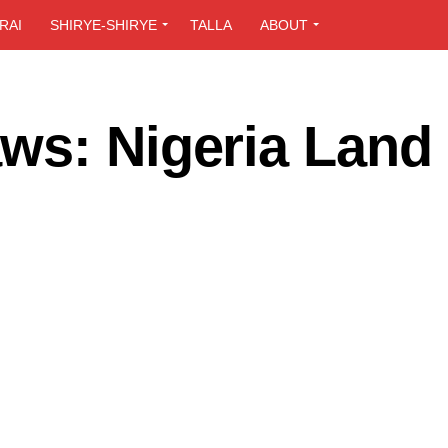
RAI
SHIRYE-SHIRYE
TALLA
ABOUT
ws: Nigeria Land 