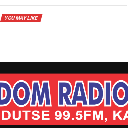
YOU MAY LIKE