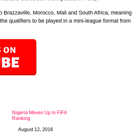
o Brazzaville, Morocco, Mali and South Africa, meaning
the qualifiers to be played in a mini-league format from
Nigeria Moves Up in FIFA
Ranking
August 12, 2016
Date