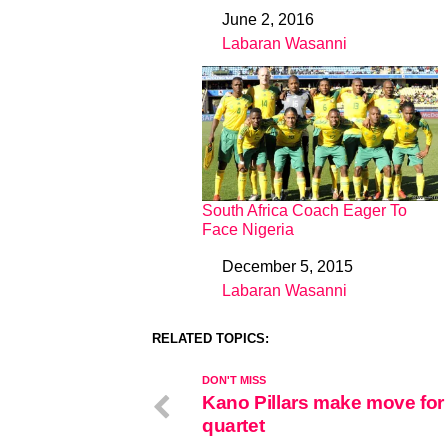
June 2, 2016
Date
Labaran Wasanni
In relation to
South Africa Coach Eager To
Face Nigeria
December 5, 2015
Date
Labaran Wasanni
In relation to
RELATED TOPICS:
DON'T MISS
Kano Pillars make move for
quartet