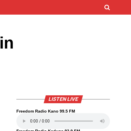
in
LISTEN LIVE
Freedom Radio Kano 99.5 FM