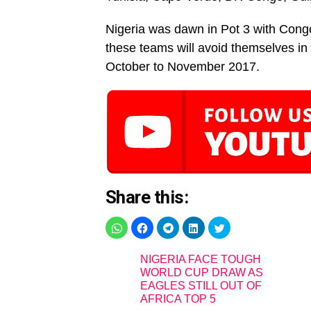
Nigeria was dawn in Pot 3 with Cong
these teams will avoid themselves in 
October to November 2017.
Share this:
NIGERIA FACE TOUGH
WORLD CUP DRAW AS
EAGLES STILL OUT OF
AFRICA TOP 5