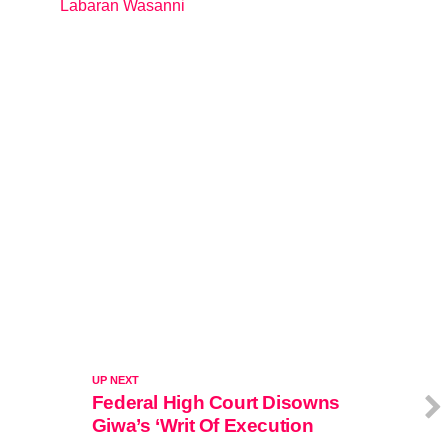
Labaran Wasanni
In relation to
UP NEXT
Federal High Court Disowns
Giwa’s ‘Writ Of Execution