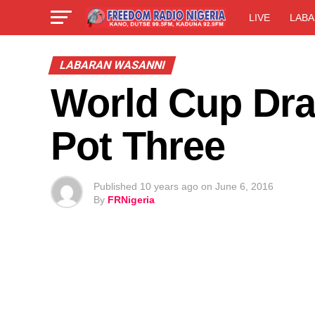
LIVE
LABA
LABARAN WASANNI
World Cup Dra
Pot Three
Published
10 years ago
on
June 6, 2016
By
FRNigeria