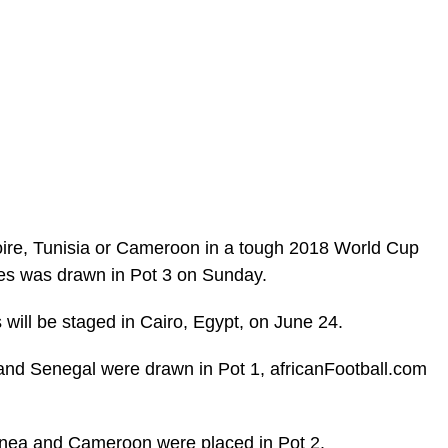
Ivoire, Tunisia or Cameroon in a tough 2018 World Cup
les was drawn in Pot 3 on Sunday.
 will be staged in Cairo, Egypt, on June 24.
 and Senegal were drawn in Pot 1, africanFootball.com
nea and Cameroon were placed in Pot 2.