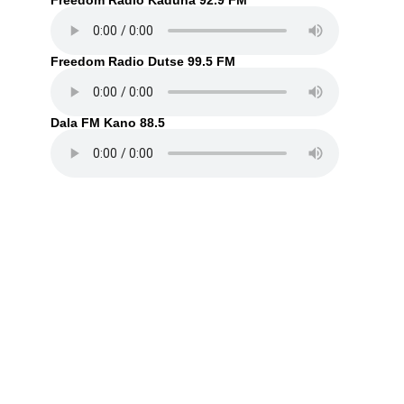
Freedom Radio Kaduna 92.9 FM
Freedom Radio Dutse 99.5 FM
Dala FM Kano 88.5