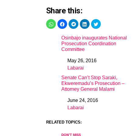
Share this:
Osinbajo inaugurates National
Prosecution Coordination
Committee
May 26, 2016
Date
Labarai
In relation to
Senate Can’t Stop Saraki,
Ekweremadu’s Prosecution –
Attorney General Malami
June 24, 2016
Date
Labarai
In relation to
RELATED TOPICS:
DON'T MISS