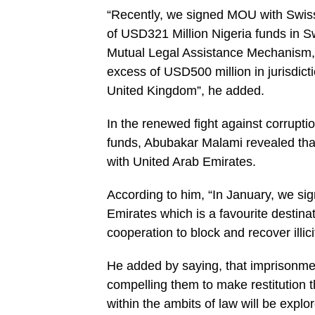
“Recently, we signed MOU with Swiss 
of USD321 Million Nigeria funds in S
Mutual Le­gal Assistance Mechanism, 
excess of USD500 million in jurisdict
United Kingdom”, he added.
In the renewed fight against corruption
funds, Abubakar Malami revealed that
with United Arab Emirates.
According to him, “In Janu­ary, we si
Emirates which is a fa­vourite destin
cooperation to block and recover illicit
He added by saying, that imprisonment
compelling them to make restitution 
within the am­bits of law will be explo