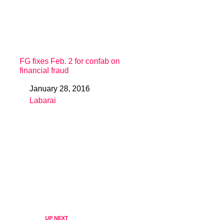
FG fixes Feb. 2 for confab on
financial fraud
January 28, 2016
Date
Labarai
In relation to
UP NEXT