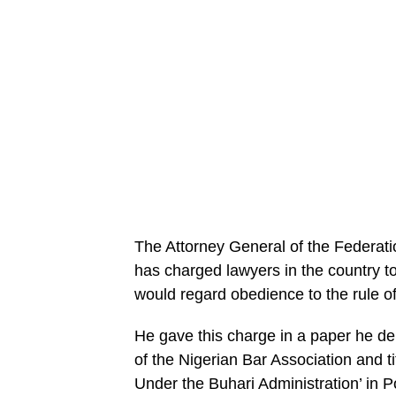
The Attorney General of the Federati
has charged lawyers in the country to
would regard obedience to the rule of
He gave this charge in a paper he de
of the Nigerian Bar Association and 
Under the Buhari Administration’ in Po