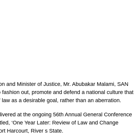
on and Minister of Justice, Mr. Abubakar Malami, SAN
 fashion out, promote and defend a national culture that
 law as a desirable goal, rather than an aberration.
livered at the on­going 56th Annual General Conference
titled, ‘One Year Later: Review of Law and Change
rt Harcourt, River s State.