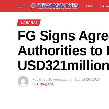
LIVE
LABA
LABARAI
FG Signs Agre
Authorities to
USD321millio
Published
10 years ago
on
August 26, 2016
By
FRNigeria