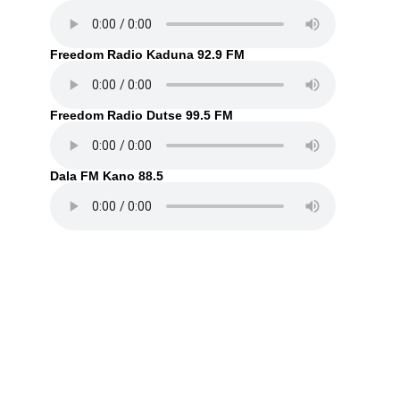
Freedom Radio Kaduna 92.9 FM
Freedom Radio Dutse 99.5 FM
Dala FM Kano 88.5