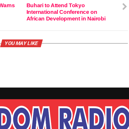
 Warns
Buhari to Attend Tokyo
International Conference on
African Development in Nairobi
YOU MAY LIKE