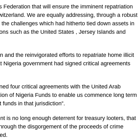
Federation that will ensure the imminent re­patriation
witzerland. We are equally addressing, through a robust
the challenges which had hitherto tied down assets in
ions such as the Unit­ed States , Jersey Islands and
 and the reinvigo­rated efforts to repatriate home illicit
 Nigeria government had signed criti­cal agreements
gned four critical agreements with the United Arab
ation of Nige­ria Funds to enable us com­mence long term
 funds in that jurisdiction”.
 is no long enough deterrent for treasury looters, that
through the disgorgement of the pro­ceeds of crime
red.