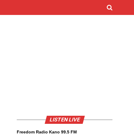
LISTEN LIVE
Freedom Radio Kano 99.5 FM