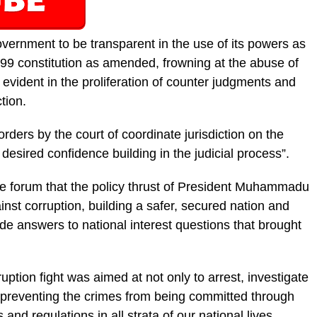
government to be transparent in the use of its powers as
1999 constitution as amended, frown­ing at the abuse of
s evident in the proliferation of counter judgments and
tion.
rders by the court of coordinate jurisdic­tion on the
sired confidence building in the ju­dicial process”.
the forum that the policy thrust of Presi­dent Muhammadu
nst corruption, building a safer, secured nation and
de answers to na­tional interest questions that brought
ruption fight was aimed at not only to arrest, investigate
 preventing the crimes from be­ing committed through
 and regulations in all strata of our national lives.