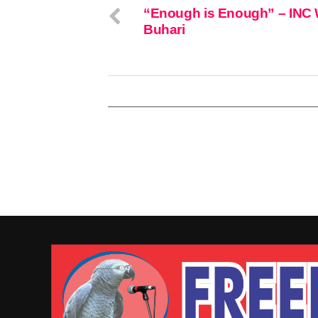
“Enough is Enough” – INC
Buhari