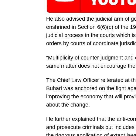
He also advised the judi­cial arm of 
enshrined in Sec­tion 6(6)(c) of the 
judicial process in the courts which i
or­ders by courts of coordinate jurisdic
“Multiplicity of counter judgment and o
same matter does not encourage the de
The Chief Law Officer re­iterated at 
Buhari was anchored on the fight agai
improving the economy that will provi
about the change.
He further explained that the anti-cor
and prosecute criminals but includes
the rigorous application of extant laws