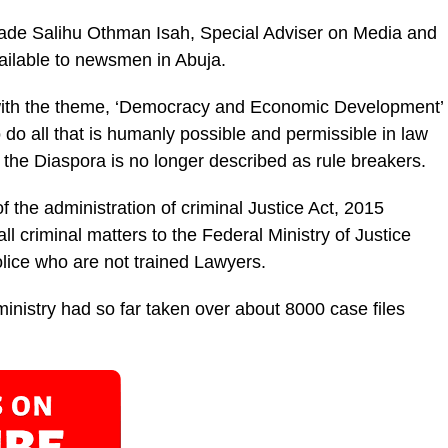
ade Salihu Othman Isah, Special Adviser on Me­dia and
vailable to newsmen in Abuja.
 with the theme, ‘Democracy and Economic Development’
o do all that is humanly possible and permissible in law
the Diaspora is no longer de­scribed as rule breakers.
 the administra­tion of criminal Justice Act, 2015
ll criminal mat­ters to the Federal Ministry of Justice
olice who are not trained Lawyers.
inistry had so far taken over about 8000 case files