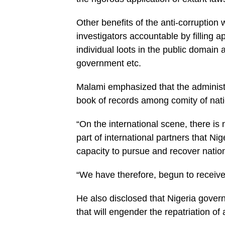
Other benefits of the anti-corruption 
investigators accountable by filling a
individual loots in the public domain
government etc.
Malami emphasized that the administr
book of records among comity of na­tio
“On the international scene, there is
part of international partners that Nige
capacity to pursue and recover natio
“We have therefore, begun to receive 
He also disclosed that Ni­geria gov
that will engender the repatriation o