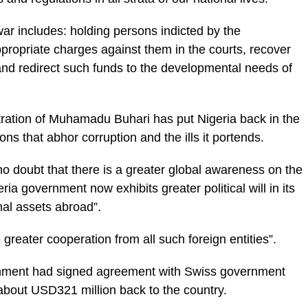
war includes: holding persons indicted by the
ppropriate charges against them in the courts, re­cover
 and redirect such funds to the developmental needs of
ation of Mu­hamadu Buhari has put Ni­geria back in the
ns that abhor corruption and the ills it portends.
 no doubt that there is a greater global awareness on the
ria govern­ment now exhibits greater political will in its
nal assets abroad”.
greater cooperation from all such foreign entities”.
ernment had signed agreement with Swiss gov­ernment
f about USD321 million back to the country.