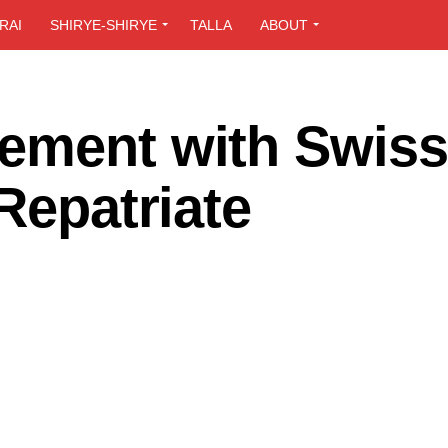
RAI
SHIRYE-SHIRYE
TALLA
ABOUT
ement with Swiss
 Repatriate
n