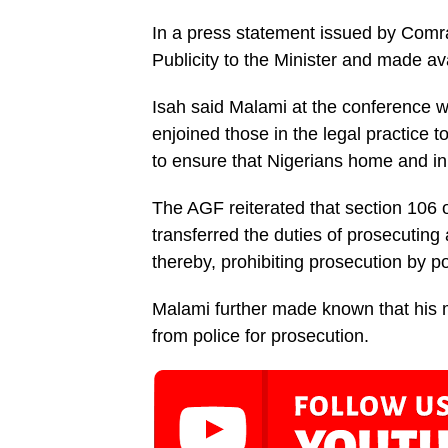
In a press statement issued by Comr
Publicity to the Min­ister and made a
Isah said Malami at the conference
enjoined those in the legal practice t
to ensure that Nigerians home and in 
The AGF reiterated that section 106 of
transferred the duties of prosecuting a
thereby, prohibiting prosecution by p
Malami further made known that his m
from police for prosecution.