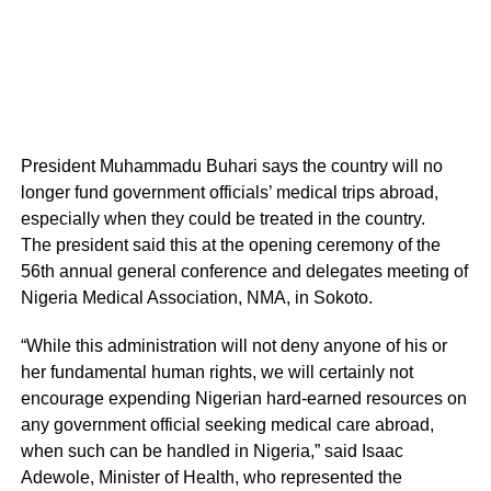
President Muhammadu Buhari says the country will no
longer fund government officials’ medical trips abroad,
especially when they could be treated in the country.
The president said this at the opening ceremony of the
56th annual general conference and delegates meeting of
Nigeria Medical Association, NMA, in Sokoto.
“While this administration will not deny anyone of his or
her fundamental human rights, we will certainly not
encourage expending Nigerian hard-earned resources on
any government official seeking medical care abroad,
when such can be handled in Nigeria,” said Isaac
Adewole, Minister of Health, who represented the