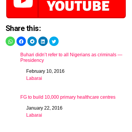
Share this:
Buhari didn’t refer to all Nigerians as criminals —
Presidency
February 10, 2016
Date
Labarai
In relation to
FG to build 10,000 primary healthcare centres
January 22, 2016
Date
Labarai
In relation to