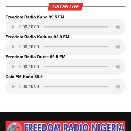
LISTEN LIVE
Freedom Radio Kano 99.5 FM
Freedom Radio Kaduna 92.9 FM
Freedom Radio Dutse 99.5 FM
Dala FM Kano 88.5