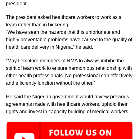
president.
The president asked healthcare workers to work as a
team rather than in bickering.
“We have seen the hazards that this unfortunate and
highly preventable problems have caused to the quality of
health care delivery in Nigeria,” he said.
“May I emplore members of NMA to always imbibe the
spirit of team work to ensure harmonious relationship with
other health professionals. No professional can effectively
and efficiently function without the other.”
He said the Nigerian government would review previous
agreements made with healthcare workers, uphold their
rights and invest in capacity building of medical workers.