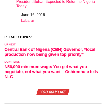
President Buhari Expected to Return to Nigeria
Today
June 16, 2016
Date
Labarai
In relation to
RELATED TOPICS:
UP NEXT
Central Bank of Nigeria (CBN) Governor, “local
production now being given top priority”
DON'T MISS
N56,000 minimum wage: You get what you
negotiate, not what you want – Oshiomhole tells
NLC
YOU MAY LIKE