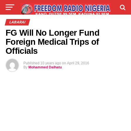
LIVE
LABARAI
SHIRYE-SHIRYE
LABARAI
FG Will No Longer Fund
TALLA
ABOUT
Foreign Medical Trips of
Officials
Published
10 years ago
on
April 29, 2016
By
Mohammed Dalhatu