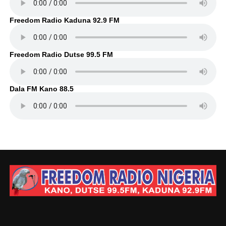
Freedom Radio Kaduna 92.9 FM
Freedom Radio Dutse 99.5 FM
Dala FM Kano 88.5