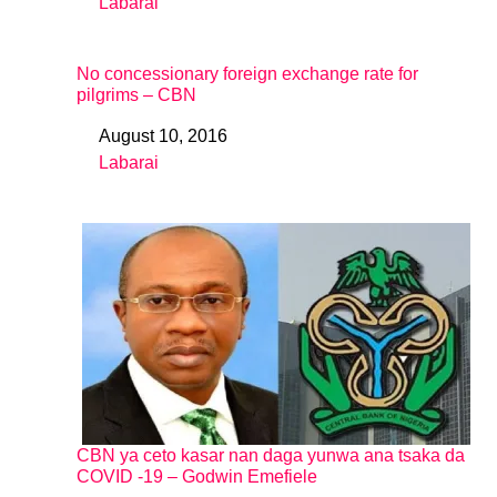
Labarai
In relation to
No concessionary foreign exchange rate for
pilgrims – CBN
August 10, 2016
Date
Labarai
In relation to
CBN ya ceto kasar nan daga yunwa ana tsaka da
COVID -19 – Godwin Emefiele