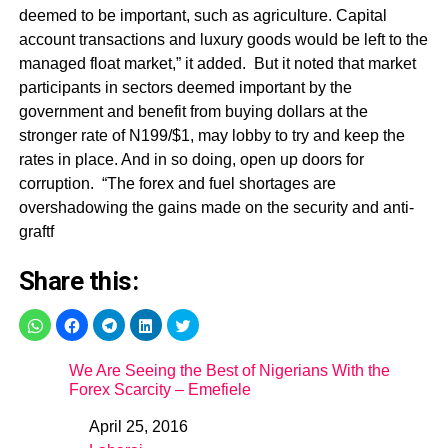
Share this:
We Are Seeing the Best of Nigerians With the
Forex Scarcity – Emefiele
April 25, 2016
Date