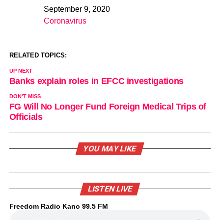
September 9, 2020
Date
Coronavirus
In relation to
RELATED TOPICS:
UP NEXT
Banks explain roles in EFCC investigations
DON'T MISS
FG Will No Longer Fund Foreign Medical Trips of
Officials
YOU MAY LIKE
LISTEN LIVE
Freedom Radio Kano 99.5 FM