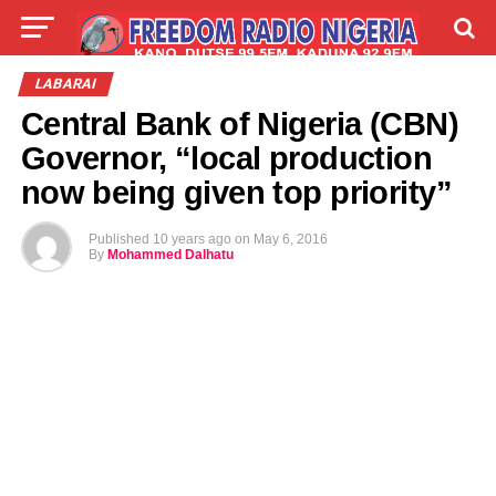
LIVE
LABARAI
SHIRYE-SHIRYE
LABARAI
Central Bank of Nigeria (CBN)
TALLA
ABOUT
Governor, “local production
now being given top priority”
Published
10 years ago
on
May 6, 2016
By
Mohammed Dalhatu