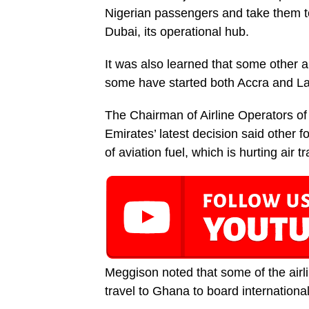
Nigerian passengers and take them to
Dubai, its operational hub.
It was also learned that some other ai
some have started both Accra and Lag
The Chairman of Airline Operators o
Emirates’ latest decision said other f
of aviation fuel, which is hurting air 
Meggison noted that some of the airl
travel to Ghana to board international 