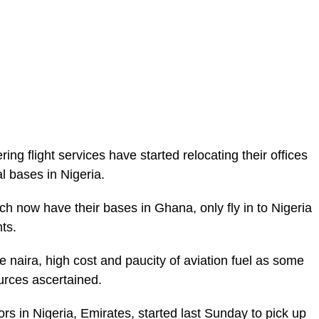
ring flight services have started relocating their offices
l bases in Nigeria.
ich now have their bases in Ghana, only fly in to Nigeria
ts.
he naira, high cost and paucity of aviation fuel as some
ources ascertained.
ors in Nigeria, Emirates, started last Sunday to pick up