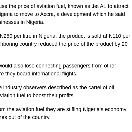
 the price of aviation fuel, known as Jet A1 to attract
Nigeria to move to Accra, a development which he said
sinesses in Nigeria.
 N250 per litre in Nigeria, the product is sold at N110 per
ighboring country reduced the price of the product by 20
 would also lose connecting passengers from other
 they board international flights.
ndustry observers described as the cartel of oil
viation fuel to boost their profits.
om the aviation fuel they are stifling Nigeria’s economy
nes out of the country.