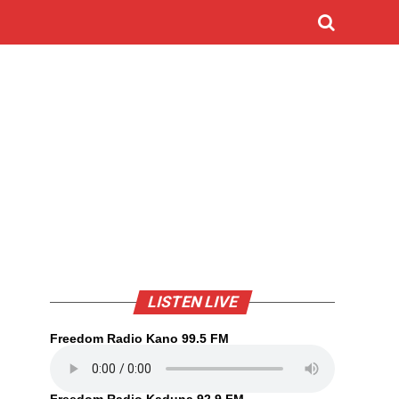
LISTEN LIVE
Freedom Radio Kano 99.5 FM