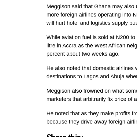
Meggison said that Ghana may also use
more foreign airlines operating into 
will hurt hotel and logistics supply bu
While aviation fuel is sold at N200 to
litre in Accra as the West African ne
percent about two weeks ago.
He also noted that domestic airlines
destinations to Lagos and Abuja where
Meggison also frowned on what some i
marketers that arbitrarily fix price of a
He noted that as they make profits fr
because they drive away foreign airli