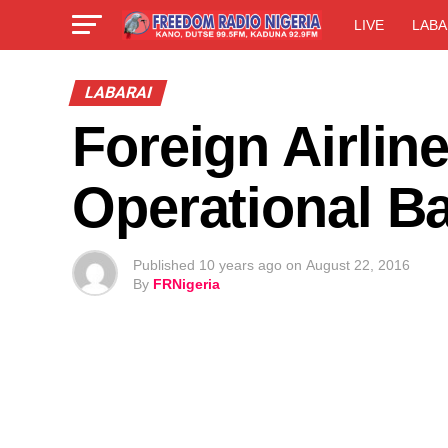
LIVE
LABA
LABARAI
Foreign Airline
Operational B
Published
10 years ago
on
August 22, 2016
By
FRNigeria