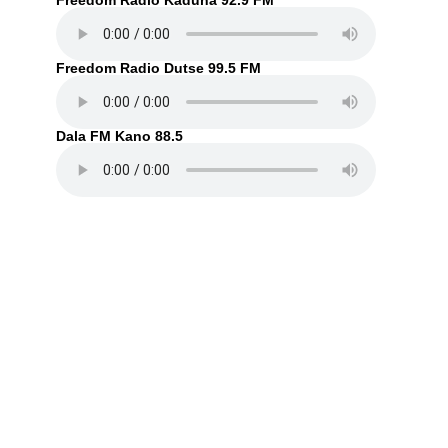
Freedom Radio Kaduna 92.9 FM
Freedom Radio Dutse 99.5 FM
Dala FM Kano 88.5