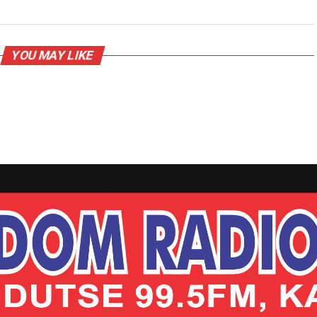
YOU MAY LIKE