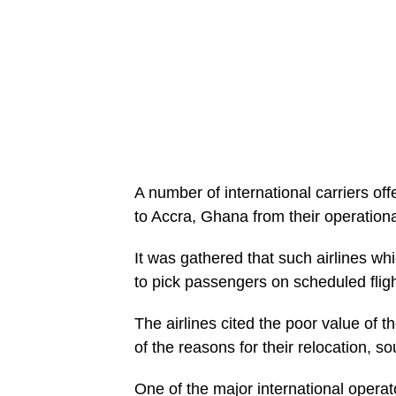
A number of international carriers offe
to Accra, Ghana from their operationa
It was gathered that such airlines wh
to pick passengers on scheduled fligh
The airlines cited the poor value of t
of the reasons for their relocation, s
One of the major international operat