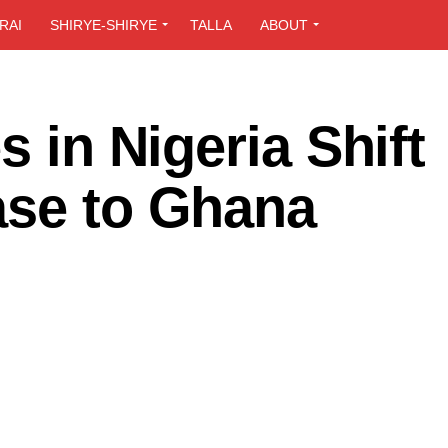
RAI
SHIRYE-SHIRYE
TALLA
ABOUT
s in Nigeria Shift
ase to Ghana