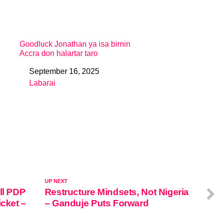
Goodluck Jonathan ya isa birnin
Accra don halartar taro
September 16, 2025
Date
Labarai
In relation to
UP NEXT
ll PDP
Restructure Mindsets, Not Nigeria
icket –
– Ganduje Puts Forward