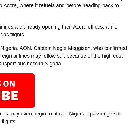
 Accra, where it refuels and before heading back to
rlines are already opening their Accra offices, while
os flights.
f Nigeria, AON, Captain Nogie Meggison, who confirmed
oreign airlines may follow suit because of the high cost
transport business in Nigeria.
ines may even begin to attract Nigerian passengers to
flights.