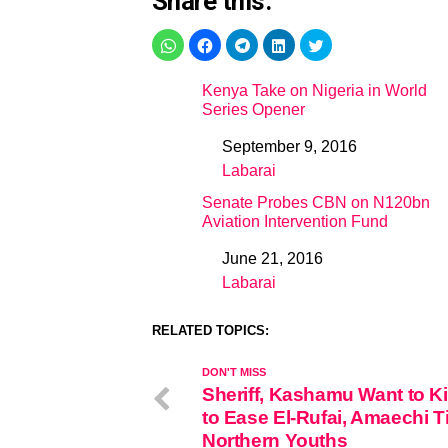
Share this:
Kenya Take on Nigeria in World
Series Opener
September 9, 2016
Date
Labarai
In relation to
Senate Probes CBN on N120bn
Aviation Intervention Fund
June 21, 2016
Date
Labarai
In relation to
RELATED TOPICS:
DON'T MISS
Sheriff, Kashamu Want to Ki
to Ease El-Rufai, Amaechi T
Northern Youths