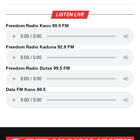
LISTEN LIVE
Freedom Radio Kano 99.5 FM
Freedom Radio Kaduna 92.9 FM
Freedom Radio Dutse 99.5 FM
Dala FM Kano 88.5