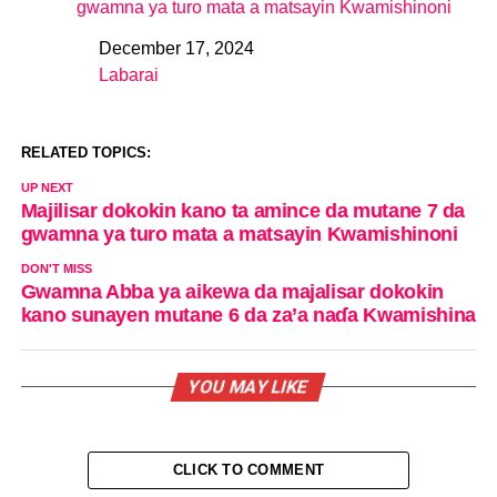
gwamna ya turo mata a matsayin Kwamishinoni
December 17, 2024
Date
Labarai
In relation to
RELATED TOPICS:
UP NEXT
Majilisar dokokin kano ta amince da mutane 7 da
gwamna ya turo mata a matsayin Kwamishinoni
DON'T MISS
Gwamna Abba ya aikewa da majalisar dokokin
kano sunayen mutane 6 da za’a naɗa Kwamishina
YOU MAY LIKE
CLICK TO COMMENT