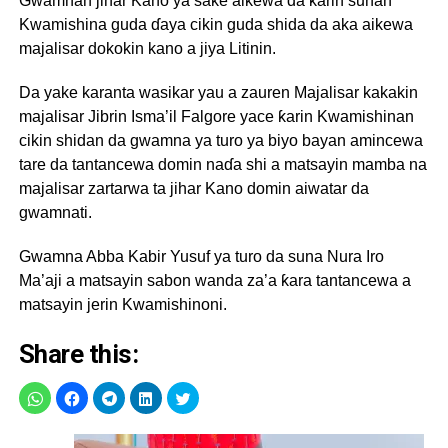
Gwamnan jihar Kano ya sake aikewa da ƙarin sunan
Kwamishina guda ɗaya cikin guda shida da aka aikewa
majalisar dokokin kano a jiya Litinin.
Da yake karanta wasikar yau a zauren Majalisar kakakin
majalisar Jibrin Isma’il Falgore yace ƙarin Kwamishinan
cikin shidan da gwamna ya turo ya biyo bayan amincewa
tare da tantancewa domin naɗa shi a matsayin mamba na
majalisar zartarwa ta jihar Kano domin aiwatar da
gwamnati.
Gwamna Abba Kabir Yusuf ya turo da suna Nura Iro
Ma’aji a matsayin sabon wanda za’a ƙara tantancewa a
matsayin jerin Kwamishinoni.
Share this: