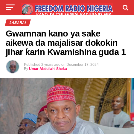
LIVE
LABARAI
SHIRYE-SHIRYE
LABARAI
Gwamnan kano ya sake
TALLA
ABOUT
aikewa da majalisar dokokin
jihar ƙarin Kwamishina guda 1
Published
2 years ago
on
December 17, 2024
By
Umar Abdullahi Sheka