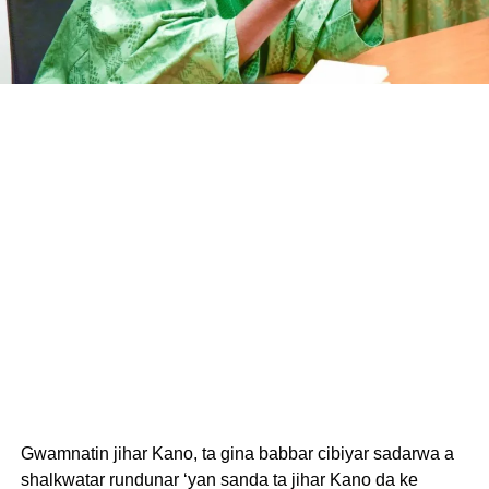
Gwamnatin jihar Kano, ta gina babbar cibiyar sadarwa a
shalkwatar rundunar ‘yan sanda ta jihar Kano da ke