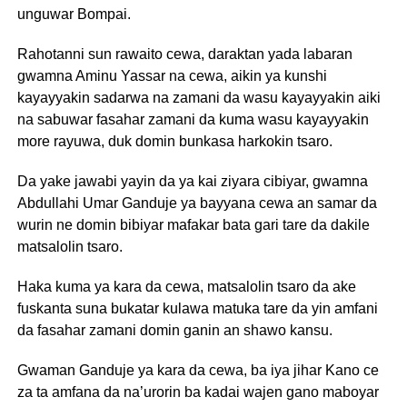
unguwar Bompai.
Rahotanni sun rawaito cewa, daraktan yada labaran
gwamna Aminu Yassar na cewa, aikin ya kunshi
kayayyakin sadarwa na zamani da wasu kayayyakin aiki
na sabuwar fasahar zamani da kuma wasu kayayyakin
more rayuwa, duk domin bunkasa harkokin tsaro.
Da yake jawabi yayin da ya kai ziyara cibiyar, gwamna
Abdullahi Umar Ganduje ya bayyana cewa an samar da
wurin ne domin bibiyar mafakar bata gari tare da dakile
matsalolin tsaro.
Haka kuma ya kara da cewa, matsalolin tsaro da ake
fuskanta suna bukatar kulawa matuka tare da yin amfani
da fasahar zamani domin ganin an shawo kansu.
Gwaman Ganduje ya kara da cewa, ba iya jihar Kano ce
za ta amfana da na’urorin ba kadai wajen gano maboyar