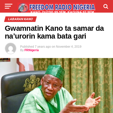
LIVE
LABARAI
SHIRYE-SHIRYE
LABARAN KANO
Gwamnatin Kano ta samar da
TALLA
ABOUT
na’urorin kama bata gari
Published
7 years ago
on
November 4, 2019
By
FRNigeria