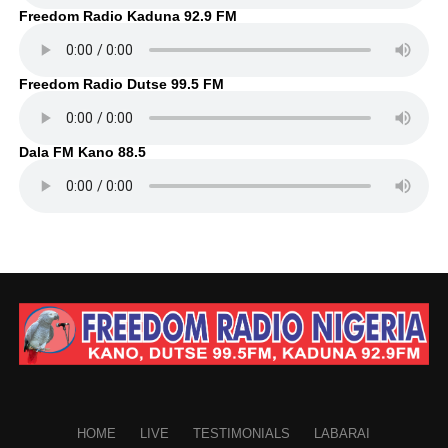
Freedom Radio Kaduna 92.9 FM
Freedom Radio Dutse 99.5 FM
Dala FM Kano 88.5
HOME
LIVE
TESTIMONIALS
LABARAI