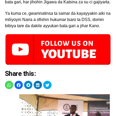
bata gari, har jihohin Jigawa da Katsina za su ci gajiyarta.
Ya kuma ce, gwamnatinsa ta samar da kayayyakin aiki na
miliyoyin Naira a ofishin hukumar tsaro ta DSS, domin
bibiya tare da dakile ayyukan bata gari a jihar Kano.
Share this: