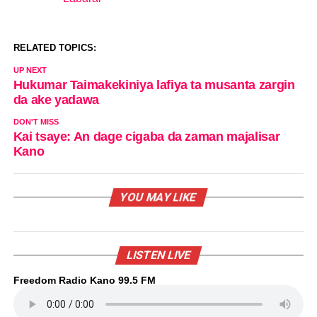
In relation to
RELATED TOPICS:
UP NEXT
Hukumar Taimakekiniya lafiya ta musanta zargin
da ake yadawa
DON'T MISS
Kai tsaye: An dage cigaba da zaman majalisar
Kano
YOU MAY LIKE
LISTEN LIVE
Freedom Radio Kano 99.5 FM