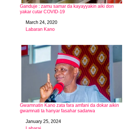
Ganduje : zamu samar da kayayyakin aiki don
yakar cutar COVID-19
March 24, 2020
Date
Labaran Kano
In relation to
Gwamnatin Kano zata fara amfani da dokar aikin
gwamnati ta hanyar fasahar sadarwa
January 25, 2024
Date
Labarai