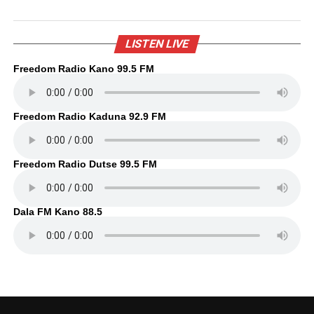
LISTEN LIVE
Freedom Radio Kano 99.5 FM
Freedom Radio Kaduna 92.9 FM
Freedom Radio Dutse 99.5 FM
Dala FM Kano 88.5