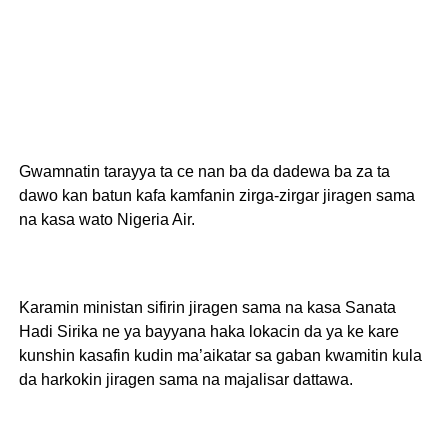
Gwamnatin tarayya ta ce nan ba da dadewa ba za ta
dawo kan batun kafa kamfanin zirga-zirgar jiragen sama
na kasa wato Nigeria Air.
Karamin ministan sifirin jiragen sama na kasa Sanata
Hadi Sirika ne ya bayyana haka lokacin da ya ke kare
kunshin kasafin kudin ma’aikatar sa gaban kwamitin kula
da harkokin jiragen sama na majalisar dattawa.