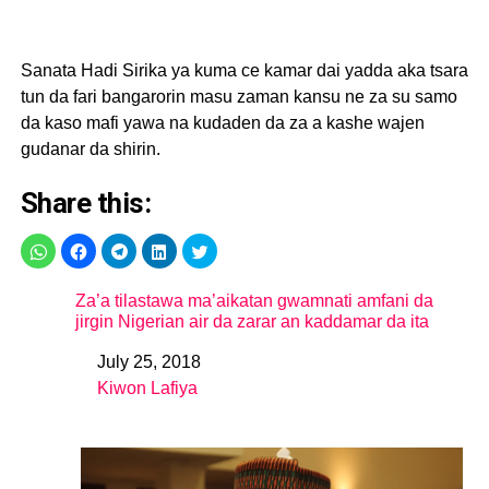
Sanata Hadi Sirika ya kuma ce kamar dai yadda aka tsara
tun da fari bangarorin masu zaman kansu ne za su samo
da kaso mafi yawa na kudaden da za a kashe wajen
gudanar da shirin.
Share this:
Za’a tilastawa ma’aikatan gwamnati amfani da
jirgin Nigerian air da zarar an kaddamar da ita
July 25, 2018
Date
Kiwon Lafiya
In relation to