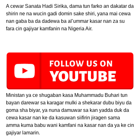
A cewar Sanata Hadi Sirika, dama tun farko an dakatar da
shirin ne na wucin gadi domin sake shiri, yana mai cewa
nan gaba ba da dadewa ba al’ummar kasar nan za su
fara cin gajiyar kamfanin na Nigeria Air.
Ministan ya ce shugaban kasa Muhammadu Buhari tun
bayan darewar sa karagar mulki a shekarar dubu biyu da
goma sha biyar, ya nuna damuwar sa kan yadda duk da
cewa kasar nan ke da kasuwan siifirin jiragen sama
amma kuma babu wani kamfani na kasar nan da ya ke cin
gajiyar lamarin.