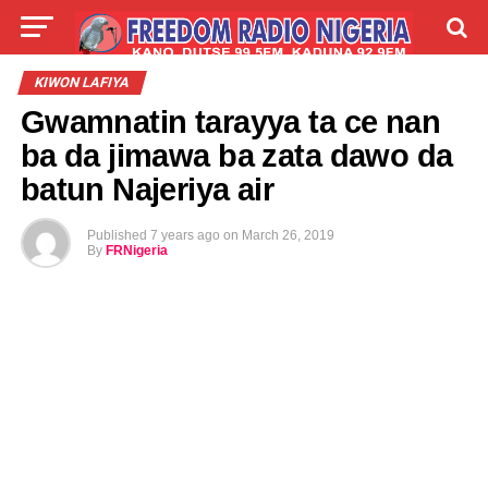
LIVE
LABARAI
SHIRYE-SHIRYE
KIWON LAFIYA
Gwamnatin tarayya ta ce nan
TALLA
ABOUT
ba da jimawa ba zata dawo da
batun Najeriya air
Published
7 years ago
on
March 26, 2019
By
FRNigeria