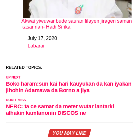
Akwai yiwuwar bude sauran filayen jiragen saman
kasar nan- Hadi Sirika
July 17, 2020
Date
Labarai
In relation to
RELATED TOPICS:
UP NEXT
Boko haram:sun kai hari kauyukan da kan iyakan
jihohin Adamawa da Borno a jiya
DON'T MISS
NERC: ta ce samar da meter wutar lantarki
alhakin kamfanonin DISCOS ne
YOU MAY LIKE