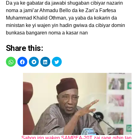
Da ya ke gabatar da jawabi shugaban cibiyar nazarin
noma a jami’ar Ahmadu Bello da ke Zari’a Farfesa
Muhammad Khalid Othman, ya yaba da kokarin da
ministan ke yi wajen yin hadin gwiwa da cibiyar domin
bunkasa bangaren noma a kasar nan
Share this:
Sabon irin waken SAMPEA-20T zai rage giɓin tan