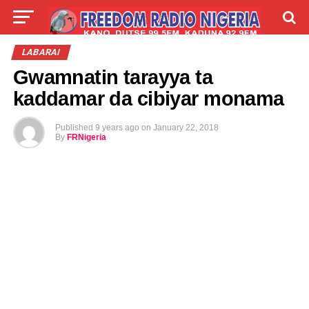
LIVE
LABARAI
SHIRYE-SHIRYE
LABARAI
Gwamnatin tarayya ta
TALLA
ABOUT
kaddamar da cibiyar monama
Published
9 years ago
on
January 22, 2018
By
FRNigeria