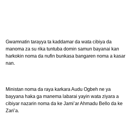
Gwamnatin tarayya ta kaddamar da wata cibiya da
manoma za su rika tuntuba domin samun bayanai kan
harkokin noma da nufin bunkasa bangaren noma a kasar
nan.
Ministan noma da raya karkara Audu Ogbeh ne ya
bayyana haka ga manema labarai yayin wata ziyara a
cibiyar nazarin noma da ke Jami’ar Ahmadu Bello da ke
Zari’a.