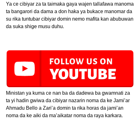
Ya ce cibiyar za ta taimaka gaya wajen tallafawa manoma
ta bangarori da dama a don haka ya bukace manomar da
su rika tuntubar cibiyar domin nemo mafita kan abubuwan
da suka shige musu duhu.
Ministan ya kuma ce nan ba da dadewa ba gwamnati za
ta yi hadin gwiwa da cibiyar nazarin noma da ke Jami’ar
Ahmadu Bello a Zari’a domin ta rika horas da jami’an
noma da ke aiki da ma’aikatar noma da raya karkara.