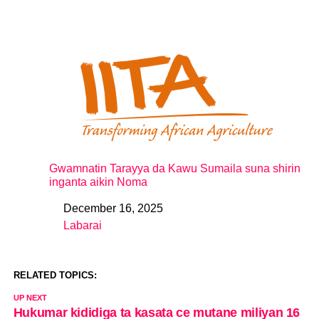
Gwamnatin Tarayya da Kawu Sumaila suna shirin
inganta aikin Noma
December 16, 2025
Date
Labarai
In relation to
RELATED TOPICS:
UP NEXT
Hukumar kididiga ta kasata ce mutane miliyan 16