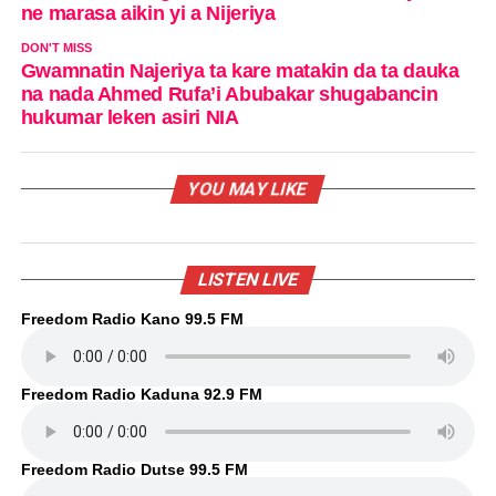
ne marasa aikin yi a Nijeriya
DON'T MISS
Gwamnatin Najeriya ta kare matakin da ta dauka
na nada Ahmed Rufa’i Abubakar shugabancin
hukumar leken asiri NIA
YOU MAY LIKE
LISTEN LIVE
Freedom Radio Kano 99.5 FM
Freedom Radio Kaduna 92.9 FM
Freedom Radio Dutse 99.5 FM