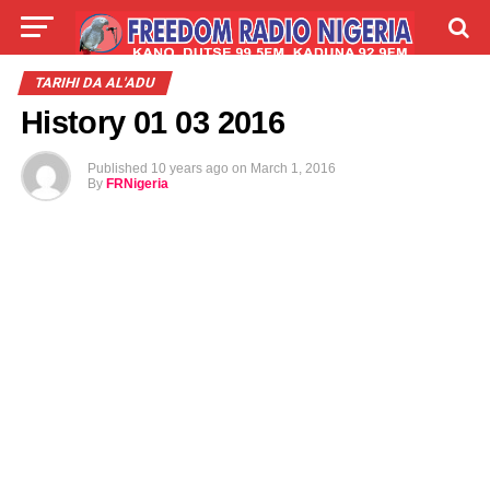
LIVE
LABARAI
SHIRYE-SHIRYE
TARIHI DA AL'ADU
History 01 03 2016
TALLA
ABOUT
Published
10 years ago
on
March 1, 2016
By
FRNigeria