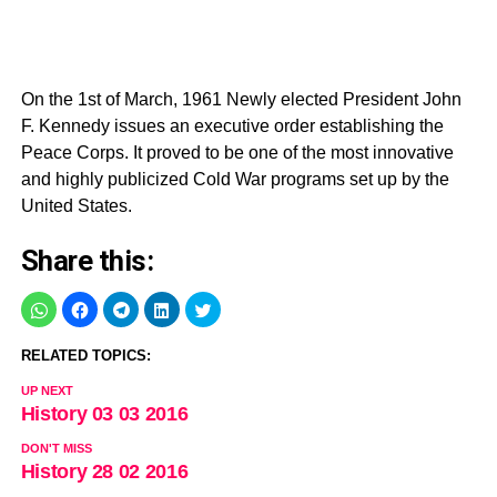
On the 1st of March, 1961 Newly elected President John
F. Kennedy issues an executive order establishing the
Peace Corps. It proved to be one of the most innovative
and highly publicized Cold War programs set up by the
United States.
Share this:
RELATED TOPICS:
UP NEXT
History 03 03 2016
DON'T MISS
History 28 02 2016