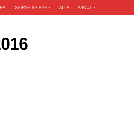
RAI
SHIRYE-SHIRYE
TALLA
ABOUT
2016