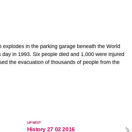
 explodes in the parking garage beneath the World
s day in 1993. Six people died and 1,000 were injured
used the evacuation of thousands of people from the
UP NEXT
History 27 02 2016