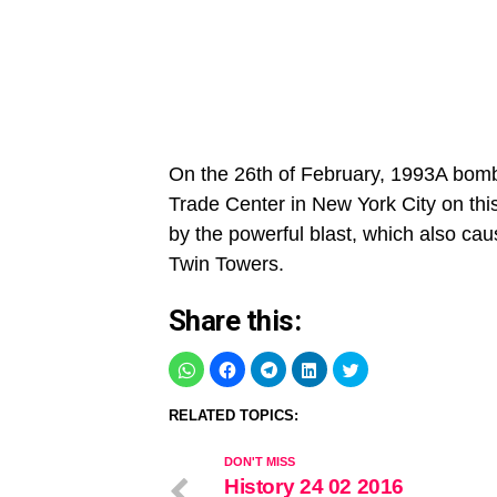
On the 26th of February, 1993A bomb
Trade Center in New York City on thi
by the powerful blast, which also ca
Twin Towers.
Share this:
RELATED TOPICS:
DON'T MISS
History 24 02 2016