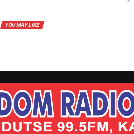
YOU MAY LIKE