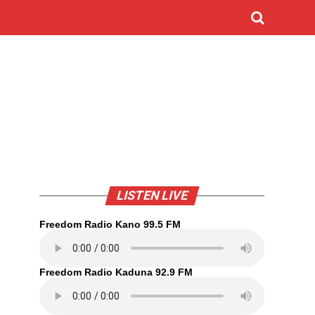
LISTEN LIVE
Freedom Radio Kano 99.5 FM
Freedom Radio Kaduna 92.9 FM