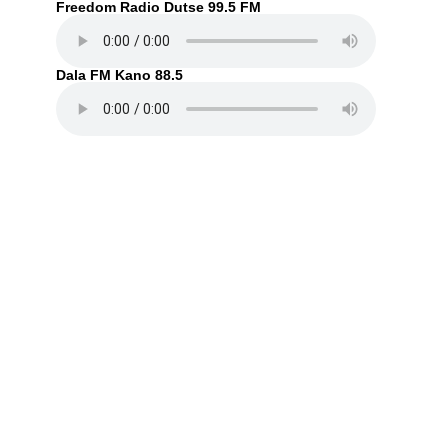
Freedom Radio Dutse 99.5 FM
Dala FM Kano 88.5