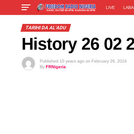
LIVE
LABA
TARIHI DA AL'ADU
History 26 02 
Published
10 years ago
on
February 26, 2016
By
FRNigeria