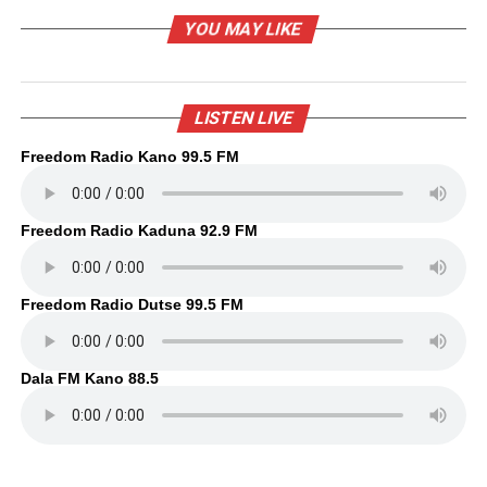
YOU MAY LIKE
LISTEN LIVE
Freedom Radio Kano 99.5 FM
Freedom Radio Kaduna 92.9 FM
Freedom Radio Dutse 99.5 FM
Dala FM Kano 88.5