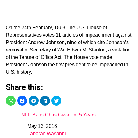
On the 24th February, 1868 The U.S. House of
Representatives votes 11 articles of impeachment against
President Andrew Johnson, nine of which cite Johnson’s
removal of Secretary of War Edwin M. Stanton, a violation
of the Tenure of Office Act. The House vote made
President Johnson the first president to be impeached in
U.S. history.
Share this:
NFF Bans Chris Giwa For 5 Years
May 13, 2016
Date
Labaran Wasanni
In relation to