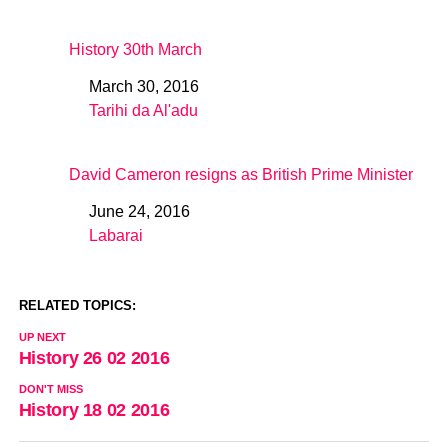
History 30th March
March 30, 2016
Date
Tarihi da Al'adu
In relation to
David Cameron resigns as British Prime Minister
June 24, 2016
Date
Labarai
In relation to
RELATED TOPICS:
UP NEXT
History 26 02 2016
DON'T MISS
History 18 02 2016