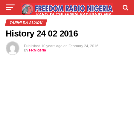
LIVE
LABARAI
SHIRYE-SHIRYE
TARIHI DA AL'ADU
History 24 02 2016
TALLA
ABOUT
Published
10 years ago
on
February 24, 2016
By
FRNigeria