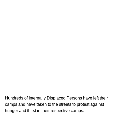
Hundreds of Internally Displaced Persons have left their
camps and have taken to the streets to protest against
hunger and thirst in their respective camps.