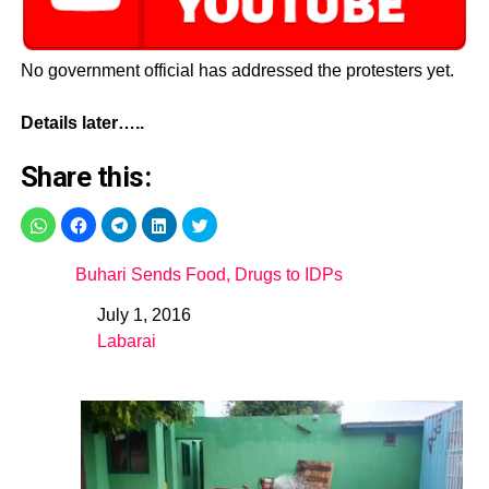
No government official has addressed the protesters yet.
Details later…..
Share this:
Buhari Sends Food, Drugs to IDPs
July 1, 2016
Date
Labarai
In relation to