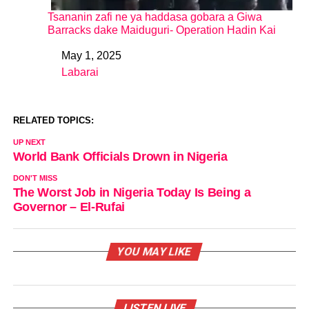
Tsananin zafi ne ya haddasa gobara a Giwa
Barracks dake Maiduguri- Operation Hadin Kai
May 1, 2025
Date
Labarai
In relation to
RELATED TOPICS:
UP NEXT
World Bank Officials Drown in Nigeria
DON'T MISS
The Worst Job in Nigeria Today Is Being a
Governor – El-Rufai
YOU MAY LIKE
LISTEN LIVE