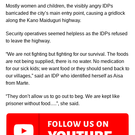
Mostly women and children, the visibly angry IDPs
barricaded the city’s main entry point, causing a gridlock
along the Kano Maiduguri highway.
Security operatives seemed helpless as the IDPs refused
to leave the highway.
“We are not fighting but fighting for our survival. The foods
are not being supplied, there is no water. No medication
for our sick kids; we want food or they should send back to
our villages,” said an IDP who identified herself as Aisa
from Marte.
“They don’t allow us to go out to beg. We are kept like
prisoner without food….”, she said.