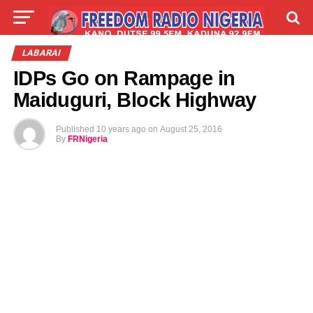
LIVE
LABARAI
SHIRYE-SHIRYE
LABARAI
IDPs Go on Rampage in
TALLA
ABOUT
Maiduguri, Block Highway
Published
10 years ago
on
August 25, 2016
By
FRNigeria