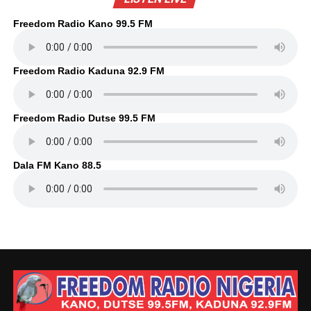
Freedom Radio Kano 99.5 FM
Freedom Radio Kaduna 92.9 FM
Freedom Radio Dutse 99.5 FM
Dala FM Kano 88.5