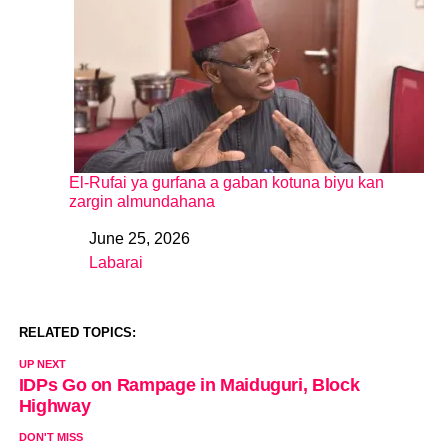
El-Rufai ya gurfana a gaban kotuna biyu kan
zargin almundahana
June 25, 2026
Date
Labarai
In relation to
RELATED TOPICS:
UP NEXT
IDPs Go on Rampage in Maiduguri, Block
Highway
DON'T MISS