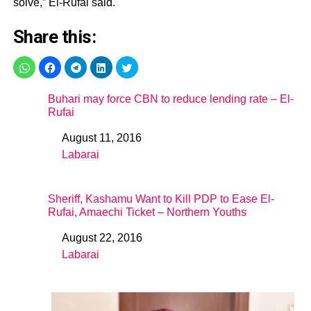
solve,” El-Rufai said.
Share this:
Buhari may force CBN to reduce lending rate – El-
Rufai
August 11, 2016
Date
Labarai
In relation to
Sheriff, Kashamu Want to Kill PDP to Ease El-
Rufai, Amaechi Ticket – Northern Youths
August 22, 2016
Date
Labarai
In relation to