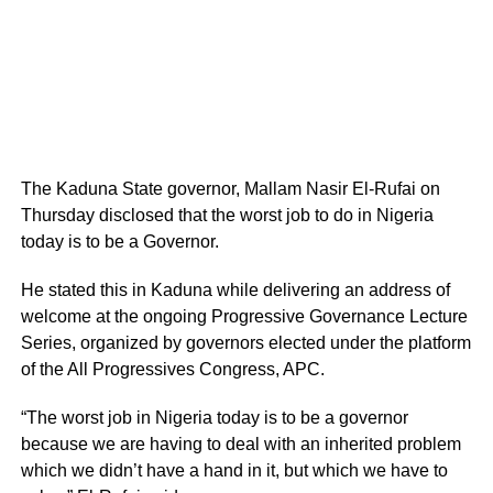
The Kaduna State governor, Mallam Nasir El-Rufai on
Thursday disclosed that the worst job to do in Nigeria
today is to be a Governor.
He stated this in Kaduna while delivering an address of
welcome at the ongoing Progressive Governance Lecture
Series, organized by governors elected under the platform
of the All Progressives Congress, APC.
“The worst job in Nigeria today is to be a governor
because we are having to deal with an inherited problem
which we didn’t have a hand in it, but which we have to