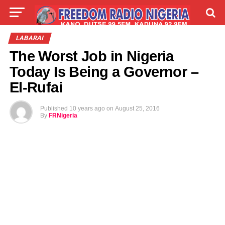
LIVE
LABARAI
SHIRYE-SHIRYE
LABARAI
The Worst Job in Nigeria
TALLA
ABOUT
Today Is Being a Governor –
El-Rufai
Published
10 years ago
on
August 25, 2016
By
FRNigeria