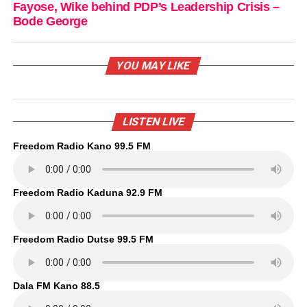
Fayose, Wike behind PDP’s Leadership Crisis –
Bode George
YOU MAY LIKE
LISTEN LIVE
Freedom Radio Kano 99.5 FM
Freedom Radio Kaduna 92.9 FM
Freedom Radio Dutse 99.5 FM
Dala FM Kano 88.5