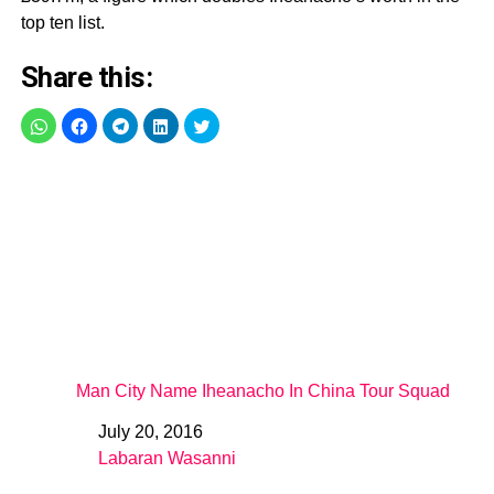
top ten list.
Share this:
Man City Name Iheanacho In China Tour Squad
July 20, 2016
Date
Labaran Wasanni
In relation to