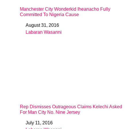
Manchester City Wonderkid Iheanacho Fully
Committed To Nigeria Cause
August 31, 2016
Date
Labaran Wasanni
In relation to
Rep Dismisses Outrageous Claims Kelechi Asked
For Man City No. Nine Jersey
July 11, 2016
Date