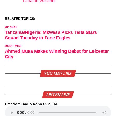
Labaran Wasanni
In relation to
RELATED TOPICS:
UP NEXT
Tanzania/Nigeria: Mkwasa Picks Taifa Stars
Squad Tuesday to Face Eagles
DON'T MISS
Ahmed Musa Makes Winning Debut for Leicester
City
YOU MAY LIKE
LISTEN LIVE
Freedom Radio Kano 99.5 FM