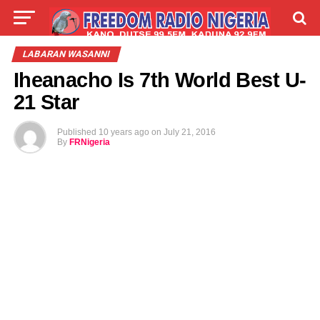
LIVE
LABARAI
SHIRYE-SHIRYE
LABARAN WASANNI
Iheanacho Is 7th World Best U-
TALLA
ABOUT
21 Star
Published
10 years ago
on
July 21, 2016
By
FRNigeria