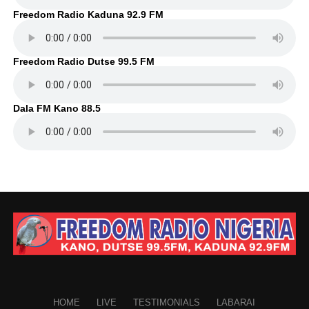
Freedom Radio Kaduna 92.9 FM
Freedom Radio Dutse 99.5 FM
Dala FM Kano 88.5
HOME
LIVE
TESTIMONIALS
LABARAI