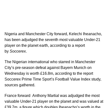
Nigeria and Manchester City forward, Kelechi Iheanacho,
has been adjudged the seventh most valuable Under-21
player on the planet earth, according to a report
by
Soccerex
.
The Nigerian international who starred in Manchester
City’s pre-season defeat against Bayern Munich on
Wednesday is worth £16.8m, according to the report
Soccerex Prime Time Sport’s Football Value Index study,
sources gathered.
France forward Anthony Martial was adjudged the most
valuable Under-21 player on the planet and was valued at
£39.7m, a figure which doubles Iheanacho’s worth in the