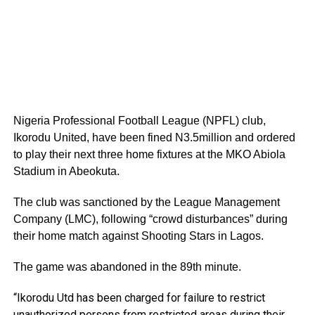
Nigeria Professional Football League (NPFL) club,
Ikorodu United, have been fined N3.5million and ordered
to play their next three home fixtures at the MKO Abiola
Stadium in Abeokuta.
The club was sanctioned by the League Management
Company (LMC), following “crowd disturbances” during
their home match against Shooting Stars in Lagos.
The game was abandoned in the 89th minute.
“Ikorodu Utd has been charged for failure to restrict
unauthorized persons from restricted areas during their