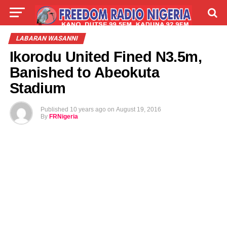
LIVE
LABARAI
SHIRYE-SHIRYE
LABARAN WASANNI
Ikorodu United Fined N3.5m,
TALLA
ABOUT
Banished to Abeokuta
Stadium
Published
10 years ago
on
August 19, 2016
By
FRNigeria