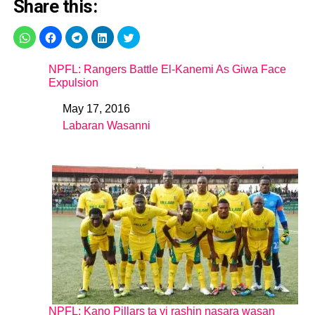
Share this:
NPFL: Rangers Battle El-Kanemi As Giwa Face
Expulsion
May 17, 2016
Date
Labaran Wasanni
In relation to
NPFL: Kano Pillars ta yi rashin nasara wasan