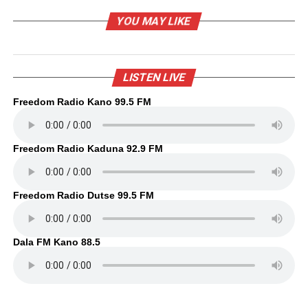
YOU MAY LIKE
LISTEN LIVE
Freedom Radio Kano 99.5 FM
Freedom Radio Kaduna 92.9 FM
Freedom Radio Dutse 99.5 FM
Dala FM Kano 88.5