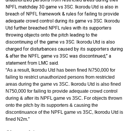
NPFL matchday 30 game vs 3SC. Ikorodu Utd is also in
breach of NPFL framework & rules for failing to provide
adequate crowd control during its game vs 3SC. Ikorodu
Utd further breached NPFL rules with its supporters
throwing objects onto the pitch leading to the
discontinuing of the game vs 3SC. Ikorodu Utd is also
charged for disturbances caused by its supporters during
& after the NPFL game vs 3SC was discontinued,” a
statement from LMC said.
“As a result, Ikorodu Utd has been fined N750,000 for
failing to restrict unauthorized persons from restricted
areas during the game vs 3SC. Ikorodu Utd is also fined
N750,000 for failing to provide adequate crowd control
during & after its NPFL game vs 3SC. For objects thrown
onto the pitch by its supporters & causing the
discontinuance of the NPFL game vs 3SC, Ikorodu Utd is
fined N2m.”