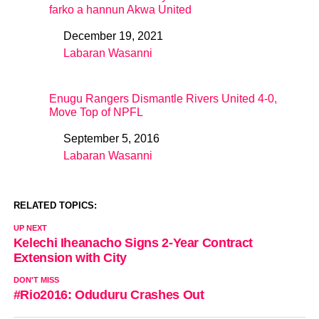
farko a hannun Akwa United
December 19, 2021
Date
Labaran Wasanni
In relation to
Enugu Rangers Dismantle Rivers United 4-0,
Move Top of NPFL
September 5, 2016
Date
Labaran Wasanni
In relation to
RELATED TOPICS:
UP NEXT
Kelechi Iheanacho Signs 2-Year Contract
Extension with City
DON'T MISS
#Rio2016: Oduduru Crashes Out