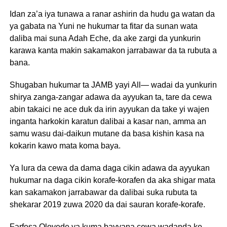
Idan za’a iya tunawa a ranar ashirin da hudu ga watan da
ya gabata na Yuni ne hukumar ta fitar da sunan wata
daliba mai suna Adah Eche, da ake zargi da yunkurin
karawa kanta makin sakamakon jarrabawar da ta rubuta a
bana.
Shugaban hukumar ta JAMB yayi All— wadai da yunkurin
shirya zanga-zangar adawa da ayyukan ta, tare da cewa
abin takaici ne ace duk da irin ayyukan da take yi wajen
inganta harkokin karatun dalibai a kasar nan, amma an
samu wasu dai-daikun mutane da basa kishin kasa na
kokarin kawo mata koma baya.
Ya lura da cewa da dama daga cikin adawa da ayyukan
hukumar na daga cikin korafe-korafen da aka shigar mata
kan sakamakon jarrabawar da dalibai suka rubuta ta
shekarar 2019 zuwa 2020 da dai sauran korafe-korafe.
Farfesa Oloyede ya kuma bayyana cewa wadanda ke