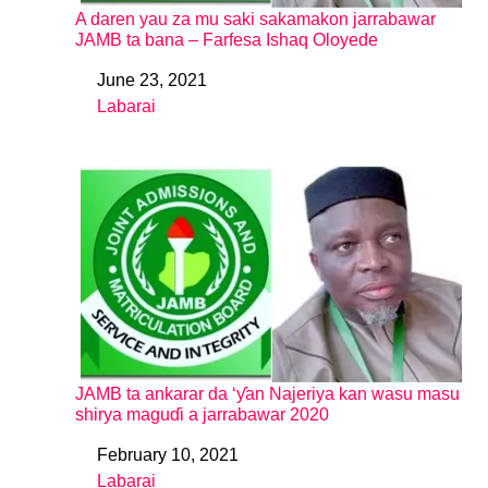
A daren yau za mu saki sakamakon jarrabawar
JAMB ta bana – Farfesa Ishaq Oloyede
June 23, 2021
Date
Labarai
In relation to
JAMB ta ankarar da ‘ƴan Najeriya kan wasu masu
shirya maguɗi a jarrabawar 2020
February 10, 2021
Date
Labarai
In relation to