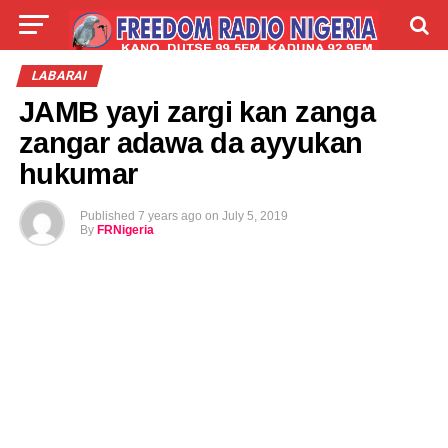
LIVE
LABARAI
SHIRYE-SHIRYE
LABARAI
JAMB yayi zargi kan zanga
TALLA
ABOUT
zangar adawa da ayyukan
hukumar
Published
7 years ago
on
July 5, 2019
By
FRNigeria