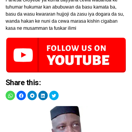
tuhumar hukumar kan abubuwan da basu kamata ba,
basu da wasu kwararan hujjoji da zasu iya dogara da su,
wanda hakan ke nuni da cewa marasa kishin cigaban
kasa ne musamman ta fuskar ilimi
Share this: