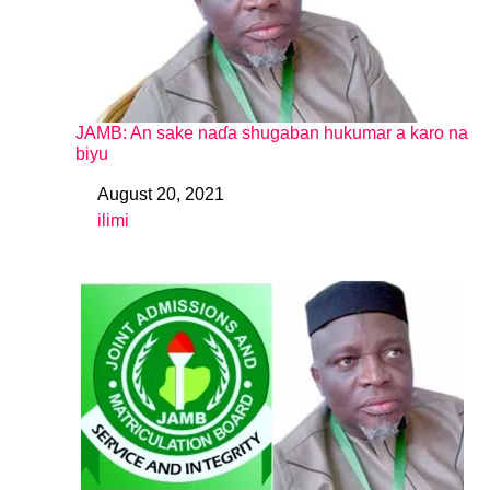
JAMB: An sake naɗa shugaban hukumar a karo na
biyu
August 20, 2021
Date
ilimi
In relation to