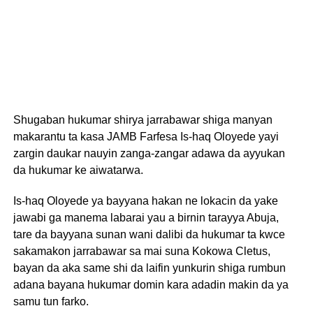
Shugaban hukumar shirya jarrabawar shiga manyan
makarantu ta kasa JAMB Farfesa Is-haq Oloyede yayi
zargin daukar nauyin zanga-zangar adawa da ayyukan
da hukumar ke aiwatarwa.
Is-haq Oloyede ya bayyana hakan ne lokacin da yake
jawabi ga manema labarai yau a birnin tarayya Abuja,
tare da bayyana sunan wani dalibi da hukumar ta kwce
sakamakon jarrabawar sa mai suna Kokowa Cletus,
bayan da aka same shi da laifin yunkurin shiga rumbun
adana bayana hukumar domin kara adadin makin da ya
samu tun farko.