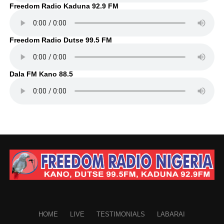
Freedom Radio Kaduna 92.9 FM
Freedom Radio Dutse 99.5 FM
Dala FM Kano 88.5
HOME
LIVE
TESTIMONIALS
LABARAI