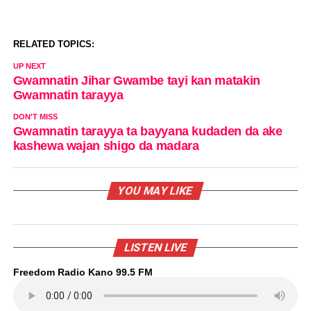
RELATED TOPICS:
UP NEXT
Gwamnatin Jihar Gwambe tayi kan matakin
Gwamnatin tarayya
DON'T MISS
Gwamnatin tarayya ta bayyana kudaden da ake
kashewa wajan shigo da madara
YOU MAY LIKE
LISTEN LIVE
Freedom Radio Kano 99.5 FM