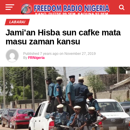
LIVE
LABARAI
SHIRYE-SHIRYE
LABARAI
Jami’an Hisba sun cafke mata
TALLA
ABOUT
masu zaman kansu
Published
7 years ago
on
November 27, 2019
By
FRNigeria