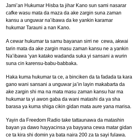
Jami’an Hukumar Hisba ta jihar Kano sun sami nasarar
cafke wasu mata da maza da ake zargin suna zaman
kansu a unguwar na’ibawa da ke yankin karamar
hukumar Tarauni a nan Kano.
A cewar hukumar ta samu bayanan sirri ne cewa, akwai
tarin mata da ake zargin masu zaman kansu ne a yankin
Na’ibawa ‘yan katako wadanda suka yi sansani a wurin
suna cin karensu-babu-babbaka.
Haka kuma hukumar ta ce, a binciken da ta fadada ta kara
gano wani sansani a unguwar ja’in layin makabarta da
ake zargin shi ma na mata masu zaman kansu har ma
hukumar ta yi awon gaba da wani matashi da ya sha
barasa ya kuma shiga cikin gidan mata aure yana marisa.
Yayin da Freedom Radio take tattaunawa da matashin
bayan ya dawo hayyacinsa ya bayyana cewa matar gidan
ce ta kira shi domin ya bata naira 200 za ta sayi fulawa.