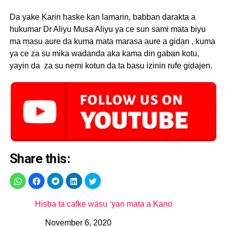
Da yake Karin haske kan lamarin, babban darakta a
hukumar Dr Aliyu Musa Aliyu ya ce sun sami mata biyu
ma masu aure da kuma mata marasa aure a gidan , kuma
ya ce za su mika wadanda aka kama din gaban kotu,
yayin da za su nemi kotun da ta basu izinin rufe gidajen.
Share this:
Hisba ta cafke wasu ‘yan mata a Kano
November 6, 2020
Date