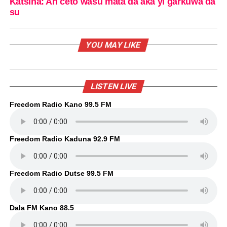
Katsina: An ceto wasu mata da aka yi garkuwa da
su
YOU MAY LIKE
LISTEN LIVE
Freedom Radio Kano 99.5 FM
Freedom Radio Kaduna 92.9 FM
Freedom Radio Dutse 99.5 FM
Dala FM Kano 88.5