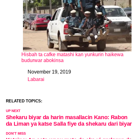
Hisbah ta cafke matashi kan yunkurin haikewa
budurwar abokinsa
November 19, 2019
Date
Labarai
In relation to
RELATED TOPICS:
UP NEXT
Shekaru biyar da harin masallacin Kano: Rabon
da Liman ya katse Salla fiye da shekaru dari biyar
DON'T MISS