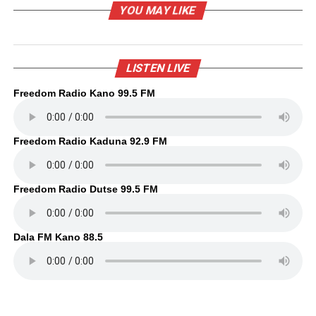
YOU MAY LIKE
LISTEN LIVE
Freedom Radio Kano 99.5 FM
Freedom Radio Kaduna 92.9 FM
Freedom Radio Dutse 99.5 FM
Dala FM Kano 88.5