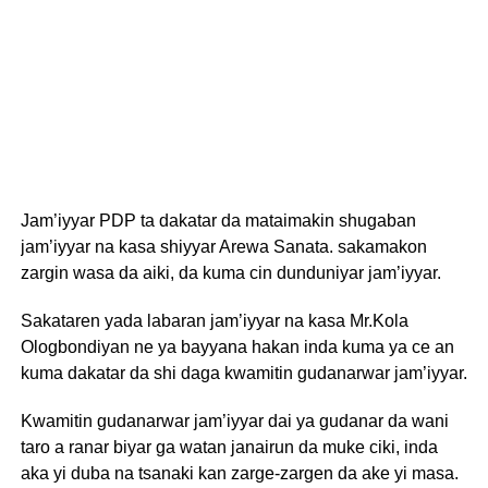
Jam’iyyar PDP ta dakatar da mataimakin shugaban
jam’iyyar na kasa shiyyar Arewa Sanata. sakamakon
zargin wasa da aiki, da kuma cin dunduniyar jam’iyyar.
Sakataren yada labaran jam’iyyar na kasa Mr.Kola
Ologbondiyan ne ya bayyana hakan inda kuma ya ce an
kuma dakatar da shi daga kwamitin gudanarwar jam’iyyar.
Kwamitin gudanarwar jam’iyyar dai ya gudanar da wani
taro a ranar biyar ga watan janairun da muke ciki, inda
aka yi duba na tsanaki kan zarge-zargen da ake yi masa.