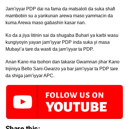
Jam’iyyar PDP dai na fama da matsaloli da suka shafi
mambobin su a yankunan arewa maso yammacin da
kuma Arewa maso gabashin kasar nan.
Ko da a jiya litinin sai da shugaba Buhari ya karbi wasu
kungiyoyin yayan jam’iyyar PDP inda suka yi masa
Mubayi’a tare da wasti da jam’iyyar ta PDP.
Anan Kano ma tsohon dan takarar Gwamnan jihar Kano
Injiniya Bello Sani-Gwarzo ya bar jam’iyyar ta PDP tare
da shiga jam’iyyar APC.
Share this: