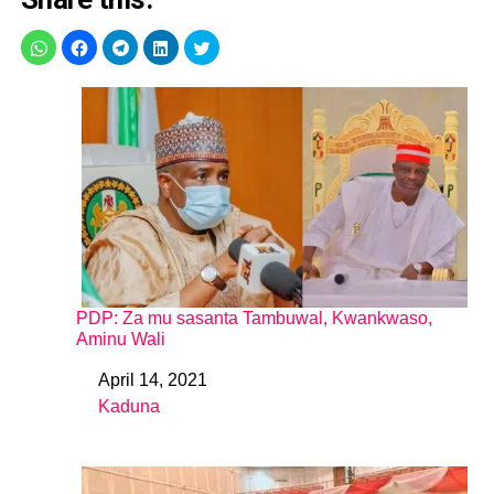
PDP: Za mu sasanta Tambuwal, Kwankwaso,
Aminu Wali
April 14, 2021
Date
Kaduna
In relation to