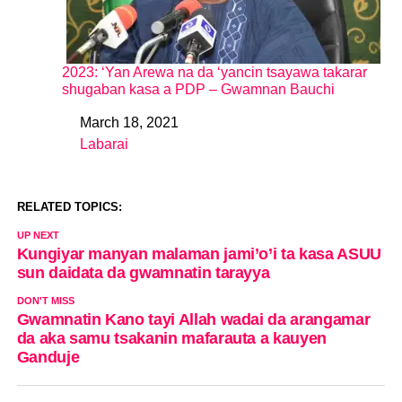
2023: ‘Yan Arewa na da ‘yancin tsayawa takarar
shugaban kasa a PDP – Gwamnan Bauchi
March 18, 2021
Date
Labarai
In relation to
RELATED TOPICS:
UP NEXT
Kungiyar manyan malaman jami’o’i ta kasa ASUU
sun daidata da gwamnatin tarayya
DON'T MISS
Gwamnatin Kano tayi Allah wadai da arangamar
da aka samu tsakanin mafarauta a kauyen
Ganduje