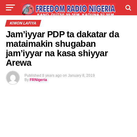
LIVE
LABARAI
SHIRYE-SHIRYE
KIWON LAFIYA
Jam’iyyar PDP ta dakatar da
TALLA
ABOUT
mataimakin shugaban
jam’iyyar na kasa shiyyar
Arewa
Published
8 years ago
on
January 8, 2019
By
FRNigeria