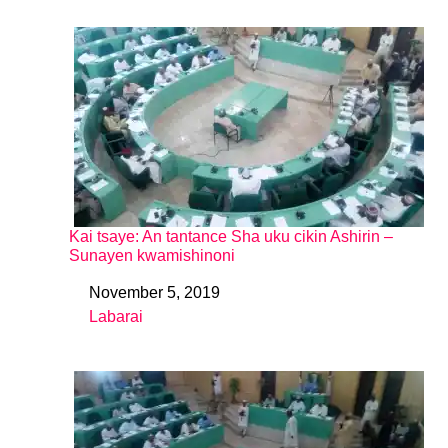
Kai tsaye: An tantance Sha uku cikin Ashirin –
Sunayen kwamishinoni
November 5, 2019
Date
Labarai
In relation to