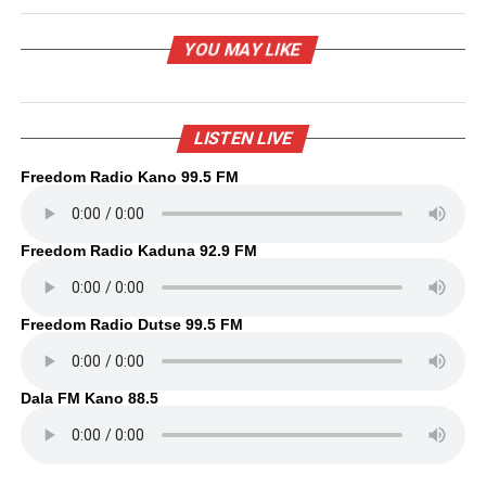
YOU MAY LIKE
LISTEN LIVE
Freedom Radio Kano 99.5 FM
Freedom Radio Kaduna 92.9 FM
Freedom Radio Dutse 99.5 FM
Dala FM Kano 88.5