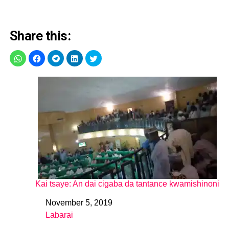
Share this:
Kai tsaye: An dai cigaba da tantance kwamishinoni
November 5, 2019
Date
Labarai
In relation to