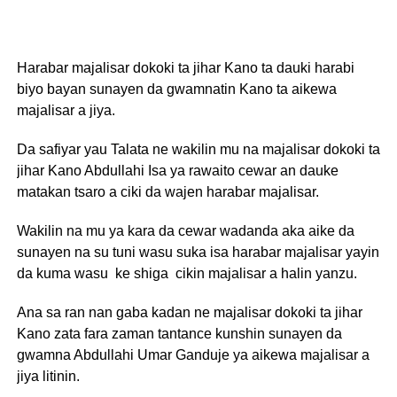
Harabar majalisar dokoki ta jihar Kano ta dauki harabi
biyo bayan sunayen da gwamnatin Kano ta aikewa
majalisar a jiya.
Da safiyar yau Talata ne wakilin mu na majalisar dokoki ta
jihar Kano Abdullahi Isa ya rawaito cewar an dauke
matakan tsaro a ciki da wajen harabar majalisar.
Wakilin na mu ya kara da cewar wadanda aka aike da
sunayen na su tuni wasu suka isa harabar majalisar yayin
da kuma wasu ke shiga cikin majalisar a halin yanzu.
Ana sa ran nan gaba kadan ne majalisar dokoki ta jihar
Kano zata fara zaman tantance kunshin sunayen da
gwamna Abdullahi Umar Ganduje ya aikewa majalisar a
jiya litinin.