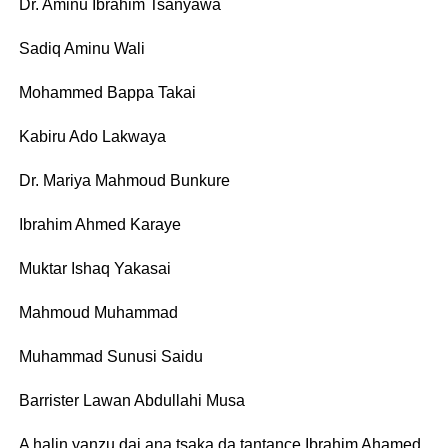
Dr. Aminu Ibrahim Tsanyawa
Sadiq Aminu Wali
Mohammed Bappa Takai
Kabiru Ado Lakwaya
Dr. Mariya Mahmoud Bunkure
Ibrahim Ahmed Karaye
Muktar Ishaq Yakasai
Mahmoud Muhammad
Muhammad Sunusi Saidu
Barrister Lawan Abdullahi Musa
A halin yanzu dai ana tsaka da tantance Ibrahim Ahamed