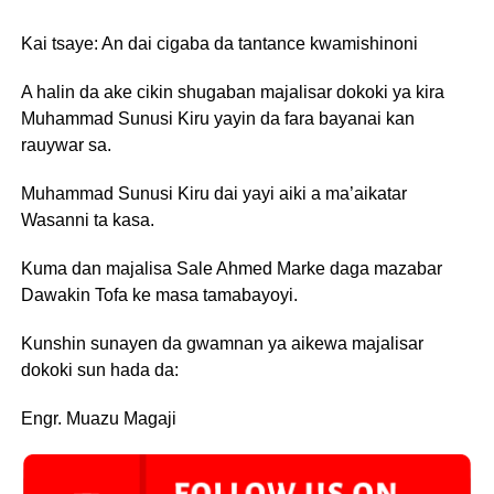
Kai tsaye: An dai cigaba da tantance kwamishinoni
A halin da ake cikin shugaban majalisar dokoki ya kira
Muhammad Sunusi Kiru yayin da fara bayanai kan
rauywar sa.
Muhammad Sunusi Kiru dai yayi aiki a ma’aikatar
Wasanni ta kasa.
Kuma dan majalisa Sale Ahmed Marke daga mazabar
Dawakin Tofa ke masa tamabayoyi.
Kunshin sunayen da gwamnan ya aikewa majalisar
dokoki sun hada da:
Engr. Muazu Magaji