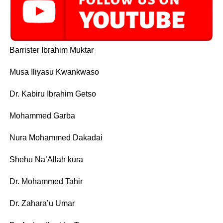
Barrister Ibrahim Muktar
Musa Iliyasu Kwankwaso
Dr. Kabiru Ibrahim Getso
Mohammed Garba
Nura Mohammed Dakadai
Shehu Na’Allah kura
Dr. Mohammed Tahir
Dr. Zahara’u Umar