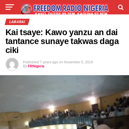
LIVE
LABARAI
SHIRYE-SHIRYE
LABARAI
Kai tsaye: Kawo yanzu an dai
TALLA
ABOUT
tantance sunaye takwas daga
ciki
Published
7 years ago
on
November 5, 2019
By
FRNigeria