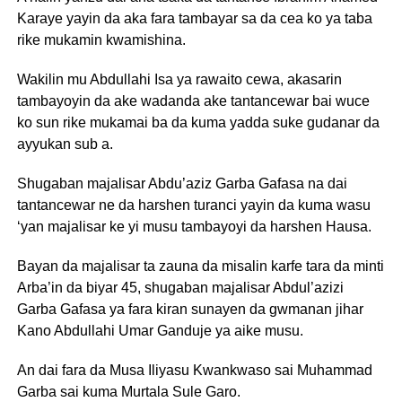
Karaye yayin da aka fara tambayar sa da cea ko ya taba
rike mukamin kwamishina.
Wakilin mu Abdullahi Isa ya rawaito cewa, akasarin
tambayoyin da ake wadanda ake tantancewar bai wuce
ko sun rike mukamai ba da kuma yadda suke gudanar da
ayyukan sub a.
Shugaban majalisar Abdu’aziz Garba Gafasa na dai
tantancewar ne da harshen turanci yayin da kuma wasu
‘yan majalisar ke yi musu tambayoyi da harshen Hausa.
Bayan da majalisar ta zauna da misalin karfe tara da minti
Arba’in da biyar 45, shugaban majalisar Abdul’azizi
Garba Gafasa ya fara kiran sunayen da gwmanan jihar
Kano Abdullahi Umar Ganduje ya aike musu.
An dai fara da Musa Iliyasu Kwankwaso sai Muhammad
Garba sai kuma Murtala Sule Garo.