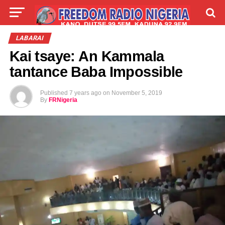
LIVE
LABARAI
SHIRYE-SHIRYE
LABARAI
Kai tsaye: An Kammala
TALLA
ABOUT
tantance Baba Impossible
Published
7 years ago
on
November 5, 2019
By
FRNigeria