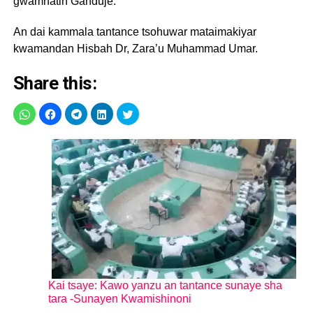
gwamnatin Ganduje.
An dai kammala tantance tsohuwar mataimakiyar
kwamandan Hisbah Dr, Zara’u Muhammad Umar.
Share this:
Kai tsaye: Kawo yanzu an tantance sunaye sha
tara -Sunayen Kwamishinoni