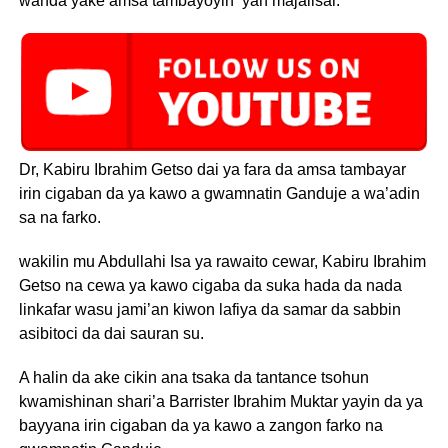
wanda yake amsa tambayoyin ‘yan majalisar.
Dr, Kabiru Ibrahim Getso dai ya fara da amsa tambayar
irin cigaban da ya kawo a gwamnatin Ganduje a wa’adin
sa na farko.
wakilin mu Abdullahi Isa ya rawaito cewar, Kabiru Ibrahim
Getso na cewa ya kawo cigaba da suka hada da nada
linkafar wasu jami’an kiwon lafiya da samar da sabbin
asibitoci da dai sauran su.
A halin da ake cikin ana tsaka da tantance tsohun
kwamishinan shari’a Barrister Ibrahim Muktar yayin da ya
bayyana irin cigaban da ya kawo a zangon farko na