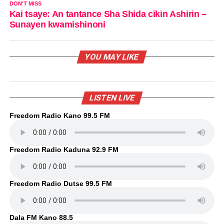
DON'T MISS
Kai tsaye: An tantance Sha Shida cikin Ashirin –
Sunayen kwamishinoni
YOU MAY LIKE
LISTEN LIVE
Freedom Radio Kano 99.5 FM
Freedom Radio Kaduna 92.9 FM
Freedom Radio Dutse 99.5 FM
Dala FM Kano 88.5