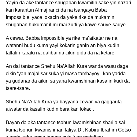
Yayin da ake tantance shugaban kwamitin sake yin nazari
kan karantun Almajiranci da na tsangayu Baba
Impossible, yace lokacin da yake rike da mukamin
shugaban hukumar ilimi mai zurfi ya kawo sauye-sauye.
A cewar, Babba Impossible ya rike ma’aikatar ne na
watanni hudu kuma yayi kokarin ganin an biya kudin
tallafin karatu na dalibai na cikin gida da na ketare.
An dai tantance Shehu Na’Allah Kura wanda wasu daga
cikin ‘yan majalisar suka yi masa tambayoyi kan yadda
ya gudanar da aikin sa yana kwamshinan kasafin kudi da
tsare-tsare.
Shehu Na’Allah Kura ya bayyana cewar, ya gaggauta
aiwatar da kasafin kudin bara kan lokaci.
Bayan da aka tantance tsohun kwamishinan shari’a sai
kuma tsohun kwamishinan lafiya Dr, Kabiru Ibrahim Getso