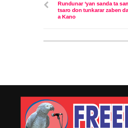
Rundunar ‘yan sanda ta sa
tsaro don tunkarar zaben da
a Kano