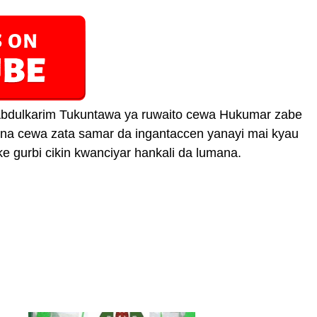
bdulkarim Tukuntawa ya ruwaito cewa Hukumar zabe
 na cewa zata samar da ingantaccen yanayi mai kyau
e gurbi cikin kwanciyar hankali da lumana.