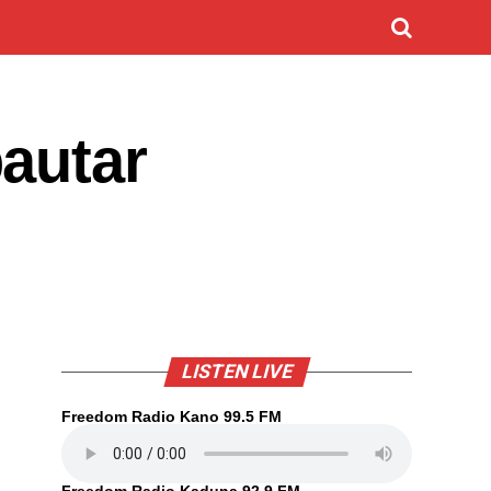
autar
LISTEN LIVE
Freedom Radio Kano 99.5 FM