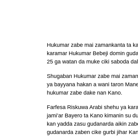
Hukumar zabe mai zamankanta ta kas
karamar Hukumar Bebeji domin gudana
25 ga watan da muke ciki saboda dali
Shugaban Hukumar zabe mai zaman k
ya bayyana hakan a wani taron Mane
hukumar zabe dake nan Kano.
Farfesa Riskuwa Arabi shehu ya kara
jami’ar Bayero ta Kano kimanin su d
kan yadda zasu gudanarda aikin zab
gudanarda zaben cike gurbi jihar Ka