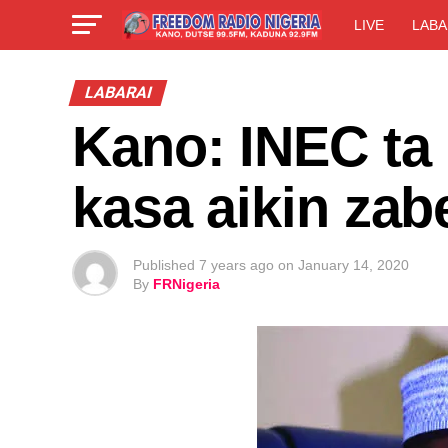
LIVE
LABA
LABARAI
Kano: INEC ta
kasa aikin za
Published
7 years ago
on
January 14, 2020
By
FRNigeria