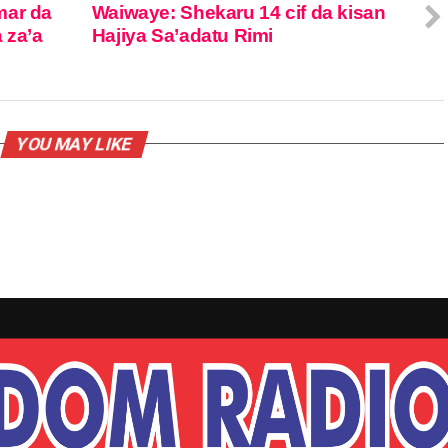
mar da
Waiwaye: Shekaru 14 cif da kisan
 za’a
Hajiya Sa’adatu Rimi
YOU MAY LIKE