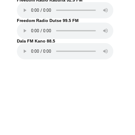
Freedom Radio Kaduna 92.9 FM
Freedom Radio Dutse 99.5 FM
Dala FM Kano 88.5