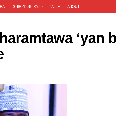
RAI
SHIRYE-SHIRYE
TALLA
ABOUT
 haramtawa ‘yan b
be