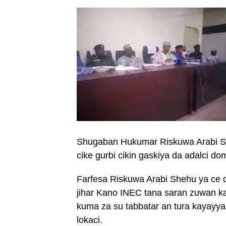
Shugaban Hukumar Riskuwa Arabi S
cike gurbi cikin gaskiya da adalci do
Farfesa Riskuwa Arabi Shehu ya ce 
jihar Kano INEC tana saran zuwan k
kuma za su tabbatar an tura kayayy
lokaci.