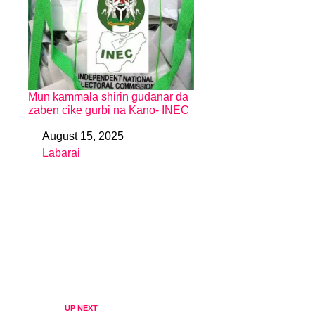
Mun kammala shirin gudanar da
zaben cike gurbi na Kano- INEC
August 15, 2025
Date
Labarai
In relation to
UP NEXT