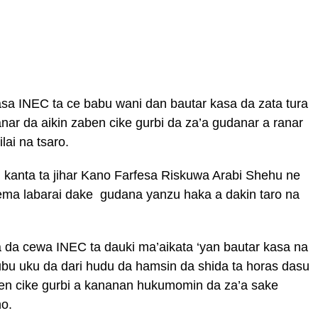
a INEC ta ce babu wani dan bautar kasa da zata tura
r da aikin zaben cike gurbi da za’a gudanar a ranar
lai na tsaro.
anta ta jihar Kano Farfesa Riskuwa Arabi Shehu ne
ma labarai dake gudana yanzu haka a dakin taro na
 da cewa INEC ta dauki ma’aikata ‘yan bautar kasa na
ubu uku da dari hudu da hamsin da shida ta horas dasu
en cike gurbi a kananan hukumomin da za’a sake
no.