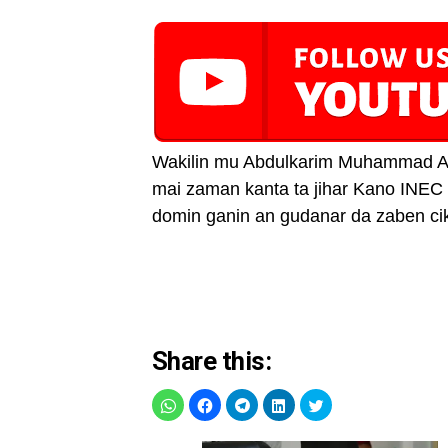
Wakilin mu Abdulkarim Muhammad A
mai zaman kanta ta jihar Kano INEC
domin ganin an gudanar da zaben cik
Share this: