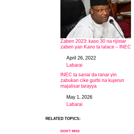
Zaben 2023: kaso 30 na rijistar
zaben yan Kano ta lalace – INEC
April 26, 2022
Date
Labarai
In relation to
INEC ta sanar da ranar yin
zabukan cike gurbi na kujerun
majalisar tarayya
May 1, 2026
Date
Labarai
In relation to
RELATED TOPICS:
DON'T MISS