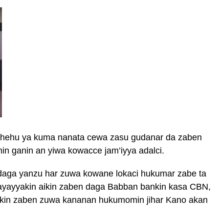
hehu ya kuma nanata cewa zasu gudanar da zaben
min ganin an yiwa kowacce jam’iyya adalci.
daga yanzu har zuwa kowane lokaci hukumar zabe ta
ayayyakin aikin zaben daga Babban bankin kasa CBN,
akin zaben zuwa kananan hukumomin jihar Kano akan