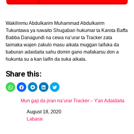
Wakilinmu Abdulkarim Muhammad Abdulkarim
Tukuntawa ya ruwaito Shugaban hukumar ta Karota Baffa
Babba Danagundi na cewa na’urar ta Tracker zata
taimaka wajen zakulo masu aikata muggan laifuka da
baburan adaidaita sahu domin gano mafakarsu don a
hukunta su a kan laifin da suka aikata.
Share this:
Mun gaji da jiran na’urar Tracker – Ƴan Adaidaita
August 18, 2020
Date
Labarai
In relation to