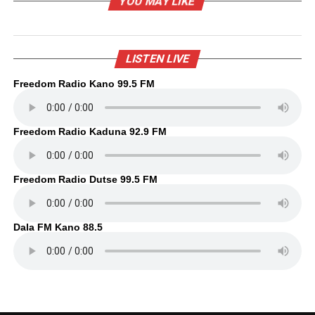
YOU MAY LIKE
LISTEN LIVE
Freedom Radio Kano 99.5 FM
Freedom Radio Kaduna 92.9 FM
Freedom Radio Dutse 99.5 FM
Dala FM Kano 88.5