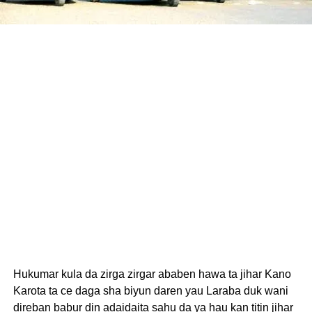
Hukumar kula da zirga zirgar ababen hawa ta jihar Kano
Karota ta ce daga sha biyun daren yau Laraba duk wani
direban babur din adaidaita sahu da ya hau kan titin jihar