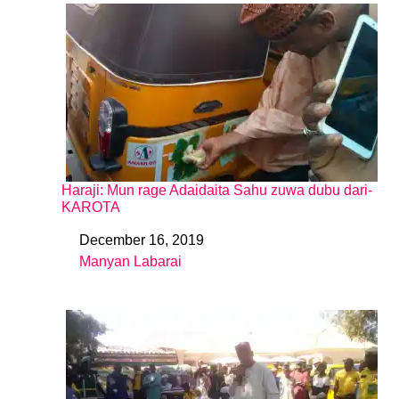
Haraji: Mun rage Adaidaita Sahu zuwa dubu dari-
KAROTA
December 16, 2019
Date
Manyan Labarai
In relation to