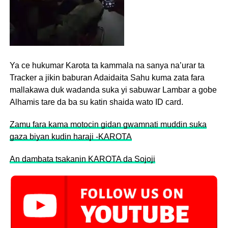
Ya ce hukumar Karota ta kammala na sanya na’urar ta
Tracker a jikin baburan Adaidaita Sahu kuma zata fara
mallakawa duk wadanda suka yi sabuwar Lambar a gobe
Alhamis tare da ba su katin shaida wato ID card.
Zamu fara kama motocin gidan gwamnati muddin suka
gaza biyan kudin haraji -KAROTA
An dambata tsakanin KAROTA da Sojoji