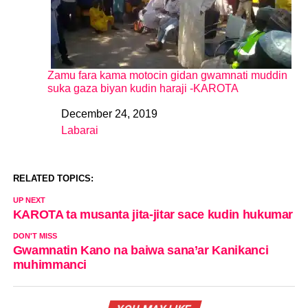
Zamu fara kama motocin gidan gwamnati muddin
suka gaza biyan kudin haraji -KAROTA
December 24, 2019
Date
Labarai
In relation to
RELATED TOPICS:
UP NEXT
KAROTA ta musanta jita-jitar sace kudin hukumar
DON'T MISS
Gwamnatin Kano na baiwa sana’ar Kanikanci
muhimmanci