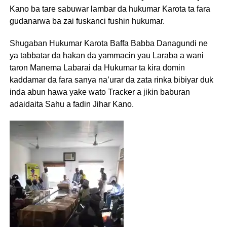
Kano ba tare sabuwar lambar da hukumar Karota ta fara
gudanarwa ba zai fuskanci fushin hukumar.
Shugaban Hukumar Karota Baffa Babba Danagundi ne
ya tabbatar da hakan da yammacin yau Laraba a wani
taron Manema Labarai da Hukumar ta kira domin
kaddamar da fara sanya na’urar da zata rinka bibiyar duk
inda abun hawa yake wato Tracker a jikin baburan
adaidaita Sahu a fadin Jihar Kano.