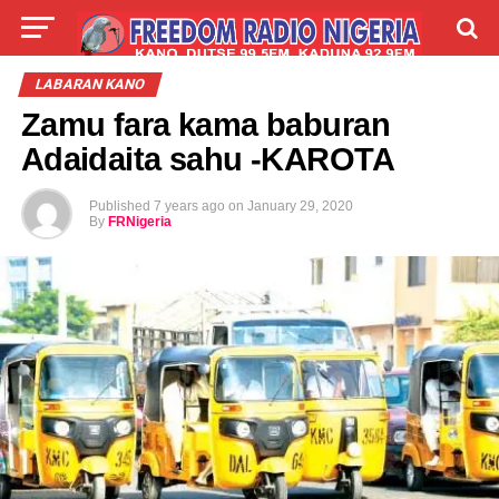
LIVE
LABARAI
SHIRYE-SHIRYE
LABARAN KANO
Zamu fara kama baburan
TALLA
ABOUT
Adaidaita sahu -KAROTA
Published
7 years ago
on
January 29, 2020
By
FRNigeria