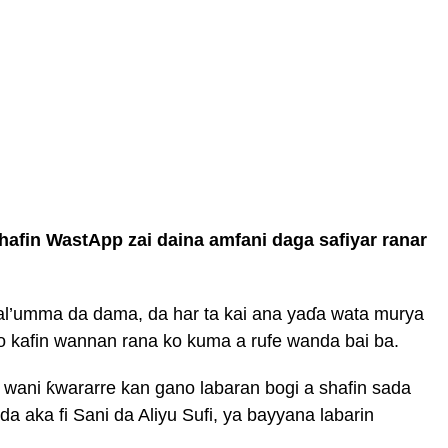
shafin WastApp zai daina amfani daga safiyar ranar
 al’umma da dama, da har ta kai ana yaɗa wata murya
o kafin wannan rana ko kuma a rufe wanda bai ba.
 wani ƙwararre kan gano labaran bogi a shafin sada
a aka fi Sani da Aliyu Sufi, ya bayyana labarin