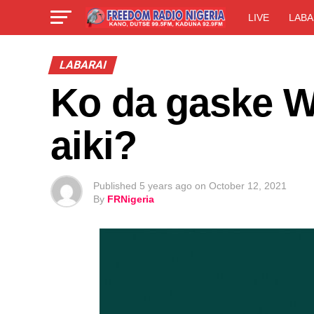
LIVE
LABA
LABARAI
Ko da gaske W
aiki?
Published
5 years ago
on
October 12, 2021
By
FRNigeria