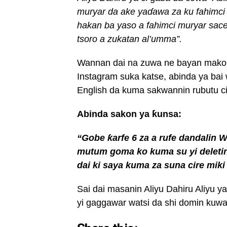
muryar da ake ya
ɗ
awa za
ku fahimci
hakan ba yaso a fahimci muryar sace
tsoro a zukatan al’umma”
.
Wannan dai na zuwa ne bayan mako
Instagram suka katse, abinda ya bai
English da kuma sakwannin rubutu c
Abinda sakon ya ƙunsa:
“Gobe
ƙ
arfe
6
za
a
rufe
dandalin
W
mutum goma ko
kuma su
yi delet
dai ki
saya kuma za
suna cire miki
Sai dai masanin Aliyu Dahiru Aliyu 
yi gaggawar watsi da shi domin kuwa