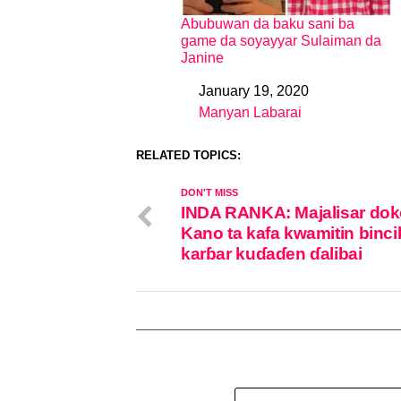
Abubuwan da baku sani ba
game da soyayyar Sulaiman da
Janine
January 19, 2020
Date
Manyan Labarai
In relation to
RELATED TOPICS:
DON'T MISS
INDA RANKA: Majalisar dok
Kano ta kafa kwamitin binci
karɓar kuɗaɗen ɗalibai