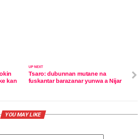
UP NEXT
okin
Tsaro: dubunnan mutane na
ke kan
fuskantar barazanar yunwa a Nijar
YOU MAY LIKE