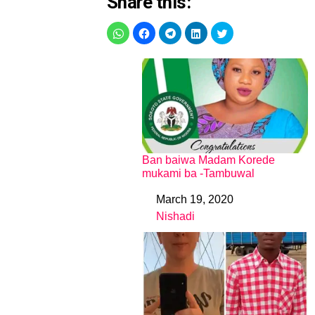
Share this:
Ban baiwa Madam Korede
mukami ba -Tambuwal
March 19, 2020
Date
Nishadi
In relation to