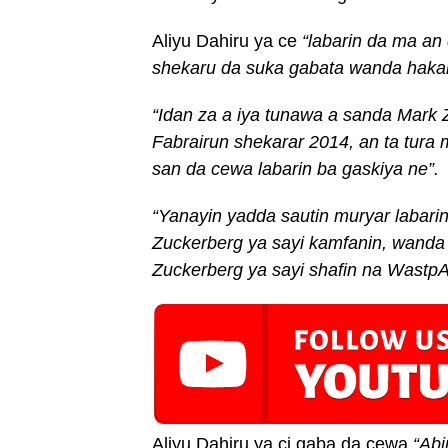
Aliyu Dahiru ya ce
“
labarin da
ma an
shekaru da suka gabata wanda hakan
“Idan za
a
iya tunawa a sanda Mark 
Fabrairun shekarar 2014, a
n ta
tura
san da cewa labarin ba gaskiya ne”
.
“Yanayin yadda sautin muryar labari
Zuckerberg ya sayi kamfanin, wand
Zuckerberg ya sayi shafin na Wastp
Aliyu Dahiru ya ci gaba da cewa
“Abi