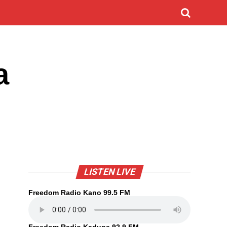
a
LISTEN LIVE
Freedom Radio Kano 99.5 FM