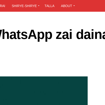
RAI
SHIRYE-SHIRYE
TALLA
ABOUT
hatsApp zai dain