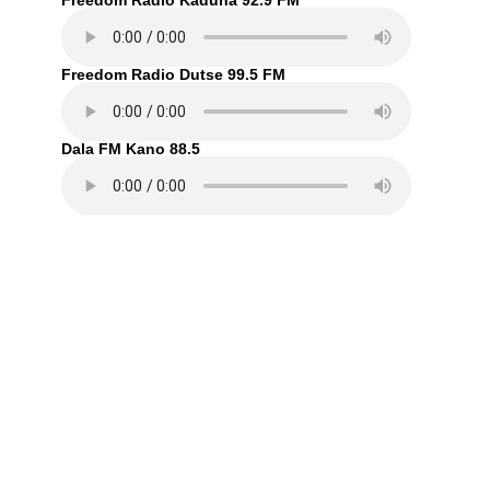
Freedom Radio Kaduna 92.9 FM
Freedom Radio Dutse 99.5 FM
Dala FM Kano 88.5