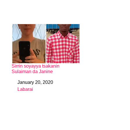
Sirrin soyayya tsakanin
Sulaiman da Janine
January 20, 2020
Date
Labarai
In relation to