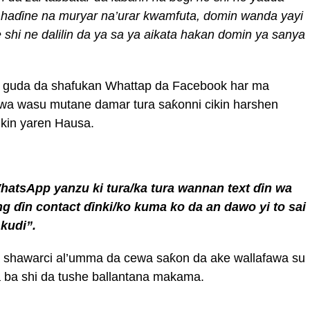
 ha
ɗ
ine na muryar na’urar
kwamfuta
, domin wanda yayi
 shi
ne dalilin da ya sa ya aikata hakan domin ya sanya
 guda da shafukan Whattap da Facebook har ma
 wa wasu mutane damar tura saƙonni cikin harshen
ikin yaren Hausa.
hatsApp yan
z
u ki
tura/ka tura wannan text
ɗ
in wa
ing
ɗ
in contact
ɗ
inki/ko kuma ko
da an
dawo
yi to sai
 kudi”
.
ya shawarci al’umma da cewa saƙon da ake wallafawa su
 ba shi da tushe ballantana makama.