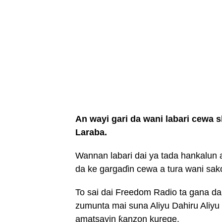
An wayi gari da wani labari cewa 
Laraba.
Wannan labari dai ya tada hankalun
da ke gargaɗin cewa a tura wani sak
To sai dai Freedom Radio ta gana da
zumunta mai suna Aliyu Dahiru Aliyu d
amatsayin ƙanzon kurege.