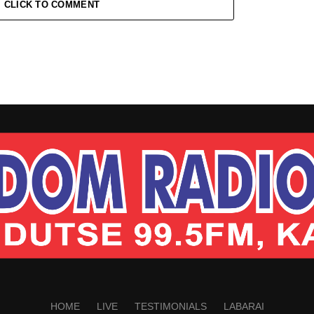
CLICK TO COMMENT
HOME
LIVE
TESTIMONIALS
LABARAI