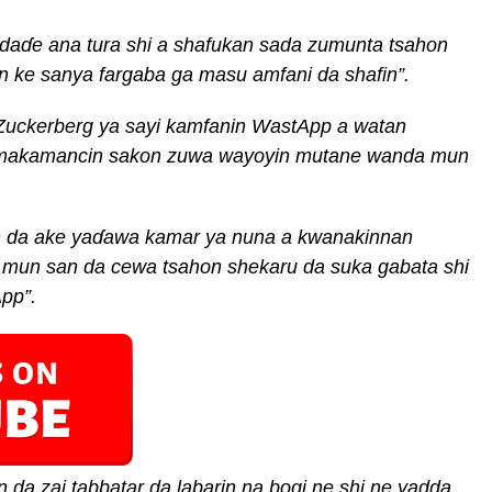
 da
ɗ
e ana tura
shi a shafukan sada zumunta tsahon
 ke sanya fargaba ga masu amfani da shafin
”
.
Zuckerberg ya sayi kamfanin WastApp a watan
 makamancin sakon zuwa wayoyin mutane wanda mun
n da ake ya
ɗ
awa kamar ya nuna a kwanakinnan
a mun
san da cewa tsahon shekaru da suka gabata shi
App”
.
n da zai tabbatar da labarin na bogi
ne
shi ne yadda