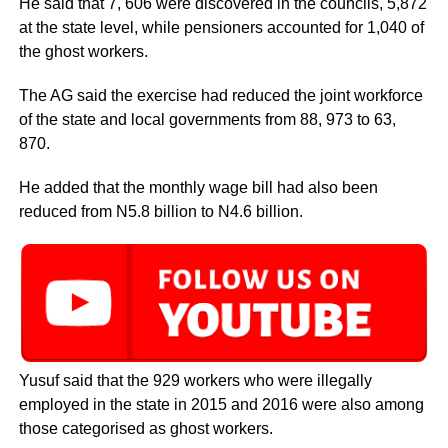
He said that 7, 606 were discovered in the councils, 5,872
at the state level, while pensioners accounted for 1,040 of
the ghost workers.
The AG said the exercise had reduced the joint workforce
of the state and local governments from 88, 973 to 63,
870.
He added that the monthly wage bill had also been
reduced from N5.8 billion to N4.6 billion.
Yusuf said that the 929 workers who were illegally
employed in the state in 2015 and 2016 were also among
those categorised as ghost workers.