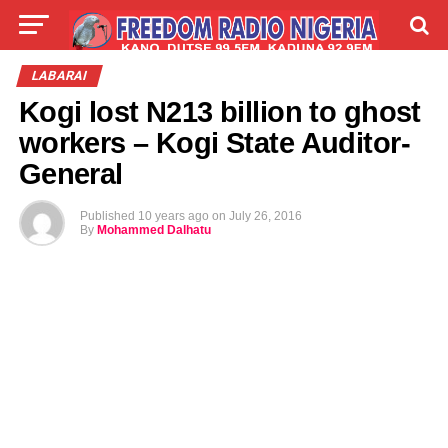
LIVE
LABARAI
SHIRYE-SHIRYE
LABARAI
Kogi lost N213 billion to ghost
TALLA
ABOUT
workers – Kogi State Auditor-
General
Published
10 years ago
on
July 26, 2016
By
Mohammed Dalhatu