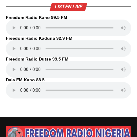
LISTEN LIVE
Freedom Radio Kano 99.5 FM
Freedom Radio Kaduna 92.9 FM
Freedom Radio Dutse 99.5 FM
Dala FM Kano 88.5