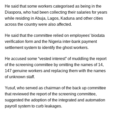
He said that some workers categorised as being in the
Diaspora, who had been collecting their salaries for years
while residing in Abuja, Lagos, Kaduna and other cities
across the country were also affected.
He said that the committee relied on employees’ biodata
verification form and the Nigeria inter-bank payment
settlement system to identify the ghost workers.
He accused some “vested interest” of muddling the report
of the screening committee by omitting the names of 14,
147 genuine workers and replacing them with the names
of unknown staff.
Yusuf, who served as chairman of the back up committee
that reviewed the report of the screening committee,
suggested the adoption of the integrated and automation
payroll system to curb leakages.