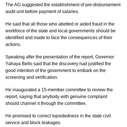
The AG suggested the establishment of pre-disbursement
audit unit before payment of salaries.
He said that all those who abetted or aided fraud in the
workforce of the state and local governments should be
identified and made to face the consequences of their
actions.
Speaking after the presentation of the report, Governor
Yahaya Bello said that the discovery had justified the
good intention of the government to embark on the
screening and verification.
He inaugurated a 15-member committee to review the
report, saying that anybody with genuine complaint
should channel it through the committee.
He promised to correct lopsidedness in the state civil
service and block leakages.