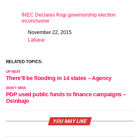
INEC Declares Kogi governorship election
inconclusive
November 22, 2015
Date
Labarai
In relation to
RELATED TOPICS:
UP NEXT
There’ll be flooding in 14 states – Agency
DON'T MISS
PDP used public funds to finance campaigns –
Osinbajo
YOU MAY LIKE