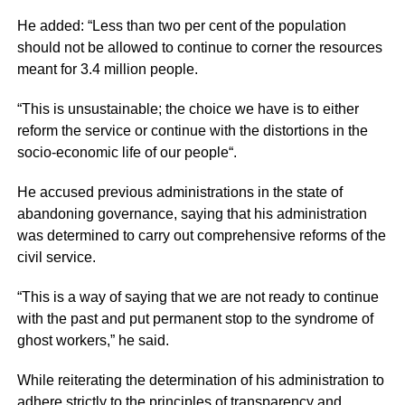
He added: “Less than two per cent of the population
should not be allowed to continue to corner the resources
meant for 3.4 million people.
“This is unsustainable; the choice we have is to either
reform the service or continue with the distortions in the
socio-economic life of our people“.
He accused previous administrations in the state of
abandoning governance, saying that his administration
was determined to carry out comprehensive reforms of the
civil service.
“This is a way of saying that we are not ready to continue
with the past and put permanent stop to the syndrome of
ghost workers,” he said.
While reiterating the determination of his administration to
adhere strictly to the principles of transparency and