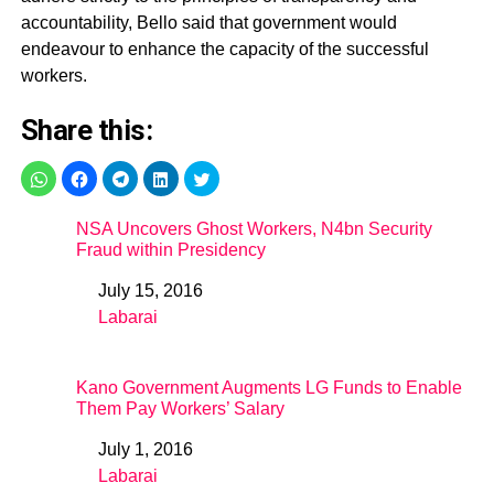
accountability, Bello said that government would
endeavour to enhance the capacity of the successful
workers.
Share this:
NSA Uncovers Ghost Workers, N4bn Security
Fraud within Presidency
July 15, 2016
Date
Labarai
In relation to
Kano Government Augments LG Funds to Enable
Them Pay Workers’ Salary
July 1, 2016
Date
Labarai
In relation to