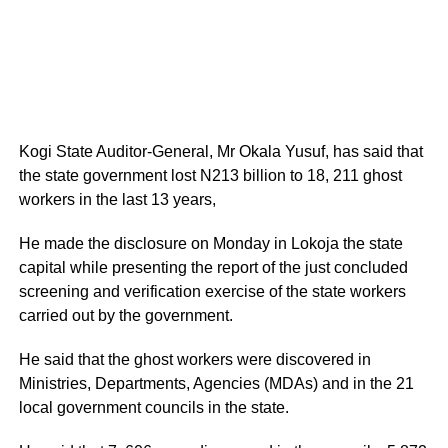
Kogi State Auditor-General, Mr Okala Yusuf, has said that
the state government lost N213 billion to 18, 211 ghost
workers in the last 13 years,
He made the disclosure on Monday in Lokoja the state
capital while presenting the report of the just concluded
screening and verification exercise of the state workers
carried out by the government.
He said that the ghost workers were discovered in
Ministries, Departments, Agencies (MDAs) and in the 21
local government councils in the state.