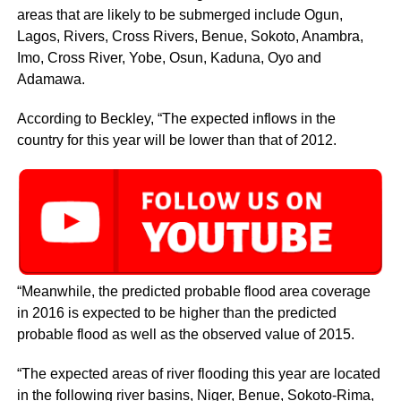
areas that are likely to be submerged include Ogun,
Lagos, Rivers, Cross Rivers, Benue, Sokoto, Anambra,
Imo, Cross River, Yobe, Osun, Kaduna, Oyo and
Adamawa.
According to Beckley, “The expected inflows in the
country for this year will be lower than that of 2012.
“Meanwhile, the predicted probable flood area coverage
in 2016 is expected to be higher than the predicted
probable flood as well as the observed value of 2015.
“The expected areas of river flooding this year are located
in the following river basins, Niger, Benue, Sokoto-Rima,