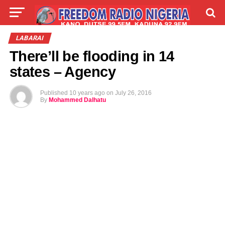
LIVE
LABARAI
SHIRYE-SHIRYE
LABARAI
There’ll be flooding in 14
TALLA
ABOUT
states – Agency
Published
10 years ago
on
July 26, 2016
By
Mohammed Dalhatu