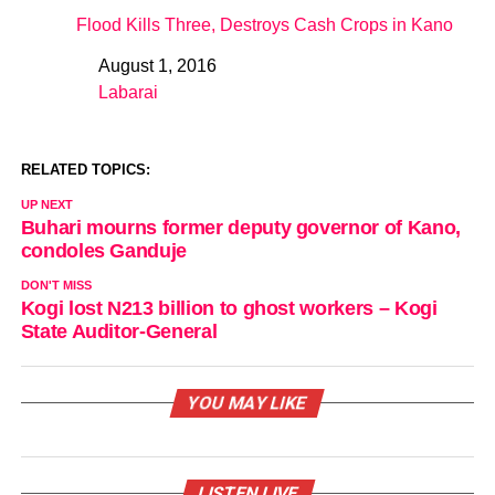
Flood Kills Three, Destroys Cash Crops in Kano
August 1, 2016
Date
Labarai
In relation to
RELATED TOPICS:
UP NEXT
Buhari mourns former deputy governor of Kano,
condoles Ganduje
DON'T MISS
Kogi lost N213 billion to ghost workers – Kogi
State Auditor-General
YOU MAY LIKE
LISTEN LIVE