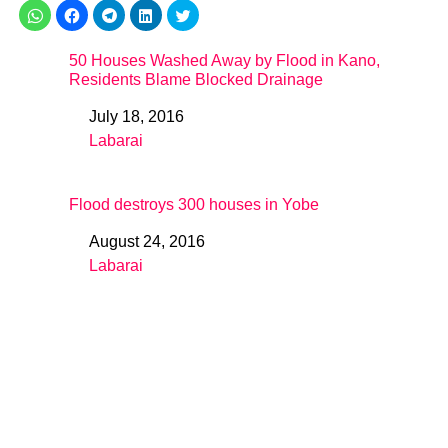
50 Houses Washed Away by Flood in Kano,
Residents Blame Blocked Drainage
July 18, 2016
Date
Labarai
In relation to
Flood destroys 300 houses in Yobe
August 24, 2016
Date
Labarai
In relation to