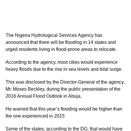
The Nigeria Hydrological Services Agency has
announced that there will be flooding in 14 states and
urged residents living in flood-prone areas to relocate.
According to the agency, most cities would experience
heavy floods due to the rise in sea levels and tidal surge.
This was disclosed by the Director-General of the agency,
Mr. Moses Beckley, during the public presentation of the
2016 Annual Flood Outlook in Abuja.
He warned that this year’s flooding would be higher than
the one experienced in 2015
Some of the states, according to the DG, that would have