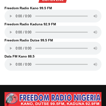
Freedom Radio Kano 99.5 FM
Freedom Radio Kaduna 92.9 FM
Freedom Radio Dutse 99.5 FM
Dala FM Kano 88.5