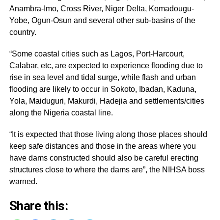
Anambra-Imo, Cross River, Niger Delta, Komadougu-
Yobe, Ogun-Osun and several other sub-basins of the
country.
“Some coastal cities such as Lagos, Port-Harcourt,
Calabar, etc, are expected to experience flooding due to
rise in sea level and tidal surge, while flash and urban
flooding are likely to occur in Sokoto, Ibadan, Kaduna,
Yola, Maiduguri, Makurdi, Hadejia and settlements/cities
along the Nigeria coastal line.
“It is expected that those living along those places should
keep safe distances and those in the areas where you
have dams constructed should also be careful erecting
structures close to where the dams are”, the NIHSA boss
warned.
Share this: